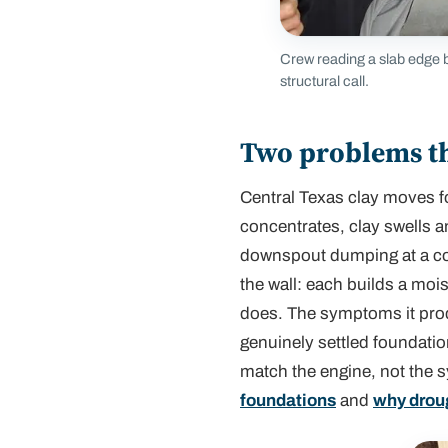
Crew reading a slab edge b
structural call.
Two problems th
Central Texas clay moves f
concentrates, clay swells a
downspout dumping at a corne
the wall: each builds a mois
does. The symptoms it prod
genuinely settled foundatio
match the engine, not the 
foundations
and
why drou