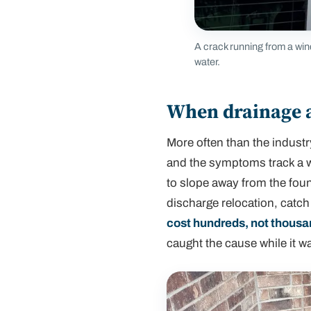
A crack running from a win
water.
When drainage al
More often than the industry
and the symptoms track a w
to slope away from the fou
discharge relocation, catch
cost hundreds, not thous
caught the cause while it wa