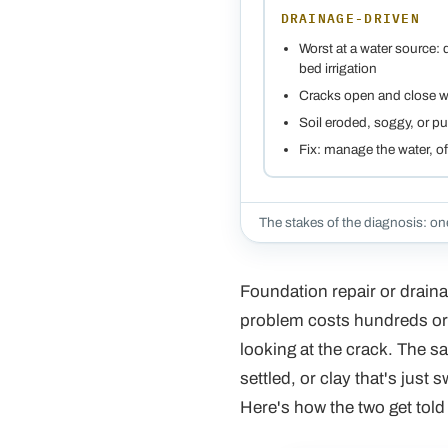
DRAINAGE-DRIVEN
Worst at a water source:
bed irrigation
Cracks open and close w
Soil eroded, soggy, or pu
Fix: manage the water, 
The stakes of the diagnosis: one
Foundation repair or drainag
problem costs hundreds or 
looking at the crack. The sa
settled, or clay that's just 
Here's how the two get told