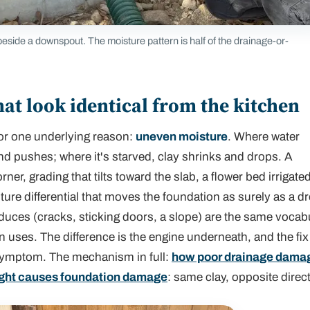
eside a downspout. The moisture pattern is half of the drainage-or-
at look identical from the kitchen
or one underlying reason:
uneven moisture
. Where water
nd pushes; where it's starved, clay shrinks and drops. A
r, grading that tilts toward the slab, a flower bed irrigate
ture differential that moves the foundation as surely as a d
uces (cracks, sticking doors, a slope) are the same vocab
n uses. The difference is the engine underneath, and the fix
symptom. The mechanism in full:
how poor drainage dama
ght causes foundation damage
: same clay, opposite direc