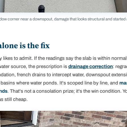
dow corner near a downspout, damage that looks structural and started
one is the fix
 likes to admit. If the readings say the slab is within norma
ater source, the prescription is
drainage correction
: regra
ndation, french drains to intercept water, downspout exten
 basins where water ponds. It's scoped line by line, and
man
ands
. That's not a consolation prize; it's the win condition. Y
s still cheap.