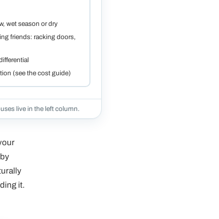
ow, wet season or dry
ng friends: racking doors,
ifferential
ction (see the cost guide)
uses live in the left column.
 your
 by
urally
ding it.