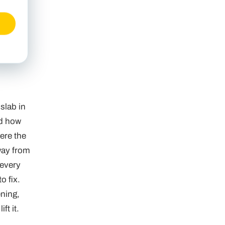
slab in
nd how
ere the
way from
 every
o fix.
ening,
ft it.