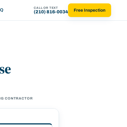
CALL OR TEXT
AQ
Free Inspection
(210) 816-0034
se
ING CONTRACTOR