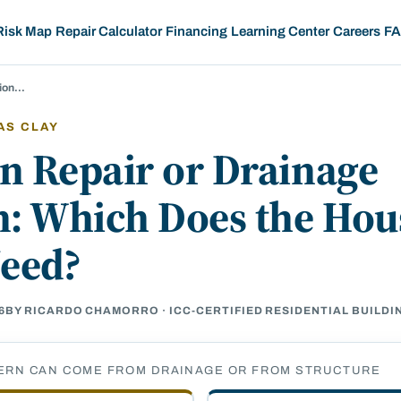
Risk Map
Repair Calculator
Financing
Learning Center
Careers
F
tion…
AS CLAY
n Repair or Drainage
n: Which Does the Hou
Need?
6
BY RICARDO CHAMORRO · ICC-CERTIFIED RESIDENTIAL BUILD
ERN CAN COME FROM DRAINAGE OR FROM STRUCTURE