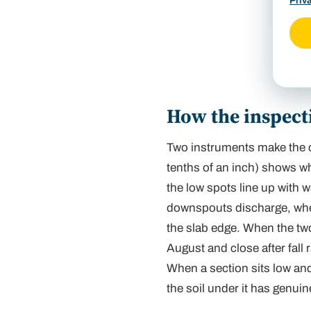
Priv
Inspe
corner
How the inspecti
Two instruments make the ca
tenths of an inch) shows
w
the low spots line up with 
downspouts discharge, wher
the slab edge. When the two
August and close after fall 
When a section sits low and
the soil under it has genuine