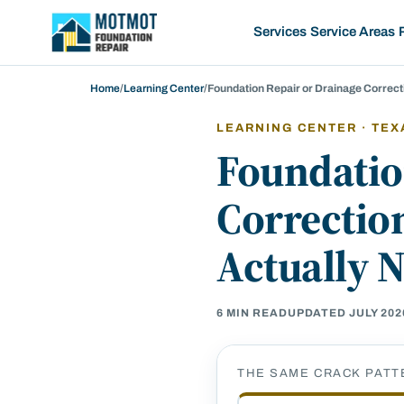
Motmot Foundation Repair, home
Services
Service Areas
Home
/
Learning Center
/
Foundation Repair or Drainage Correc
LEARNING CENTER · TEX
Foundatio
Correctio
Actually 
6
MIN READ
UPDATED
JULY 202
THE SAME CRACK PATT