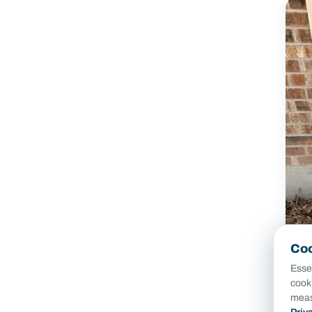
Coo
Essen
cook
meas