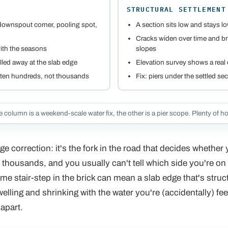
STRUCTURAL SETTLEMENT
 downspout corner, pooling spot,
A section sits low and stays l
Cracks widen over time and bri
ith the seasons
slopes
lled away at the slab edge
Elevation survey shows a real d
often hundreds, not thousands
Fix: piers under the settled se
 column is a weekend-scale water fix, the other is a pier scope. Plenty of ho
e correction: it's the fork in the road that decides whether
thousands, and you usually can't tell which side you're on
me stair-step in the brick can mean a slab edge that's struct
swelling and shrinking with the water you're (accidentally) fee
 apart.