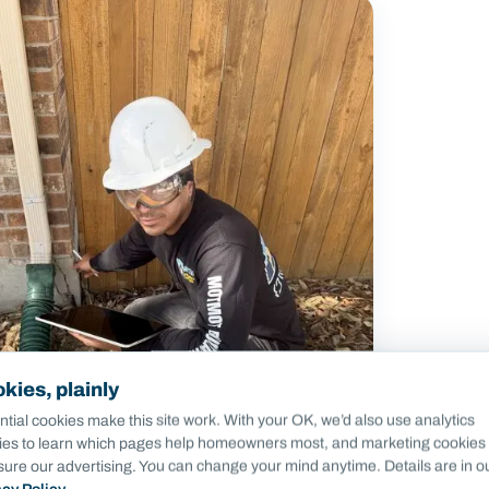
kies, plainly
tial cookies make this site work. With your OK, we’d also use analytics
ies to learn which pages help homeowners most, and marketing cookies 
ure our advertising. You can change your mind anytime. Details are in o