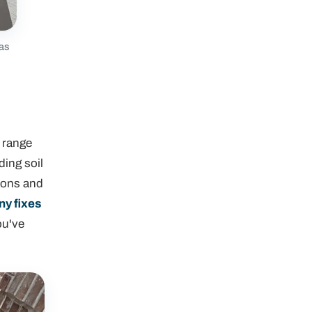
 as
l range
ding soil
sions and
y fixes
ou've