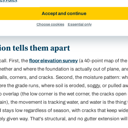
acy Policy
.
Accept and continue
ctor checking a downspout extension at a foundation
Choose cookies
Essential only
. Where roof water discharges is the first question.
on tells them apart
ll. First, the
floor elevation survey
(a 40-point map of the 
hether
and
where
the foundation is actually out of plane, a
walls, corners, and cracks. Second, the moisture pattern: wh
e the grade runs, where soil is eroded, soggy, or pulled a
 overlap (the low corner is the wet corner, the cracks open
rain), the movement is tracking water, and water is the thing t
 stays low regardless of season, with cracks that keep wid
ly given way. That's structural, and no gutter extension will li