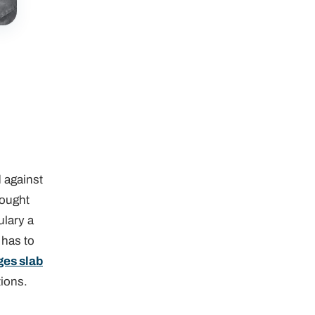
d against
rought
ulary a
 has to
ges slab
tions.