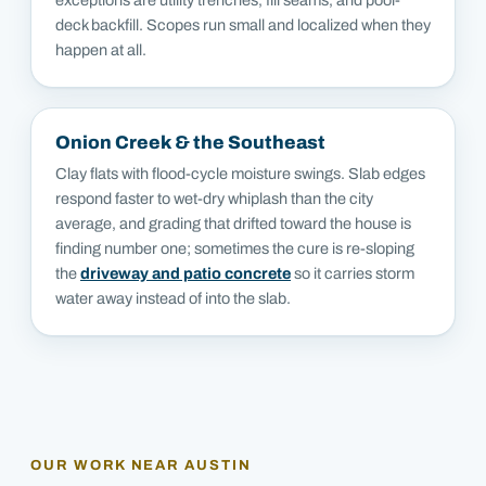
deck backfill. Scopes run small and localized when they
happen at all.
Onion Creek & the Southeast
Clay flats with flood-cycle moisture swings. Slab edges
respond faster to wet-dry whiplash than the city
average, and grading that drifted toward the house is
finding number one; sometimes the cure is re-sloping
the
driveway and patio concrete
so it carries storm
water away instead of into the slab.
OUR WORK NEAR
AUSTIN