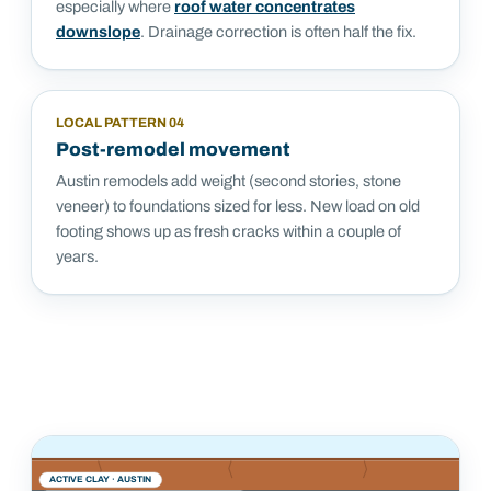
especially where
roof water concentrates
downslope
. Drainage correction is often half the fix.
LOCAL PATTERN
04
Post-remodel movement
Austin remodels add weight (second stories, stone
veneer) to foundations sized for less. New load on old
footing shows up as fresh cracks within a couple of
years.
ACTIVE CLAY ·
AUSTIN