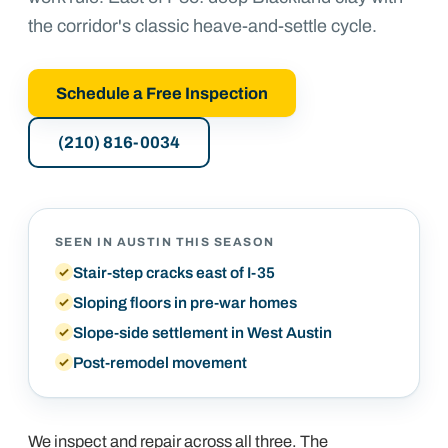
the corridor's classic heave-and-settle cycle.
Schedule a Free Inspection
(210) 816-0034
SEEN IN
AUSTIN
THIS SEASON
Stair-step cracks east of I-35
Sloping floors in pre-war homes
Slope-side settlement in West Austin
Post-remodel movement
We inspect and repair across all three. The