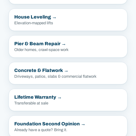
House Leveling
→
Elevation-mapped lifts
Pier & Beam Repair
→
Older homes, crawl-space work
Concrete & Flatwork
→
Driveways, patios, slabs & commercial flatwork
Lifetime Warranty
→
Transferable at sale
Foundation Second Opinion
→
Already have a quote? Bring it.