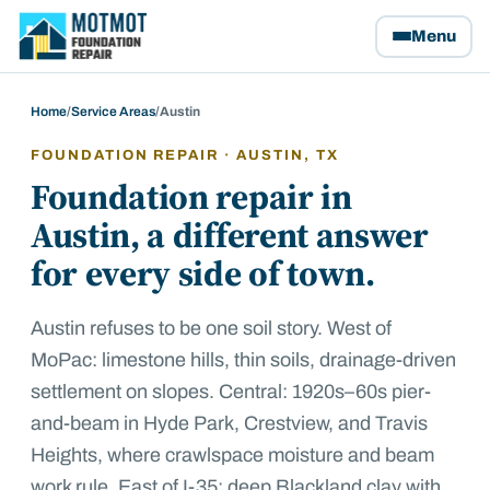
Motmot Foundation Repair, home
Menu
Home
/
Service Areas
/
Austin
FOUNDATION REPAIR ·
AUSTIN
, TX
Foundation repair in
Austin, a different answer
for every side of town.
Austin refuses to be one soil story. West of
MoPac: limestone hills, thin soils, drainage-driven
settlement on slopes. Central: 1920s–60s pier-
and-beam in Hyde Park, Crestview, and Travis
Heights, where crawlspace moisture and beam
work rule. East of I-35: deep Blackland clay with