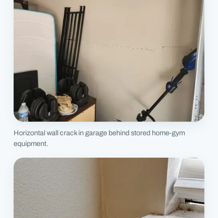
Horizontal wall crack in garage behind stored home-gym
equipment.