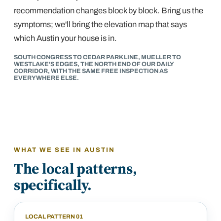
recommendation changes block by block. Bring us the
symptoms; we'll bring the elevation map that says
which Austin your house is in.
SOUTH CONGRESS TO CEDAR PARK LINE, MUELLER TO
WESTLAKE'S EDGES, THE NORTH END OF OUR DAILY
CORRIDOR, WITH THE SAME FREE INSPECTION AS
EVERYWHERE ELSE.
WHAT WE SEE IN
AUSTIN
The local patterns,
specifically.
LOCAL PATTERN
01