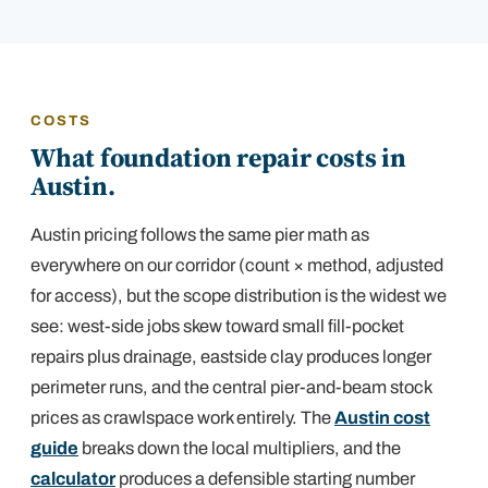
COSTS
What foundation repair costs in
Austin.
Austin pricing follows the same pier math as
everywhere on our corridor (count × method, adjusted
for access), but the scope distribution is the widest we
see: west-side jobs skew toward small fill-pocket
repairs plus drainage, eastside clay produces longer
perimeter runs, and the central pier-and-beam stock
prices as crawlspace work entirely. The
Austin cost
guide
breaks down the local multipliers, and the
calculator
produces a defensible starting number