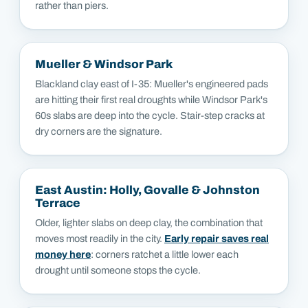
rather than piers.
Mueller & Windsor Park
Blackland clay east of I-35: Mueller's engineered pads
are hitting their first real droughts while Windsor Park's
60s slabs are deep into the cycle. Stair-step cracks at
dry corners are the signature.
East Austin: Holly, Govalle & Johnston
Terrace
Older, lighter slabs on deep clay, the combination that
moves most readily in the city.
Early repair saves real
money here
: corners ratchet a little lower each
drought until someone stops the cycle.