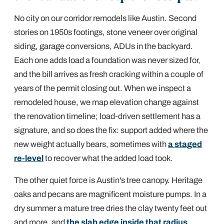
No city on our corridor remodels like Austin. Second
stories on 1950s footings, stone veneer over original
siding, garage conversions, ADUs in the backyard.
Each one adds load a foundation was never sized for,
and the bill arrives as fresh cracking within a couple of
years of the permit closing out. When we inspect a
remodeled house, we map elevation change against
the renovation timeline; load-driven settlement has a
signature, and so does the fix: support added where the
new weight actually bears, sometimes with
a staged
re-level
to recover what the added load took.
The other quiet force is Austin's tree canopy. Heritage
oaks and pecans are magnificent moisture pumps. In a
dry summer a mature tree dries the clay twenty feet out
and more, and
the slab edge inside that radius