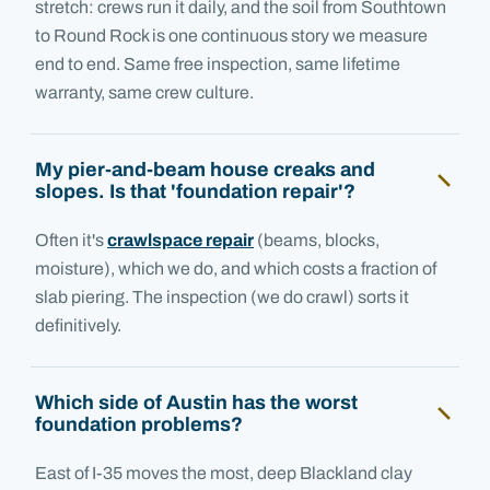
stretch: crews run it daily, and the soil from Southtown
to Round Rock is one continuous story we measure
end to end. Same free inspection, same lifetime
warranty, same crew culture.
My pier-and-beam house creaks and
slopes. Is that 'foundation repair'?
Often it's
crawlspace repair
(beams, blocks,
moisture), which we do, and which costs a fraction of
slab piering. The inspection (we do crawl) sorts it
definitively.
Which side of Austin has the worst
foundation problems?
East of I-35 moves the most, deep Blackland clay