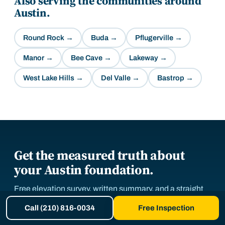
Also serving the communities around
Austin
.
Round Rock
→
Buda
→
Pflugerville
→
Manor
→
Bee Cave
→
Lakeway
→
West Lake Hills
→
Del Valle
→
Bastrop
→
Get the measured truth about
your Austin foundation.
Free elevation survey, written summary, and a straight
answer. Repair, monitor, or relax.
Call (210) 816-0034
Free Inspection
Now booking free inspections in
Central Texas
.