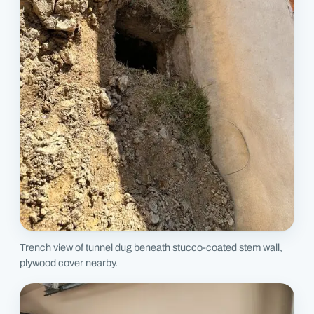
Trench view of tunnel dug beneath stucco-coated stem wall,
plywood cover nearby.