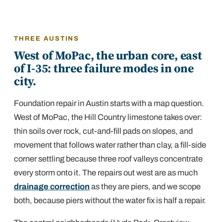
THREE AUSTINS
West of MoPac, the urban core, east
of I-35: three failure modes in one
city.
Foundation repair in Austin starts with a map question.
West of MoPac, the Hill Country limestone takes over:
thin soils over rock, cut-and-fill pads on slopes, and
movement that follows water rather than clay, a fill-side
corner settling because three roof valleys concentrate
every storm onto it. The repairs out west are as much
drainage correction
as they are piers, and we scope
both, because piers without the water fix is half a repair.