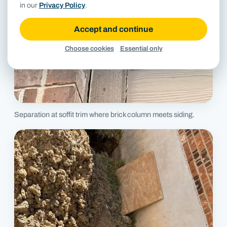
in our
Privacy Policy
.
Accept and continue
Choose cookies
Essential only
Separation at soffit trim where brick column meets siding.