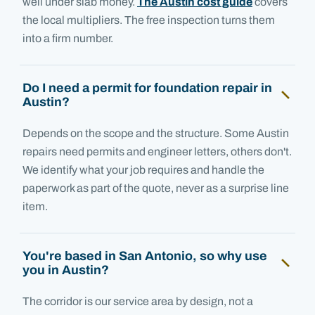
well under slab money.
The Austin cost guide
covers
the local multipliers. The free inspection turns them
into a firm number.
Do I need a permit for foundation repair in
Austin?
Depends on the scope and the structure. Some Austin
repairs need permits and engineer letters, others don't.
We identify what your job requires and handle the
paperwork as part of the quote, never as a surprise line
item.
You're based in San Antonio, so why use
you in Austin?
The corridor is our service area by design, not a