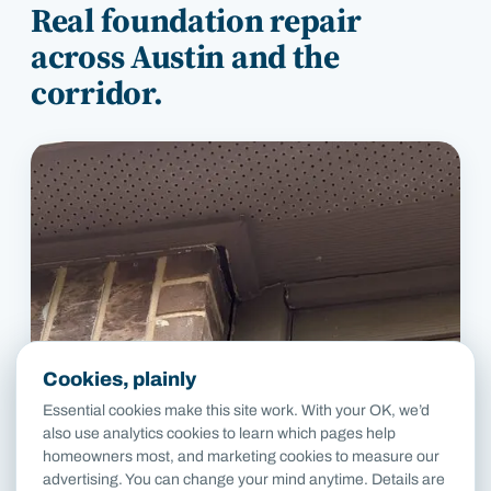
Real foundation repair
across
Austin
and the
corridor.
Cookies, plainly
Essential cookies make this site work. With your OK, we’d
also use analytics cookies to learn which pages help
homeowners most, and marketing cookies to measure our
advertising. You can change your mind anytime. Details are