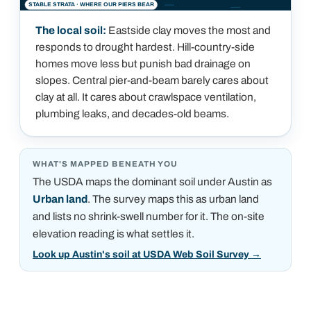
STABLE STRATA · WHERE OUR PIERS BEAR
The local soil:
Eastside clay moves the most and
responds to drought hardest. Hill-country-side
homes move less but punish bad drainage on
slopes. Central pier-and-beam barely cares about
clay at all. It cares about crawlspace ventilation,
plumbing leaks, and decades-old beams.
WHAT'S MAPPED BENEATH YOU
The USDA maps the dominant soil under
Austin
as
Urban land
.
The survey maps this as urban land
and lists no shrink-swell number for it. The on-site
elevation reading is what settles it.
Look up Austin's soil at USDA Web Soil Survey
→