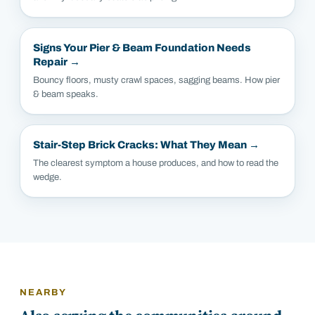
Signs Your Pier & Beam Foundation Needs
Repair
→
Bouncy floors, musty crawl spaces, sagging beams. How pier
& beam speaks.
Stair-Step Brick Cracks: What They Mean
→
The clearest symptom a house produces, and how to read the
wedge.
NEARBY