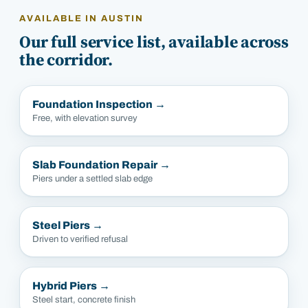
AVAILABLE IN
AUSTIN
Our full service list, available across
the corridor.
Foundation Inspection
→
Free, with elevation survey
Slab Foundation Repair
→
Piers under a settled slab edge
Steel Piers
→
Driven to verified refusal
Hybrid Piers
→
Steel start, concrete finish