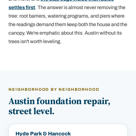
settles first
. The answer is almost never removing the
tree: root barriers, watering programs, and piers where
the readings demand them keep both the house and the
canopy. We're emphatic about this. Austin without its
trees isn't worth leveling.
NEIGHBORHOOD BY NEIGHBORHOOD
Austin
foundation repair,
street level.
Hyde Park & Hancock