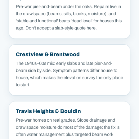
Pre-war pier-and-beam under the oaks. Repairs live in
the crawlspace (beams, sills, blocks, moisture), and
'stable and functional' beats 'dead level' for houses this
age. Don't accept a slab-style quote here.
Crestview & Brentwood
The 1940s–60s mix: early slabs and late pier-and-
beam side by side. Symptom patterns differ house to
house, which makes the elevation survey the only place
to start.
Travis Heights & Bouldin
Pre-war homes on real grades. Slope drainage and
crawlspace moisture do most of the damage; the fix is
often water management plus targeted beam work