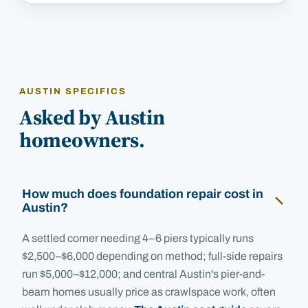
AUSTIN SPECIFICS
Asked by Austin
homeowners.
How much does foundation repair cost in
Austin?
A settled corner needing 4–6 piers typically runs
$2,500–$6,000 depending on method; full-side repairs
run $5,000–$12,000; and central Austin's pier-and-
beam homes usually price as crawlspace work, often