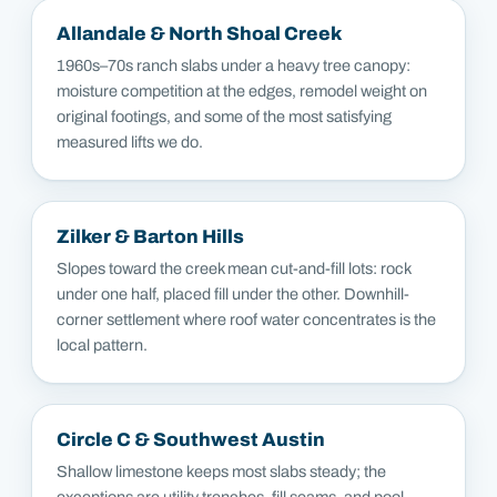
Allandale & North Shoal Creek
1960s–70s ranch slabs under a heavy tree canopy:
moisture competition at the edges, remodel weight on
original footings, and some of the most satisfying
measured lifts we do.
Zilker & Barton Hills
Slopes toward the creek mean cut-and-fill lots: rock
under one half, placed fill under the other. Downhill-
corner settlement where roof water concentrates is the
local pattern.
Circle C & Southwest Austin
Shallow limestone keeps most slabs steady; the
exceptions are utility trenches, fill seams, and pool-