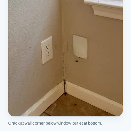
Crack at wall corner below window, outlet at bottom.