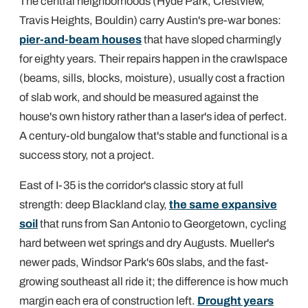
The central neighborhoods (Hyde Park, Crestview,
Travis Heights, Bouldin) carry Austin's pre-war bones:
pier-and-beam houses
that have sloped charmingly
for eighty years. Their repairs happen in the crawlspace
(beams, sills, blocks, moisture), usually cost a fraction
of slab work, and should be measured against the
house's own history rather than a laser's idea of perfect.
A century-old bungalow that's stable and functional is a
success story, not a project.
East of I-35 is the corridor's classic story at full
strength: deep Blackland clay,
the same expansive
soil
that runs from San Antonio to Georgetown, cycling
hard between wet springs and dry Augusts. Mueller's
newer pads, Windsor Park's 60s slabs, and the fast-
growing southeast all ride it; the difference is how much
margin each era of construction left.
Drought years