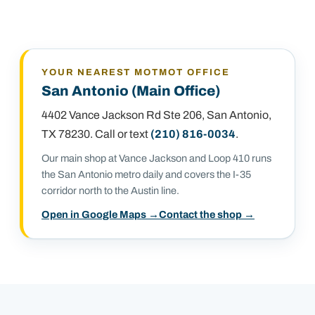
YOUR NEAREST MOTMOT OFFICE
San Antonio (Main Office)
4402 Vance Jackson Rd Ste 206
,
San Antonio,
TX 78230
. Call or text
(210) 816-0034
.
Our main shop at Vance Jackson and Loop 410 runs
the San Antonio metro daily and covers the I-35
corridor north to the Austin line.
Open in Google Maps →
Contact the shop →