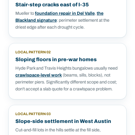
Stair-step cracks east of I-35
Mueller to
foundation repair in Del Valle
,
the
Blackland signature
: perimeter settlement at the
driest edge after each drought cycle.
LOCAL PATTERN
02
Sloping floors in pre-war homes
Hyde Park and Travis Heights bungalows usually need
crawlspace-level work
(beams, sills, blocks), not
perimeter piers. Significantly different scope and cost;
don't accept a slab quote for a crawlspace problem.
LOCAL PATTERN
03
Slope-side settlement in West Austin
Cut-and-fill lots in the hills settle at the fill side,