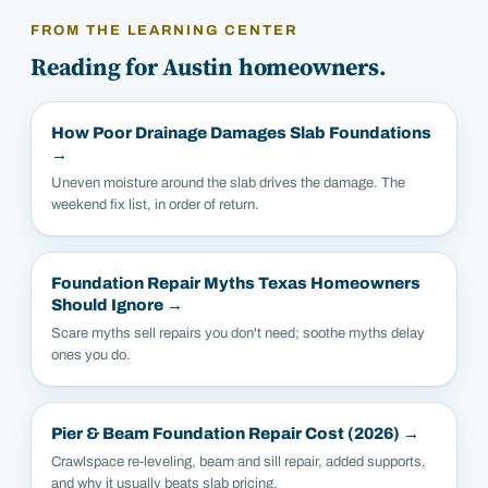
FROM THE LEARNING CENTER
Reading for
Austin
homeowners.
How Poor Drainage Damages Slab Foundations
→
Uneven moisture around the slab drives the damage. The
weekend fix list, in order of return.
Foundation Repair Myths Texas Homeowners
Should Ignore
→
Scare myths sell repairs you don't need; soothe myths delay
ones you do.
Pier & Beam Foundation Repair Cost (2026)
→
Crawlspace re-leveling, beam and sill repair, added supports,
and why it usually beats slab pricing.