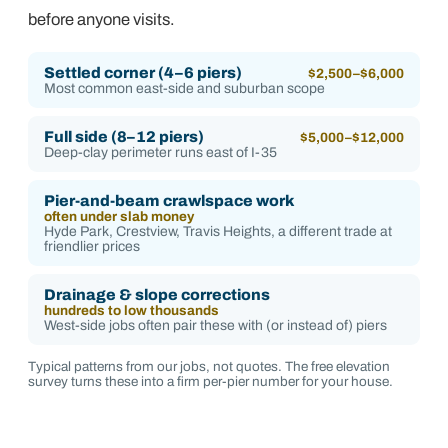
before anyone visits.
Settled corner (4–6 piers)
$2,500–$6,000
Most common east-side and suburban scope
Full side (8–12 piers)
$5,000–$12,000
Deep-clay perimeter runs east of I-35
Pier-and-beam crawlspace work
often under slab money
Hyde Park, Crestview, Travis Heights, a different trade at
friendlier prices
Drainage & slope corrections
hundreds to low thousands
West-side jobs often pair these with (or instead of) piers
Typical patterns from our jobs, not quotes. The free elevation
survey turns these into a firm per-pier number for your house.