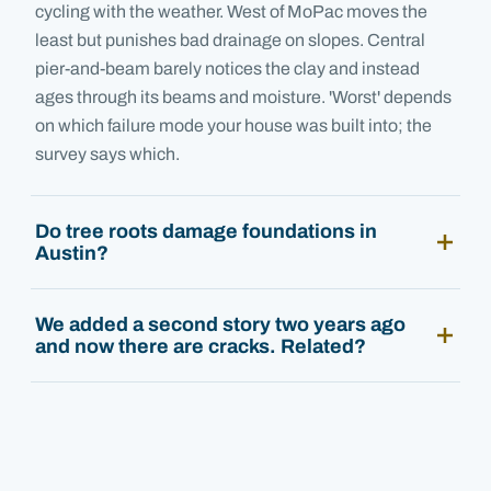
cycling with the weather. West of MoPac moves the
least but punishes bad drainage on slopes. Central
pier-and-beam barely notices the clay and instead
ages through its beams and moisture. 'Worst' depends
on which failure mode your house was built into; the
survey says which.
Do tree roots damage foundations in
Austin?
We added a second story two years ago
and now there are cracks. Related?