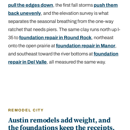
pull the edges down
, the first fall storms
push them
back unevenly
, and the elevation survey is what
separates the seasonal breathing from the one-way
ratchet that needs piers. The same clay runs north up I-
35 to
foundation repair in Round Rock
, northeast
onto the open prairie at
foundation repair in Manor
,
and southeast toward the river bottoms at
foundation
repair in Del Valle
, all measured the same way.
REMODEL CITY
Austin remodels add weight, and
the foundations keep the receipts.