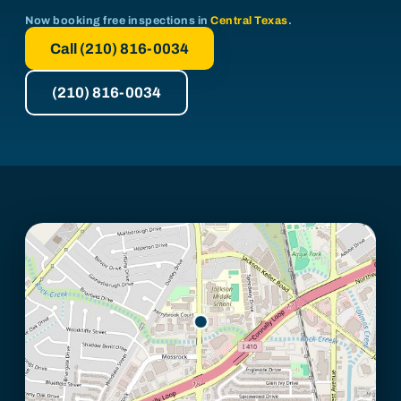
Now booking free inspections in
Central Texas
.
Call (210) 816-0034
(210) 816-0034