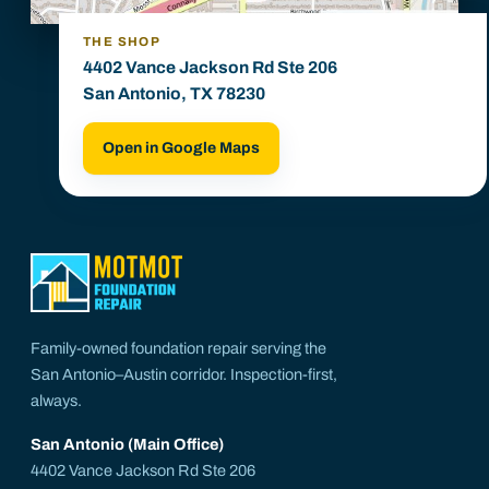
THE SHOP
4402 Vance Jackson Rd Ste 206
San Antonio, TX 78230
Open in Google Maps
Family-owned foundation repair serving the
San Antonio–Austin corridor. Inspection-first,
always.
San Antonio (Main Office)
4402 Vance Jackson Rd Ste 206