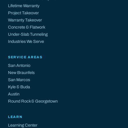
Lifetime Warranty
Project Takeover
Warranty Takeover
Concrete & Flatwork
Under-Slab Tunneling
Industries We Serve
SERVICE AREAS
San Antonio
New Braunfels
San Marcos
Kyle
&
Buda
Austin
Round Rock
&
Georgetown
LEARN
Learning Center