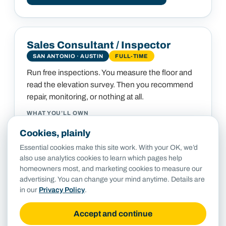
Sales Consultant / Inspector
SAN ANTONIO · AUSTIN
FULL-TIME
Run free inspections. You measure the floor and
read the elevation survey. Then you recommend
repair, monitoring, or nothing at all.
WHAT YOU’LL OWN
Deliver the free inspection and a clear, written, no-
Cookies, plainly
pressure recommendation
Essential cookies make this site work. With your OK, we’d
Stay the customer's point of contact and set
also use analytics cookies to learn which pages help
expectations through the job
homeowners most, and marketing cookies to measure our
Capture the elevation data and photos that feed the
advertising. You can change your mind anytime. Details are
engineer and the crew
in our
Privacy Policy
.
Follow up after completion to make sure the
customer would refer us
Accept and continue