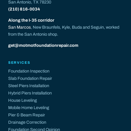
San Antonio, TX 78230
(210) 816-0034
Along the I-35 corridor
San Marcos
, New Braunfels, Kyle, Buda and Seguin, worked
from the San Antonio shop.
get@motmotfoundationrepair.com
SERVICES
Foundation Inspection
Slab Foundation Repair
Steel Piers Installation
Hybrid Piers Installation
House Leveling
Mobile Home Leveling
Pier & Beam Repair
Drainage Correction
Foundation Second Opinion