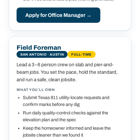
Apply for
Office Manager
→
Field Foreman
SAN ANTONIO · AUSTIN
FULL-TIME
Lead a 3–6 person crew on slab and pier-and-
beam jobs. You set the pace, hold the standard,
and run a safe, clean jobsite.
WHAT YOU’LL OWN
Submit Texas 811 utility-locate requests and
confirm marks before any dig
Run daily quality-control checks against the
elevation plan and the spec
Keep the homeowner informed and leave the
jobsite cleaner than we found it