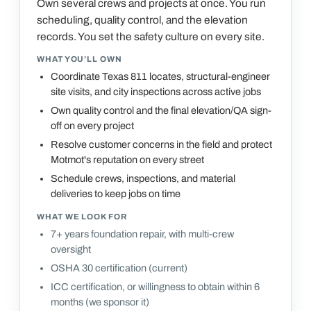
Own several crews and projects at once. You run
scheduling, quality control, and the elevation
records. You set the safety culture on every site.
WHAT YOU’LL OWN
Coordinate Texas 811 locates, structural-engineer
site visits, and city inspections across active jobs
Own quality control and the final elevation/QA sign-
off on every project
Resolve customer concerns in the field and protect
Motmot's reputation on every street
Schedule crews, inspections, and material
deliveries to keep jobs on time
WHAT WE LOOK FOR
7+ years foundation repair, with multi-crew
oversight
OSHA 30 certification (current)
ICC certification, or willingness to obtain within 6
months (we sponsor it)