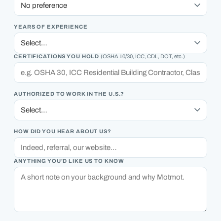
YEARS OF EXPERIENCE
CERTIFICATIONS YOU HOLD
(OSHA 10/30, ICC, CDL, DOT, etc.)
AUTHORIZED TO WORK IN THE U.S.?
HOW DID YOU HEAR ABOUT US?
ANYTHING YOU'D LIKE US TO KNOW