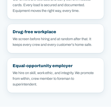
cards. Every load is secured and documented.
Equipment moves the right way, every time.
Drug-free workplace
We screen before hiring and at random after that. It
keeps every crew and every customer's home safe.
Equal-opportunity employer
We hire on skill, work ethic, and integrity. We promote
from within, crew member to foreman to
superintendent.