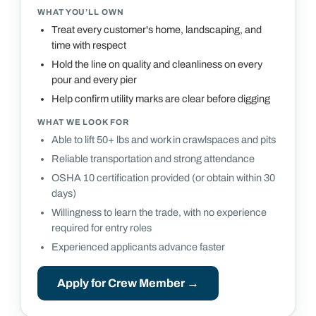
WHAT YOU’LL OWN
Treat every customer's home, landscaping, and
time with respect
Hold the line on quality and cleanliness on every
pour and every pier
Help confirm utility marks are clear before digging
WHAT WE LOOK FOR
Able to lift 50+ lbs and work in crawlspaces and pits
Reliable transportation and strong attendance
OSHA 10 certification provided (or obtain within 30
days)
Willingness to learn the trade, with no experience
required for entry roles
Experienced applicants advance faster
Apply for
Crew Member
→