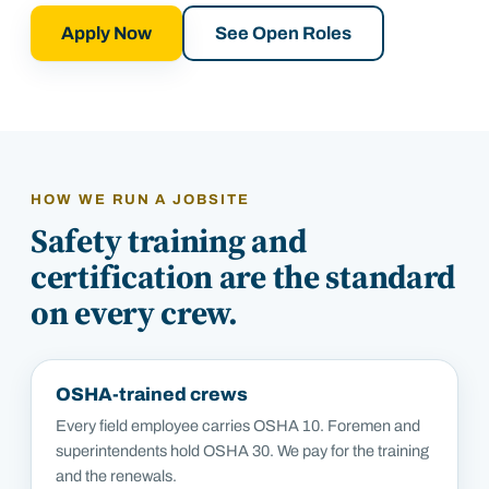
Apply Now
See Open Roles
HOW WE RUN A JOBSITE
Safety training and
certification are the standard
on every crew.
OSHA-trained crews
Every field employee carries OSHA 10. Foremen and
superintendents hold OSHA 30. We pay for the training
and the renewals.