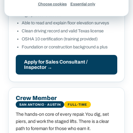
WHAT WE LOOK FOR
Choose cookies
Essential only
Consultative, inspection-first approach with no
high-pressure tactics
Able to read and explain floor elevation surveys
Clean driving record and valid Texas license
OSHA 10 certification (training provided)
Foundation or construction background a plus
Apply for
Sales Consultant /
Inspector
→
Crew Member
SAN ANTONIO · AUSTIN
FULL-TIME
The hands-on core of every repair. You dig, set
piers, and work the staged lifts. There is a clear
path to foreman for those who earn it.