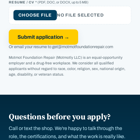
RESUME / CV *
(PDF, DOC, or DOCX, up to 5 MB)
CHOOSE FILE
NO FILE SELECTED
Submit application →
Or email your resume to
get@motmotfoundationrepair.com
Motmot Foundation Repair (Motmotly LLC) is an equal-opportunity
employer and a drug-free workplace. We consider all qualified
applicants without regard to race, color, religion, sex, national origin,
age, disability, or veteran status.
Questions before you apply?
Call or text the shop. We're happy to talk through the
role, the certifications, and what the work is really like.