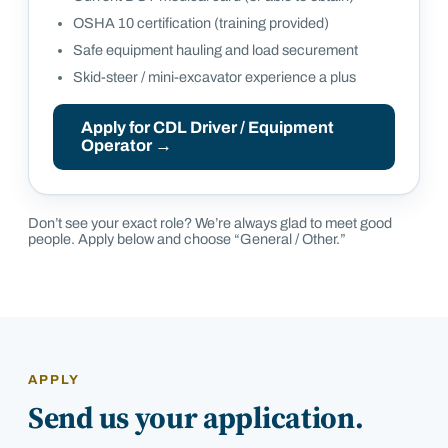
OSHA 10 certification (training provided)
Safe equipment hauling and load securement
Skid-steer / mini-excavator experience a plus
Apply for
CDL Driver / Equipment
Operator
→
Don’t see your exact role? We’re always glad to meet good
people. Apply below and choose “General / Other.”
APPLY
Send us your application.