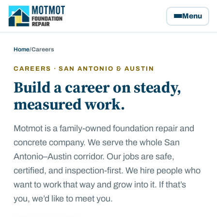
Motmot Foundation Repair, home
Menu
Home
/
Careers
CAREERS · SAN ANTONIO & AUSTIN
Build a career on steady,
measured work.
Motmot is a family-owned foundation repair and
concrete company. We serve the whole San
Antonio–Austin corridor. Our jobs are safe,
certified, and inspection-first. We hire people who
want to work that way and grow into it. If that’s
you, we’d like to meet you.