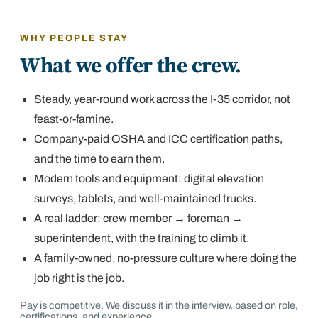
WHY PEOPLE STAY
What we offer the crew.
Steady, year-round work across the I-35 corridor, not
feast-or-famine.
Company-paid OSHA and ICC certification paths,
and the time to earn them.
Modern tools and equipment: digital elevation
surveys, tablets, and well-maintained trucks.
A real ladder: crew member → foreman →
superintendent, with the training to climb it.
A family-owned, no-pressure culture where doing the
job right is the job.
Pay is competitive. We discuss it in the interview, based on role,
certifications, and experience.