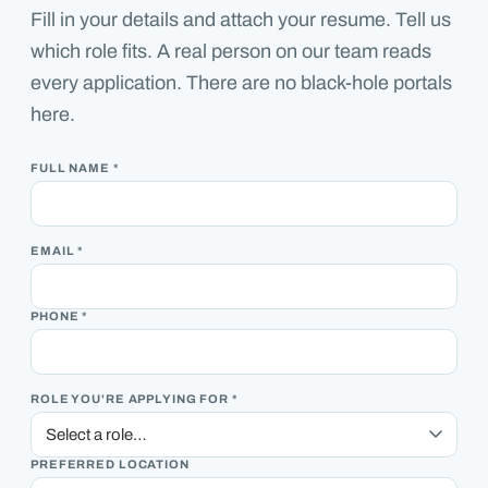
Fill in your details and attach your resume. Tell us
which role fits. A real person on our team reads
every application. There are no black-hole portals
here.
FULL NAME *
EMAIL *
PHONE *
ROLE YOU'RE APPLYING FOR *
PREFERRED LOCATION