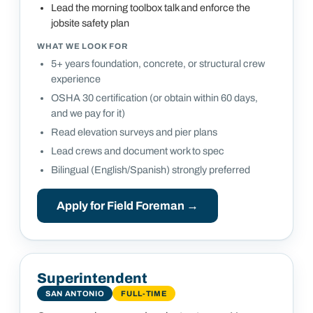
Lead the morning toolbox talk and enforce the
jobsite safety plan
WHAT WE LOOK FOR
5+ years foundation, concrete, or structural crew
experience
OSHA 30 certification (or obtain within 60 days,
and we pay for it)
Read elevation surveys and pier plans
Lead crews and document work to spec
Bilingual (English/Spanish) strongly preferred
Apply for
Field Foreman
→
Superintendent
SAN ANTONIO
FULL-TIME