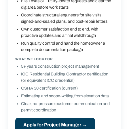
File Texas 811 utility-locate requests and clear the
dig area before work starts
Coordinate structural engineers for site visits,
signed-and-sealed plans, and post-repair letters
Own customer satisfaction end to end, with
proactive updates and a final walkthrough
Run quality control and hand the homeowner a
complete documentation package
WHAT WE LOOK FOR
5+ years construction project management
ICC Residential Building Contractor certification
(or equivalent ICC credential)
OSHA 30 certification (current)
Estimating and scope-writing from elevation data
Clear, no-pressure customer communication and
permit coordination
Apply for
Project Manager
→