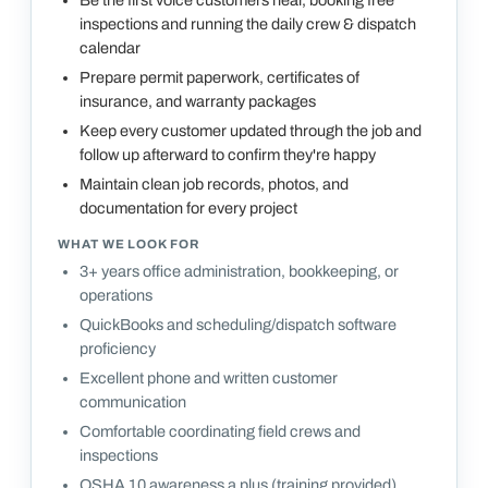
inspections and running the daily crew & dispatch
calendar
Prepare permit paperwork, certificates of
insurance, and warranty packages
Keep every customer updated through the job and
follow up afterward to confirm they're happy
Maintain clean job records, photos, and
documentation for every project
WHAT WE LOOK FOR
3+ years office administration, bookkeeping, or
operations
QuickBooks and scheduling/dispatch software
proficiency
Excellent phone and written customer
communication
Comfortable coordinating field crews and
inspections
OSHA 10 awareness a plus (training provided)