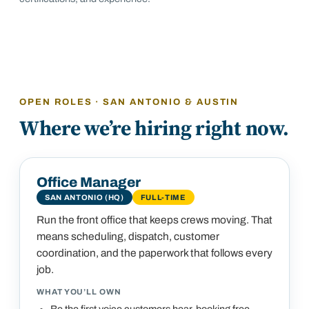
OPEN ROLES · SAN ANTONIO & AUSTIN
Where we’re hiring right now.
Office Manager
SAN ANTONIO (HQ)
FULL-TIME
Run the front office that keeps crews moving. That
means scheduling, dispatch, customer
coordination, and the paperwork that follows every
job.
WHAT YOU’LL OWN
Be the first voice customers hear, booking free