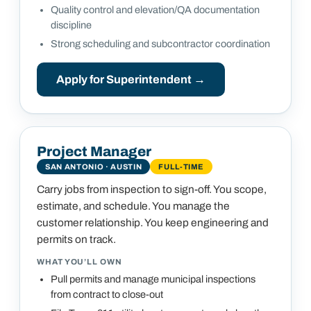
Quality control and elevation/QA documentation
discipline
Strong scheduling and subcontractor coordination
Apply for
Superintendent
→
Project Manager
SAN ANTONIO · AUSTIN
FULL-TIME
Carry jobs from inspection to sign-off. You scope,
estimate, and schedule. You manage the
customer relationship. You keep engineering and
permits on track.
WHAT YOU’LL OWN
Pull permits and manage municipal inspections
from contract to close-out