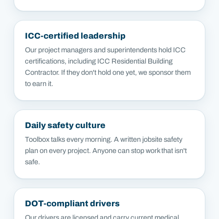
ICC-certified leadership
Our project managers and superintendents hold ICC
certifications, including ICC Residential Building
Contractor. If they don't hold one yet, we sponsor them
to earn it.
Daily safety culture
Toolbox talks every morning. A written jobsite safety
plan on every project. Anyone can stop work that isn't
safe.
DOT-compliant drivers
Our drivers are licensed and carry current medical