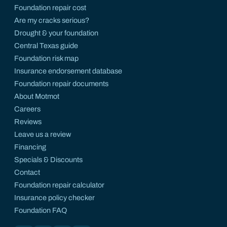
Foundation repair cost
Are my cracks serious?
Drought & your foundation
Central Texas guide
Foundation risk map
Insurance endorsement database
Foundation repair documents
About Motmot
Careers
Reviews
Leave us a review
Financing
Specials & Discounts
Contact
Foundation repair calculator
Insurance policy checker
Foundation FAQ