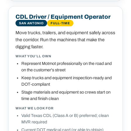
CDL Driver / Equipment Operator
SAN ANTONIO
FULL-TIME
Move trucks, trailers, and equipment safely across
the corridor. Run the machines that make the
digging faster.
WHAT YOU’LL OWN
Represent Motmot professionally on the road and
on the customer's street
Keep trucks and equipment inspection-ready and
DOT-compliant
Stage materials and equipment so crews start on
time and finish clean
WHAT WE LOOK FOR
Valid Texas CDL (Class A or B) preferred; clean
MVR required
Current DOT medical card (or able to obtain)