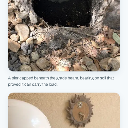
A pier capped beneath the grade beam, bearing on soil that
proved it can carry the load.