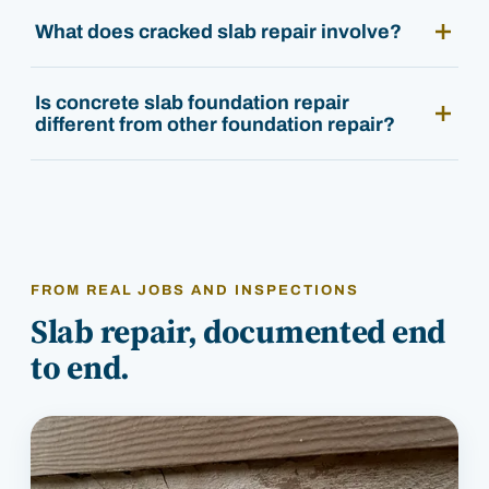
What does cracked slab repair involve?
Is concrete slab foundation repair
different from other foundation repair?
FROM REAL JOBS AND INSPECTIONS
Slab repair, documented end
to end.