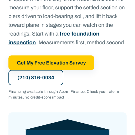
measure your floor, support the settled section on
piers driven to load-bearing soil, and lift it back
toward plane in stages you can watch on the
readings. Start with a
free foundation
inspection
. Measurements first, method second.
Get My Free Elevation Survey
(210) 816-0034
Financing available through Acorn Finance. Check your rate in
minutes, no credit-score impact
→