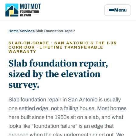
Motmot Foundation Repair, home
Menu
Home
/
Services
/
Slab Foundation Repair
SLAB-ON-GRADE · SAN ANTONIO & THE I-35
CORRIDOR · LIFETIME TRANSFERABLE
WARRANTY
Slab foundation repair,
sized by the elevation
survey.
Slab foundation repair in San Antonio is usually
one settled edge, not a failing house. Most homes
here built since the 1950s sit on a slab, and what
looks like “foundation failure” is an edge that
dropped when the clay underneath dried out. We