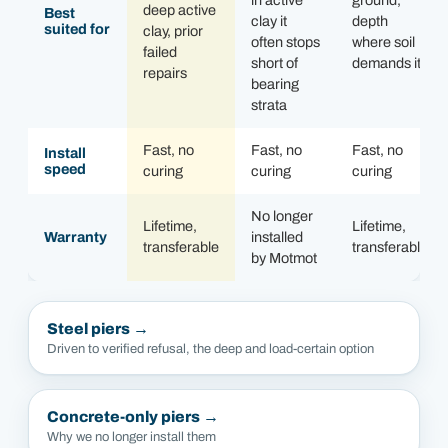
in active
ground,
deep active
Best
clay it
depth
suited for
clay, prior
often stops
where soil
failed
short of
demands it
repairs
bearing
strata
Fast, no
Fast, no
Fast, no
Install
speed
curing
curing
curing
No longer
Lifetime,
Lifetime,
Warranty
installed
transferable
transferable
by Motmot
Steel piers
→
Driven to verified refusal, the deep and load-certain option
Concrete-only piers
→
Why we no longer install them