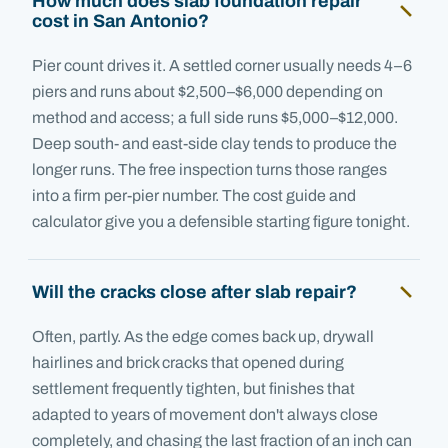
How much does slab foundation repair
cost in San Antonio?
Pier count drives it. A settled corner usually needs 4–6
piers and runs about $2,500–$6,000 depending on
method and access; a full side runs $5,000–$12,000.
Deep south- and east-side clay tends to produce the
longer runs. The free inspection turns those ranges
into a firm per-pier number. The cost guide and
calculator give you a defensible starting figure tonight.
Will the cracks close after slab repair?
Often, partly. As the edge comes back up, drywall
hairlines and brick cracks that opened during
settlement frequently tighten, but finishes that
adapted to years of movement don't always close
completely, and chasing the last fraction of an inch can