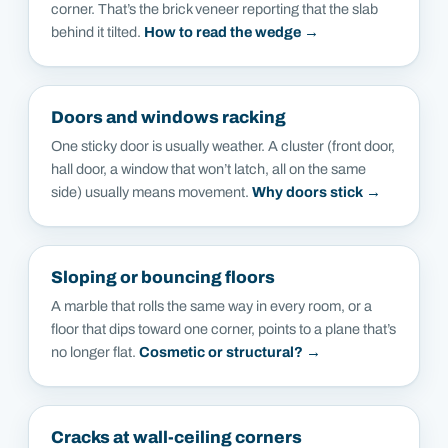
corner. That’s the brick veneer reporting that the slab
behind it tilted.
How to read the wedge →
Doors and windows racking
One sticky door is usually weather. A cluster (front door,
hall door, a window that won’t latch, all on the same
side) usually means movement.
Why doors stick →
Sloping or bouncing floors
A marble that rolls the same way in every room, or a
floor that dips toward one corner, points to a plane that’s
no longer flat.
Cosmetic or structural? →
Cracks at wall-ceiling corners