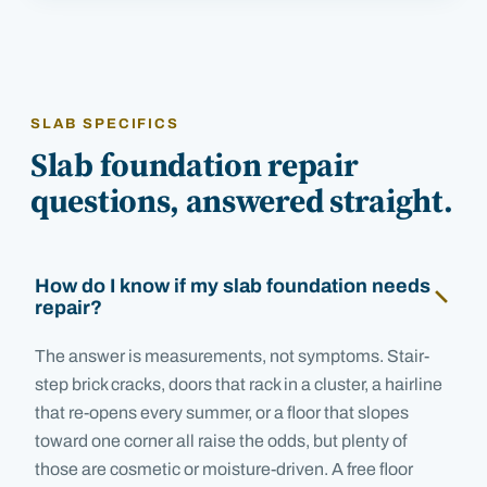
SLAB SPECIFICS
Slab foundation repair
questions, answered straight.
How do I know if my slab foundation needs
repair?
The answer is measurements, not symptoms. Stair-
step brick cracks, doors that rack in a cluster, a hairline
that re-opens every summer, or a floor that slopes
toward one corner all raise the odds, but plenty of
those are cosmetic or moisture-driven. A free floor