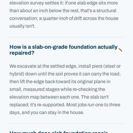
elevation survey settles it: if one slab edge sits more
than about an inch below the rest, that's a structural
conversation; a quarter-inch of drift across the house
usually isn't.
How is a slab-on-grade foundation actually
repaired?
We excavate at the settled edge, install piers (steel or
hybrid) down until the soil proves it can carry the load,
then lift the edge back toward its original plane in
small, measured stages while re-checking the
elevation map between each one. The slab isn't
replaced; it's re-supported. Most jobs run one to three
days, and you can stay in the house.