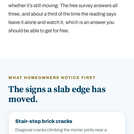
whether it’s still moving. The free survey answers all
three, and about a third of the time the reading says
leave it alone and watch it, which is an answer you
should be able to get for free.
WHAT HOMEOWNERS NOTICE FIRST
The signs a slab edge has
moved.
Stair-step brick cracks
Diagonal cracks climbing the mortar joints near a