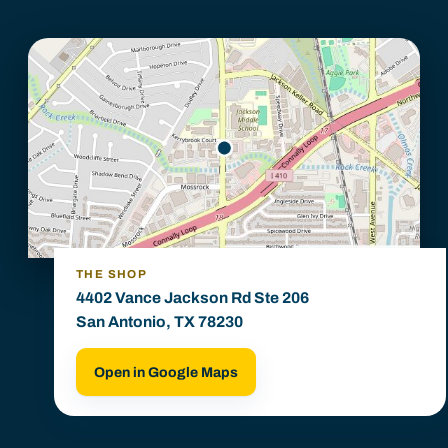
THE SHOP
4402 Vance Jackson Rd Ste 206
San Antonio, TX 78230
Open in Google Maps