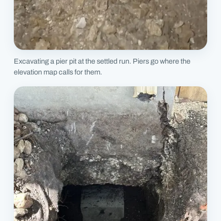
Excavating a pier pit at the settled run. Piers go where the
elevation map calls for them.