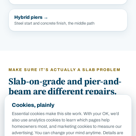
Hybrid piers
→
Steel start and concrete finish, the middle path
MAKE SURE IT’S ACTUALLY A SLAB PROBLEM
Slab-on-grade and pier-and-
beam are different repairs.
Cookies, plainly
If your house was built after about 1960, it’s almost
Essential cookies make this site work. With your OK, we’d
certainly slab-on-grade, and the work above is the
also use analytics cookies to learn which pages help
work. But San Antonio’s pre-war neighborhoods
homeowners most, and marketing cookies to measure our
(Monte Vista, Beacon Hill, King William) are largely
advertising. You can change your mind anytime. Details are