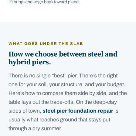
lift brings the edge back toward plane.
WHAT GOES UNDER THE SLAB
How we choose between steel and
hybrid piers.
There is no single “best” pier. There’s the right
one for your soil, your structure, and your budget.
Here’s how to compare them side by side
, and the
table lays out the trade-offs. On the deep-clay
sides of town,
steel pier foundation repair
is
usually what reaches ground that stays put
through a dry summer.