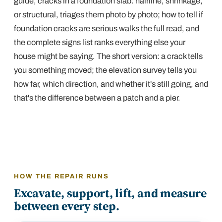
guide,
cracks in a foundation slab: hairline, shrinkage,
or structural
, triages them photo by photo;
how to tell if
foundation cracks are serious
walks the full read, and
the complete signs list
ranks everything else your
house might be saying. The short version: a crack tells
you
something
moved; the elevation survey tells you
how far, which direction, and whether it's still going, and
that's the difference between a patch and a pier.
HOW THE REPAIR RUNS
Excavate, support, lift, and measure
between every step.