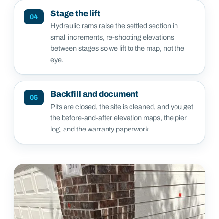
Stage the lift
04
Hydraulic rams raise the settled section in
small increments, re-shooting elevations
between stages so we lift to the map, not the
eye.
Backfill and document
05
Pits are closed, the site is cleaned, and you get
the before-and-after elevation maps, the pier
log, and the warranty paperwork.