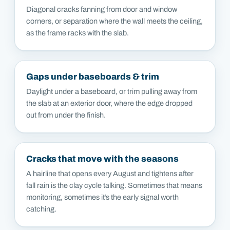
Diagonal cracks fanning from door and window
corners, or separation where the wall meets the ceiling,
as the frame racks with the slab.
Gaps under baseboards & trim
Daylight under a baseboard, or trim pulling away from
the slab at an exterior door, where the edge dropped
out from under the finish.
Cracks that move with the seasons
A hairline that opens every August and tightens after
fall rain is the clay cycle talking. Sometimes that means
monitoring, sometimes it’s the early signal worth
catching.