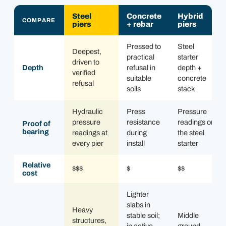
Steel
Concrete
Hybrid
COMPARE
piers
+ rebar
piers
Pressed to
Steel
Deepest,
practical
starter
driven to
Depth
refusal in
depth +
verified
suitable
concrete
refusal
soils
stack
Hydraulic
Press
Pressure
pressure
resistance
readings on
Proof of
bearing
readings at
during
the steel
every pier
install
starter
Relative
$$$
$
$$
cost
Lighter
slabs in
Heavy
stable soil;
Middle
structures,