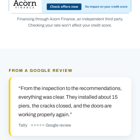
Financing through Acorn Finance, an independent third party.
Checking your rate won’t affect your credit score.
FROM A GOOGLE REVIEW
“From the inspection to the recommendations,
everything was clear. They installed about 15
piers, the cracks closed, and the doors are
working properly again.”
Tatty · ⭐⭐⭐⭐⭐ Google review