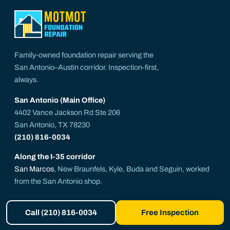
Family-owned foundation repair serving the
San Antonio–Austin corridor. Inspection-first,
always.
San Antonio (Main Office)
4402 Vance Jackson Rd Ste 206
San Antonio, TX 78230
(210) 816-0034
Along the I-35 corridor
San Marcos
, New Braunfels, Kyle, Buda and Seguin, worked
from the San Antonio shop.
get@motmotfoundationrepair.com
Call (210) 816-0034
Free Inspection