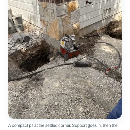
A compact pit at the settled corner. Support goes in, then the