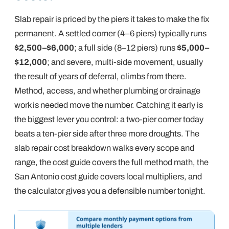
Slab repair is priced by the piers it takes to make the fix
permanent. A settled corner (4–6 piers) typically runs
$2,500–$6,000
; a full side (8–12 piers) runs
$5,000–
$12,000
; and severe, multi-side movement, usually
the result of years of deferral, climbs from there.
Method, access, and whether plumbing or drainage
work is needed move the number.
Catching it early
is
the biggest lever you control: a two-pier corner today
beats a ten-pier side after three more droughts. The
slab repair cost breakdown
walks every scope and
range, the
cost guide
covers the full method math, the
San Antonio cost guide
covers local multipliers, and
the
calculator
gives you a defensible number tonight.