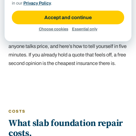
in our
Privacy Policy
.
pier-and-beam
, leveled from underneath in the
crawlspace for a fraction of slab-pier money. A bid that
Accept and continue
quotes perimeter piers for a crawlspace house is the
most expensive mistake in this trade. Our inspection
Choose cookies
Essential only
checks which foundation you actually have before
anyone talks price, and
here’s how to tell yourself in five
minutes
. If you already hold a quote that feels off,
a free
second opinion
is the cheapest insurance there is.
COSTS
What slab foundation repair
costs.