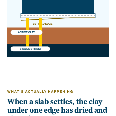
SETTLED EDGE
ACTIVE CLAY
STABLE STRATA
WHAT’S ACTUALLY HAPPENING
When a slab settles, the clay
under one edge has dried and