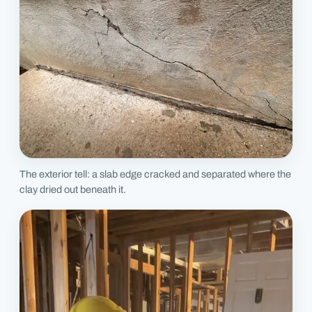
The exterior tell: a slab edge cracked and separated where the
clay dried out beneath it.