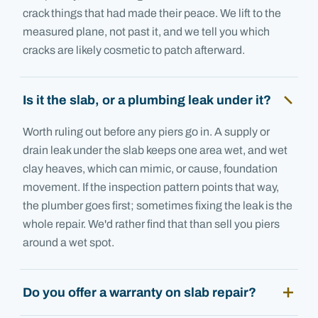
crack things that had made their peace. We lift to the
measured plane, not past it, and we tell you which
cracks are likely cosmetic to patch afterward.
Is it the slab, or a plumbing leak under it?
Worth ruling out before any piers go in. A supply or
drain leak under the slab keeps one area wet, and wet
clay heaves, which can mimic, or cause, foundation
movement. If the inspection pattern points that way,
the plumber goes first; sometimes fixing the leak is the
whole repair. We'd rather find that than sell you piers
around a wet spot.
Do you offer a warranty on slab repair?