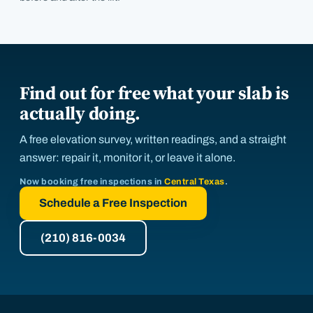
Find out for free what your slab is
actually doing.
A free elevation survey, written readings, and a straight
answer: repair it, monitor it, or leave it alone.
Now booking free inspections in
Central Texas
.
Schedule a Free Inspection
(210) 816-0034