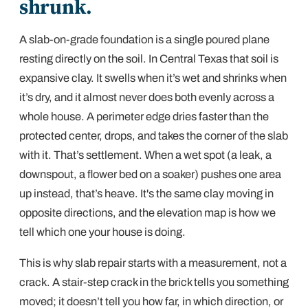
shrunk.
A slab-on-grade foundation is a single poured plane
resting directly on the soil. In Central Texas that soil is
expansive clay
. It swells when it’s wet and shrinks when
it’s dry, and it almost never does both evenly across a
whole house. A perimeter edge dries faster than the
protected center, drops, and takes the corner of the slab
with it. That’s
settlement
. When a wet spot (a leak, a
downspout, a flower bed on a soaker) pushes one area
up
instead, that’s heave. It's the same clay moving in
opposite directions, and the elevation map is how we
tell which one your house is doing.
This is why slab repair starts with a measurement, not a
crack. A
stair-step crack in the brick
tells you something
moved; it doesn’t tell you how far, in which direction, or