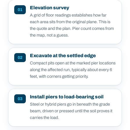
Elevation survey
01
A grid of floor readings establishes how far
each area sits from the original plane. This is
the quote and the plan. Pier count comes from
the map, not a guess.
Excavate at the settled edge
02
Compact pits open at the marked pier locations
along the affected run, typically about every 6
feet, with corners getting priority.
Install piers to load-bearing soil
03
Steel or hybrid piers go in beneath the grade
beam, driven or pressed until the soil proves it
carries the load.