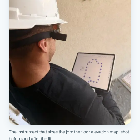
The instrument that sizes the job: the floor elevation map, shot
before and after the lift.