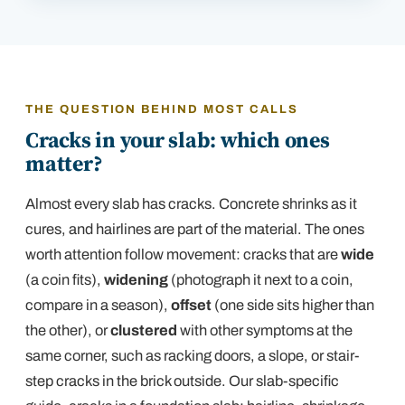
THE QUESTION BEHIND MOST CALLS
Cracks in your slab: which ones
matter?
Almost every slab has cracks. Concrete shrinks as it
cures, and hairlines are part of the material. The ones
worth attention follow movement: cracks that are
wide
(a coin fits),
widening
(photograph it next to a coin,
compare in a season),
offset
(one side sits higher than
the other), or
clustered
with other symptoms at the
same corner, such as racking doors, a slope, or
stair-
step cracks in the brick outside
. Our slab-specific