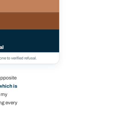
al
ne to verified refusal.
opposite
which is
d my
ing every