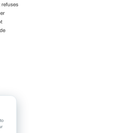
t refuses
ier
ot
de
to
ur