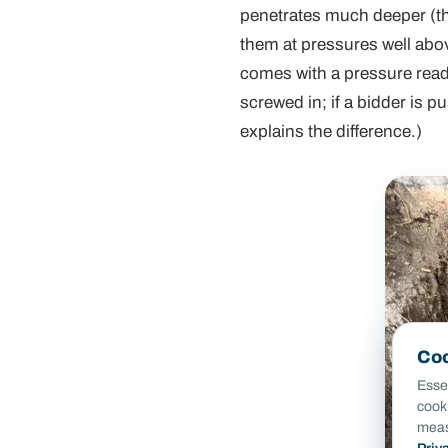
penetrates much deeper (thro
them at pressures well abo
comes with a pressure readi
screwed in; if a bidder is 
explains the difference.)
Coo
Essen
cook
meas