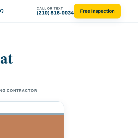
CALL OR TEXT
AQ
Free Inspection
(210) 816-0034
hat
DING CONTRACTOR