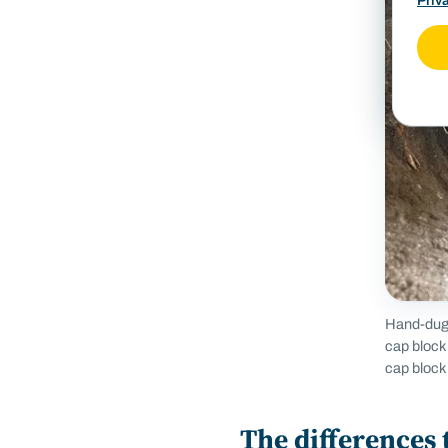
Priv
Hand-dug 
cap block
cap block 
The differences 