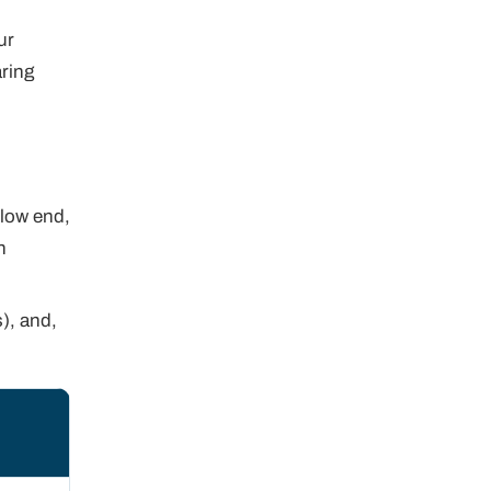
ur
aring
 low end,
n
s), and,