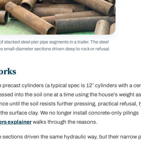
f stacked steel pier pipe segments in a trailer. The steel
s small-diameter sections driven deep to rock or refusal.
orks
 precast cylinders (a typical spec is 12″ cylinders with a ce
essed into the soil one at a time using the house's weight as
e until the soil resists further pressing,
practical refusal
, 
 the surface clay. We no longer install concrete-only pilings
ers explainer
walks through the reasons.
 sections driven the same hydraulic way, but their narrow p