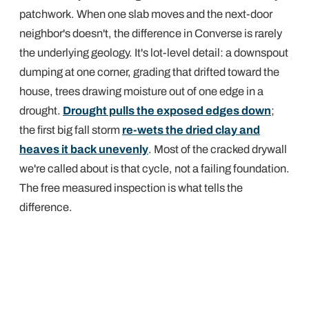
patchwork. When one slab moves and the next-door
neighbor's doesn't, the difference in Converse is rarely
the underlying geology. It's lot-level detail: a downspout
dumping at one corner, grading that drifted toward the
house, trees drawing moisture out of one edge in a
drought.
Drought pulls the exposed edges down
;
the first big fall storm
re-wets the dried clay and
heaves it back unevenly
. Most of the cracked drywall
we're called about is that cycle, not a failing foundation.
The free measured inspection is what tells the
difference.