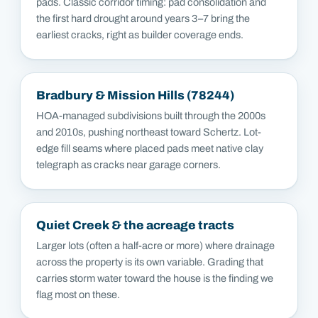
pads. Classic corridor timing: pad consolidation and
the first hard drought around years 3–7 bring the
earliest cracks, right as builder coverage ends.
Bradbury & Mission Hills (78244)
HOA-managed subdivisions built through the 2000s
and 2010s, pushing northeast toward Schertz. Lot-
edge fill seams where placed pads meet native clay
telegraph as cracks near garage corners.
Quiet Creek & the acreage tracts
Larger lots (often a half-acre or more) where drainage
across the property is its own variable. Grading that
carries storm water toward the house is the finding we
flag most on these.