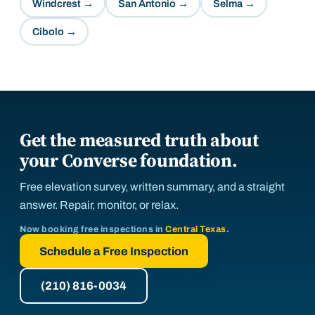
Windcrest
→
San Antonio
→
Selma
→
Cibolo
→
Get the measured truth about
your Converse foundation.
Free elevation survey, written summary, and a straight
answer. Repair, monitor, or relax.
Now booking free inspections in
Central Texas
.
Schedule a Free Inspection
(210) 816-0034