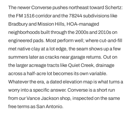
The newer Converse pushes northeast toward Schertz:
the FM 1516 corridor and the 78244 subdivisions like
Bradbury and Mission Hills, HOA-managed
neighborhoods built through the 2000s and 2010s on
engineered pads. Most perform well; where cut-and-fill
met native clay at a lot edge, the seam shows up a few
summers later as cracks near garage returns. Out on
the larger acreage tracts like Quiet Creek, drainage
across a half-acre lot becomes its own variable.
Whatever the era, a dated elevation map is what turns a
worry into a specific answer. Converse is a short run
from our Vance Jackson shop, inspected on the same
free terms as San Antonio.