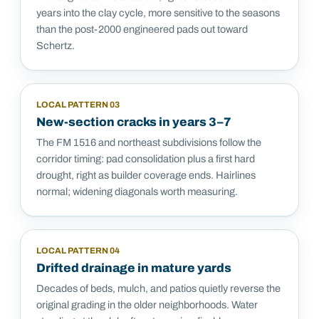
years into the clay cycle, more sensitive to the seasons
than the post-2000 engineered pads out toward
Schertz.
LOCAL PATTERN
03
New-section cracks in years 3–7
The FM 1516 and northeast subdivisions follow the
corridor timing: pad consolidation plus a first hard
drought, right as builder coverage ends. Hairlines
normal; widening diagonals worth measuring.
LOCAL PATTERN
04
Drifted drainage in mature yards
Decades of beds, mulch, and patios quietly reverse the
original grading in the older neighborhoods. Water