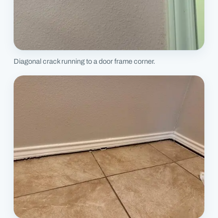
Diagonal crack running to a door frame corner.