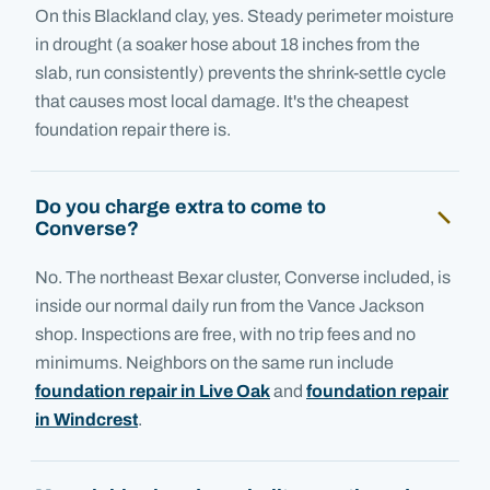
On this Blackland clay, yes. Steady perimeter moisture
in drought (a soaker hose about 18 inches from the
slab, run consistently) prevents the shrink-settle cycle
that causes most local damage. It's the cheapest
foundation repair there is.
Do you charge extra to come to
Converse?
No. The northeast Bexar cluster, Converse included, is
inside our normal daily run from the Vance Jackson
shop. Inspections are free, with no trip fees and no
minimums. Neighbors on the same run include
foundation repair in Live Oak
and
foundation repair
in Windcrest
.