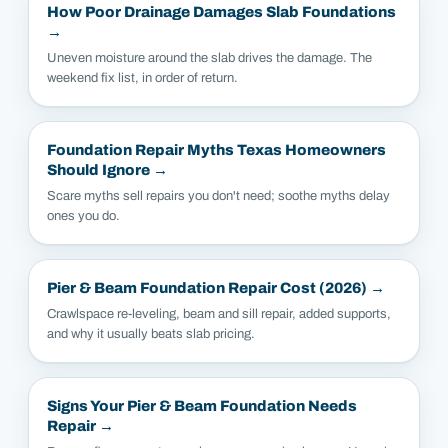
How Poor Drainage Damages Slab Foundations
→
Uneven moisture around the slab drives the damage. The
weekend fix list, in order of return.
Foundation Repair Myths Texas Homeowners
Should Ignore
→
Scare myths sell repairs you don't need; soothe myths delay
ones you do.
Pier & Beam Foundation Repair Cost (2026)
→
Crawlspace re-leveling, beam and sill repair, added supports,
and why it usually beats slab pricing.
Signs Your Pier & Beam Foundation Needs
Repair
→