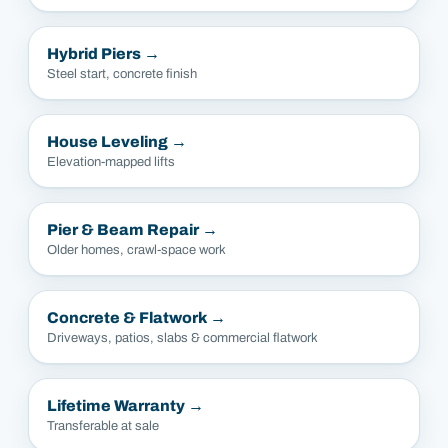
Hybrid Piers
→
Steel start, concrete finish
House Leveling
→
Elevation-mapped lifts
Pier & Beam Repair
→
Older homes, crawl-space work
Concrete & Flatwork
→
Driveways, patios, slabs & commercial flatwork
Lifetime Warranty
→
Transferable at sale