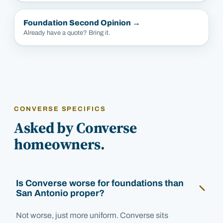
Foundation Second Opinion
→
Already have a quote? Bring it.
CONVERSE SPECIFICS
Asked by Converse
homeowners.
Is Converse worse for foundations than
San Antonio proper?
Not worse, just more uniform. Converse sits