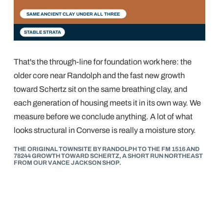
1900s–60s
1980s–90s
2000s–now
SAME ANCIENT CLAY UNDER ALL THREE
STABLE STRATA
That's the through-line for foundation work here: the
older core near Randolph and the fast new growth
toward Schertz sit on the same breathing clay, and
each generation of housing meets it in its own way. We
measure before we conclude anything. A lot of what
looks structural in Converse is really a moisture story.
THE ORIGINAL TOWNSITE BY RANDOLPH TO THE FM 1516 AND
78244 GROWTH TOWARD SCHERTZ, A SHORT RUN NORTHEAST
FROM OUR VANCE JACKSON SHOP.