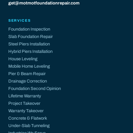
get@motmotfoundationrepair.com
SERVICES
Foundation Inspection
Slab Foundation Repair
Steel Piers Installation
Hybrid Piers Installation
House Leveling
Mobile Home Leveling
Pier & Beam Repair
Drainage Correction
Foundation Second Opinion
Lifetime Warranty
Project Takeover
Warranty Takeover
Concrete & Flatwork
Under-Slab Tunneling
Industries We Serve