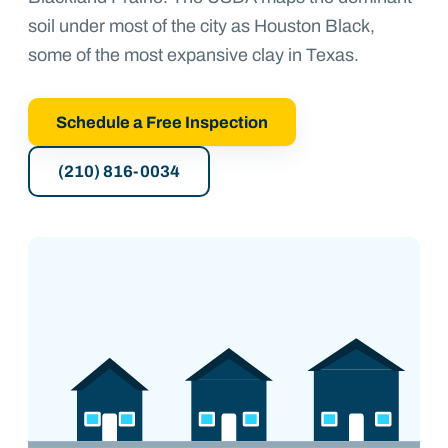
soil under most of the city as Houston Black,
some of the most expansive clay in Texas.
Schedule a Free Inspection
(210) 816-0034