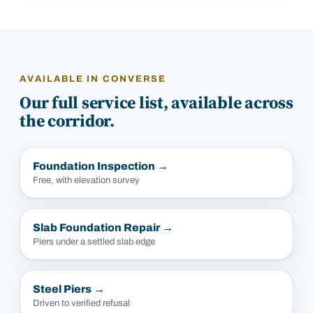
AVAILABLE IN
CONVERSE
Our full service list, available across
the corridor.
Foundation Inspection
→
Free, with elevation survey
Slab Foundation Repair
→
Piers under a settled slab edge
Steel Piers
→
Driven to verified refusal