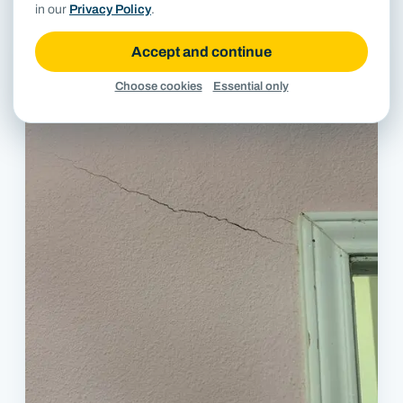
in our
Privacy Policy
.
Accept and continue
Choose cookies
Essential only