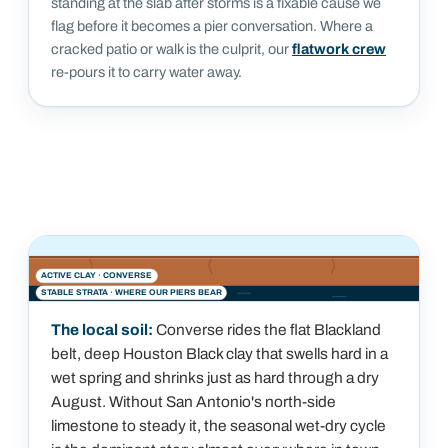
standing at the slab after storms is a fixable cause we
flag before it becomes a pier conversation. Where a
cracked patio or walk is the culprit, our
flatwork crew
re-pours it to carry water away.
ACTIVE CLAY ·
CONVERSE
STABLE STRATA · WHERE OUR PIERS BEAR
The local soil:
Converse rides the flat Blackland
belt, deep Houston Black clay that swells hard in a
wet spring and shrinks just as hard through a dry
August. Without San Antonio's north-side
limestone to steady it, the seasonal wet-dry cycle