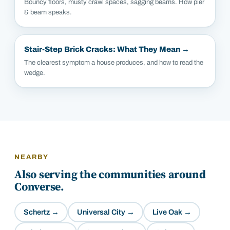
Bouncy floors, musty crawl spaces, sagging beams. How pier
& beam speaks.
Stair-Step Brick Cracks: What They Mean
→
The clearest symptom a house produces, and how to read the
wedge.
NEARBY
Also serving the communities around
Converse
.
Schertz
→
Universal City
→
Live Oak
→