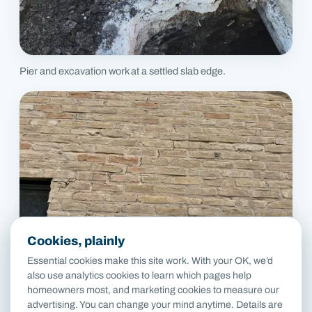
Pier and excavation work at a settled slab edge.
Cookies, plainly
Essential cookies make this site work. With your OK, we’d
also use analytics cookies to learn which pages help
homeowners most, and marketing cookies to measure our
advertising. You can change your mind anytime. Details are
Stair-step cracks in brick above a window corner.