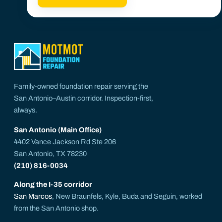
Family-owned foundation repair serving the
San Antonio–Austin corridor. Inspection-first,
always.
San Antonio (Main Office)
4402 Vance Jackson Rd Ste 206
San Antonio, TX 78230
(210) 816-0034
Along the I-35 corridor
San Marcos
, New Braunfels, Kyle, Buda and Seguin, worked
from the San Antonio shop.