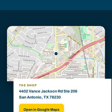
THE SHOP
4402 Vance Jackson Rd Ste 206
San Antonio, TX 78230
Open in Google Maps