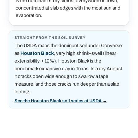
is the dominant story almost everywhere in town,
concentrated at slab edges with the most sun and
evaporation.
STRAIGHT FROM THE SOIL SURVEY
The USDA maps the dominant soil under
Converse
as
Houston Black
, very high shrink–swell (linear
extensibility ≈ 12%)
.
Houston Black is the
benchmark expansive clay in Texas. In a dry August
it cracks open wide enough to swallow a tape
measure, and those cracks run deeper than a slab
footing.
See the Houston Black soil series at USDA
→