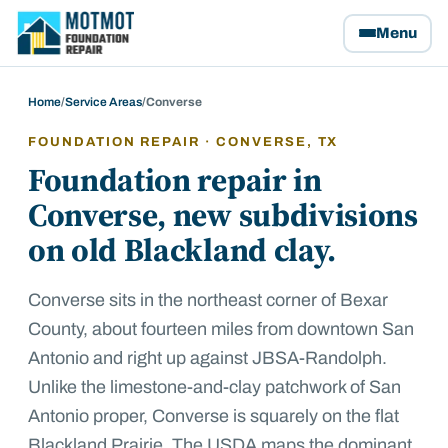
Motmot Foundation Repair, home
Menu
Home
/
Service Areas
/
Converse
FOUNDATION REPAIR ·
CONVERSE
, TX
Foundation repair in
Converse, new subdivisions
on old Blackland clay.
Converse sits in the northeast corner of Bexar
County, about fourteen miles from downtown San
Antonio and right up against JBSA-Randolph.
Unlike the limestone-and-clay patchwork of San
Antonio proper, Converse is squarely on the flat
Blackland Prairie. The USDA maps the dominant