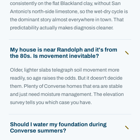
consistently on the flat Blackland clay, without San
Antonio's north-side limestone, so the wet-dry cycle is
the dominant story almost everywhere in town. That
predictability actually makes diagnosis cleaner.
My house is near Randolph and it's from
the 80s. Is movement inevitable?
Older, lighter slabs telegraph soil movement more
readily, so age raises the odds. But it doesn't decide
them. Plenty of Converse homes that era are stable
and just need moisture management. The elevation
survey tells you which case you have.
Should I water my foundation during
Converse summers?