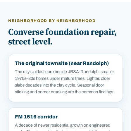
NEIGHBORHOOD BY NEIGHBORHOOD
Converse
foundation repair,
street level.
The original townsite (near Randolph)
The city's oldest core beside JBSA-Randolph: smaller
1970s–80s homes under mature trees. Lighter, older
slabs decades into the clay cycle. Seasonal door
sticking and corner cracking are the common findings.
FM 1516 corridor
A decade of newer residential growth on engineered