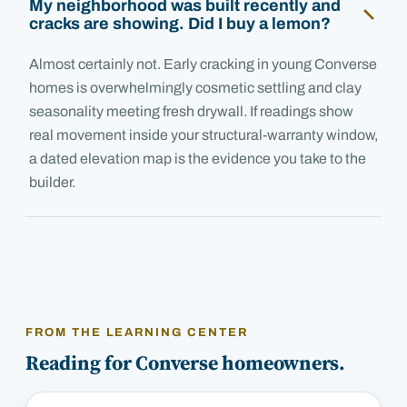
My neighborhood was built recently and
cracks are showing. Did I buy a lemon?
Almost certainly not. Early cracking in young Converse
homes is overwhelmingly cosmetic settling and clay
seasonality meeting fresh drywall. If readings show
real movement inside your structural-warranty window,
a dated elevation map is the evidence you take to the
builder.
FROM THE LEARNING CENTER
Reading for
Converse
homeowners.