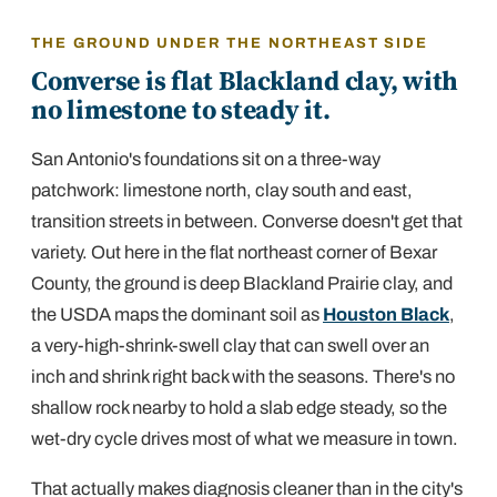
THE GROUND UNDER THE NORTHEAST SIDE
Converse is flat Blackland clay, with
no limestone to steady it.
San Antonio's foundations sit on a three-way
patchwork: limestone north, clay south and east,
transition streets in between. Converse doesn't get that
variety. Out here in the flat northeast corner of Bexar
County, the ground is deep Blackland Prairie clay, and
the USDA maps the dominant soil as
Houston Black
,
a very-high-shrink-swell clay that can swell over an
inch and shrink right back with the seasons. There's no
shallow rock nearby to hold a slab edge steady, so the
wet-dry cycle drives most of what we measure in town.
That actually makes diagnosis cleaner than in the city's