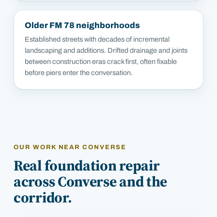
Older FM 78 neighborhoods
Established streets with decades of incremental
landscaping and additions. Drifted drainage and joints
between construction eras crack first, often fixable
before piers enter the conversation.
OUR WORK NEAR
CONVERSE
Real foundation repair
across
Converse
and the
corridor.