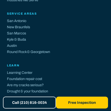
SERVICE AREAS
San Antonio
New Braunfels
San Marcos
Kyle
&
Buda
Austin
Round Rock
&
Georgetown
LEARN
Learning Center
Foundation repair cost
Are my cracks serious?
Drought & your foundation
Central Texas guide
Call (210) 816-0034
Free Inspection
Foundation risk map
Insurance endorsement database