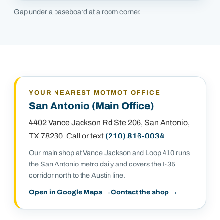
Gap under a baseboard at a room corner.
YOUR NEAREST MOTMOT OFFICE
San Antonio (Main Office)
4402 Vance Jackson Rd Ste 206
,
San Antonio,
TX 78230
. Call or text
(210) 816-0034
.
Our main shop at Vance Jackson and Loop 410 runs
the San Antonio metro daily and covers the I-35
corridor north to the Austin line.
Open in Google Maps →
Contact the shop →