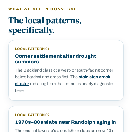
WHAT WE SEE IN
CONVERSE
The local patterns,
specifically.
LOCAL PATTERN
01
Corner settlement after drought
summers
The Blackland classic: a west- or south-facing corner
bakes hardest and drops first. The
stair-step crack
cluster
radiating from that corner is nearly diagnostic
here.
LOCAL PATTERN
02
1970s–80s slabs near Randolph aging in
The original townsite's older, lighter slabs are now 40+