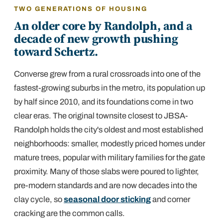
TWO GENERATIONS OF HOUSING
An older core by Randolph, and a
decade of new growth pushing
toward Schertz.
Converse grew from a rural crossroads into one of the
fastest-growing suburbs in the metro, its population up
by half since 2010, and its foundations come in two
clear eras. The original townsite closest to JBSA-
Randolph holds the city's oldest and most established
neighborhoods: smaller, modestly priced homes under
mature trees, popular with military families for the gate
proximity. Many of those slabs were poured to lighter,
pre-modern standards and are now decades into the
clay cycle, so
seasonal door sticking
and corner
cracking are the common calls.