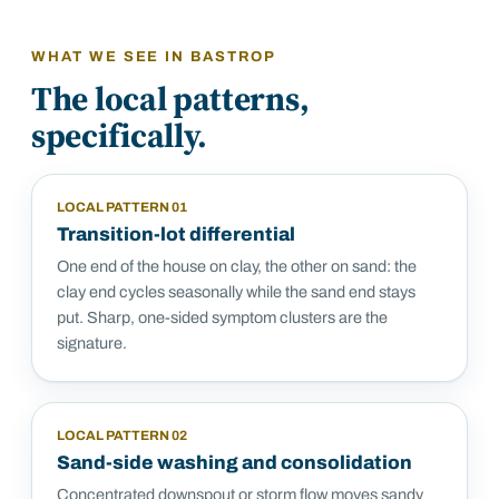
WHAT WE SEE IN
BASTROP
The local patterns,
specifically.
LOCAL PATTERN
01
Transition-lot differential
One end of the house on clay, the other on sand: the
clay end cycles seasonally while the sand end stays
put. Sharp, one-sided symptom clusters are the
signature.
LOCAL PATTERN
02
Sand-side washing and consolidation
Concentrated downspout or storm flow moves sandy