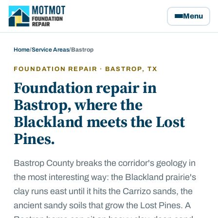
Motmot Foundation Repair, home
Menu
Home
/
Service Areas
/
Bastrop
FOUNDATION REPAIR ·
BASTROP
, TX
Foundation repair in
Bastrop, where the
Blackland meets the Lost
Pines.
Bastrop County breaks the corridor's geology in
the most interesting way: the Blackland prairie's
clay runs east until it hits the Carrizo sands, the
ancient sandy soils that grow the Lost Pines. A