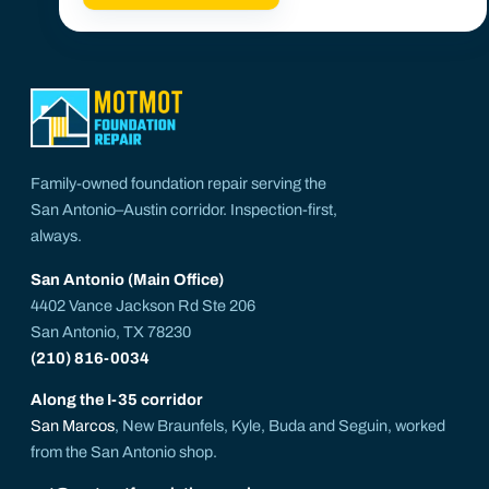
Family-owned foundation repair serving the
San Antonio–Austin corridor. Inspection-first,
always.
San Antonio (Main Office)
4402 Vance Jackson Rd Ste 206
San Antonio, TX 78230
(210) 816-0034
Along the I-35 corridor
San Marcos
, New Braunfels, Kyle, Buda and Seguin, worked
from the San Antonio shop.