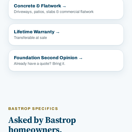
Concrete & Flatwork
→
Driveways, patios, slabs & commercial flatwork
Lifetime Warranty
→
Transferable at sale
Foundation Second Opinion
→
Already have a quote? Bring it.
BASTROP SPECIFICS
Asked by Bastrop
homeowners.