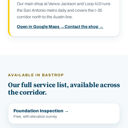
Our main shop at Vance Jackson and Loop 410 runs
the San Antonio metro daily and covers the I-35
corridor north to the Austin line.
Open in Google Maps →
Contact the shop →
AVAILABLE IN
BASTROP
Our full service list, available across
the corridor.
Foundation Inspection
→
Free, with elevation survey