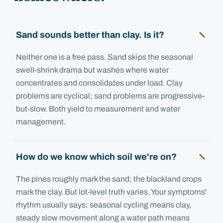
Sand sounds better than clay. Is it?
Neither one is a free pass. Sand skips the seasonal
swell-shrink drama but washes where water
concentrates and consolidates under load. Clay
problems are cyclical; sand problems are progressive-
but-slow. Both yield to measurement and water
management.
How do we know which soil we're on?
The pines roughly mark the sand; the blackland crops
mark the clay. But lot-level truth varies. Your symptoms'
rhythm usually says: seasonal cycling means clay,
steady slow movement along a water path means