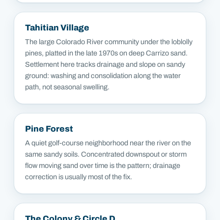
Tahitian Village
The large Colorado River community under the loblolly
pines, platted in the late 1970s on deep Carrizo sand.
Settlement here tracks drainage and slope on sandy
ground: washing and consolidation along the water
path, not seasonal swelling.
Pine Forest
A quiet golf-course neighborhood near the river on the
same sandy soils. Concentrated downspout or storm
flow moving sand over time is the pattern; drainage
correction is usually most of the fix.
The Colony & Circle D