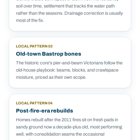
soil over time, settlement that tracks the water path
rather than the seasons. Drainage correction is usually
most of the fix.
LOCAL PATTERN
03
Old-town Bastrop bones
The historic core's pier-and-beam Victorians follow the
old-house playbook: beams, blocks, and crawlspace
moisture, priced as their own scope.
LOCAL PATTERN
04
Post-fire-era rebuilds
Homes rebuilt after the 2011 fires sit on fresh pads in
sandy ground now a decade-plus old, most performing
well, with consolidation seams the occasional