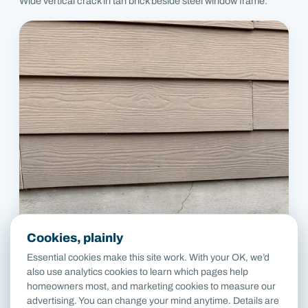
Wide vertical crack in tan brick beside steel window frame.
Cookies, plainly
Essential cookies make this site work. With your OK, we’d
also use analytics cookies to learn which pages help
homeowners most, and marketing cookies to measure our
advertising. You can change your mind anytime. Details are