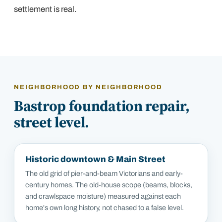
settlement is real.
NEIGHBORHOOD BY NEIGHBORHOOD
Bastrop
foundation repair,
street level.
Historic downtown & Main Street
The old grid of pier-and-beam Victorians and early-
century homes. The old-house scope (beams, blocks,
and crawlspace moisture) measured against each
home's own long history, not chased to a false level.