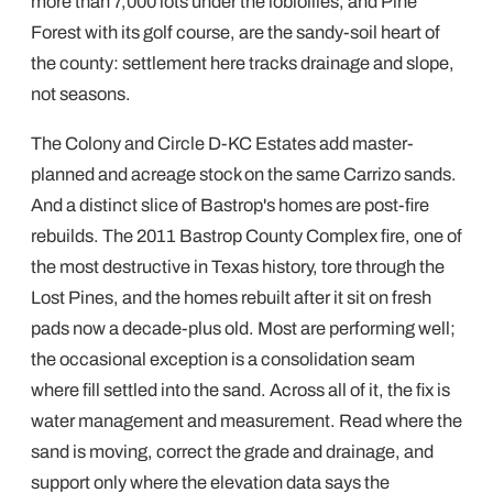
more than 7,000 lots under the loblollies, and Pine
Forest with its golf course, are the sandy-soil heart of
the county: settlement here tracks drainage and slope,
not seasons.
The Colony and Circle D-KC Estates add master-
planned and acreage stock on the same Carrizo sands.
And a distinct slice of Bastrop's homes are post-fire
rebuilds. The 2011 Bastrop County Complex fire, one of
the most destructive in Texas history, tore through the
Lost Pines, and the homes rebuilt after it sit on fresh
pads now a decade-plus old. Most are performing well;
the occasional exception is a consolidation seam
where fill settled into the sand. Across all of it, the fix is
water management and measurement. Read where the
sand is moving, correct the grade and drainage, and
support only where the elevation data says the