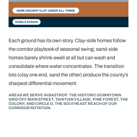
1900s–60s
1980s–90s
2000s–now
SAME ANCIENT CLAY UNDER ALL THREE
STABLE STRATA
Each ground has its own story. Clay-side homes follow
the corridor playbook of seasonal swing; sand-side
homes barely shrink-swell at all but can wash and
consolidate where water concentrates. The transition
lots (clay one end, sand the other) produce the county's
sharpest differential movement.
AREAS WE SERVE IN BASTROP: THE HISTORIC DOWNTOWN
GRID OFF MAIN STREET, TAHITIAN VILLAGE, PINE FOREST, THE
COLONY, AND CIRCLE D, THE SOUTHEAST REACH OF OUR
CORRIDOR ROTATION.