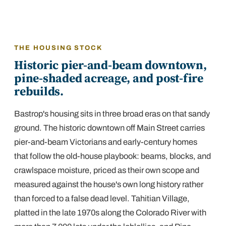
THE HOUSING STOCK
Historic pier-and-beam downtown,
pine-shaded acreage, and post-fire
rebuilds.
Bastrop's housing sits in three broad eras on that sandy
ground. The historic downtown off Main Street carries
pier-and-beam Victorians and early-century homes
that follow the old-house playbook: beams, blocks, and
crawlspace moisture, priced as their own scope and
measured against the house's own long history rather
than forced to a false dead level. Tahitian Village,
platted in the late 1970s along the Colorado River with