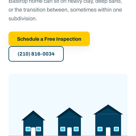
Bastrop home can sit on heavy clay, deep sand,
or the transition between, sometimes within one
subdivision.
Schedule a Free Inspection
(210) 816-0034