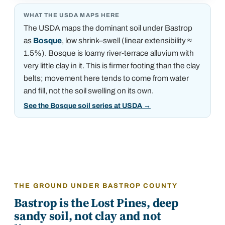
WHAT THE USDA MAPS HERE
The USDA maps the dominant soil under
Bastrop
as
Bosque
, low shrink–swell (linear extensibility ≈
1.5%)
.
Bosque is loamy river-terrace alluvium with
very little clay in it. This is firmer footing than the clay
belts; movement here tends to come from water
and fill, not the soil swelling on its own.
See the Bosque soil series at USDA
→
THE GROUND UNDER BASTROP COUNTY
Bastrop is the Lost Pines, deep
sandy soil, not clay and not