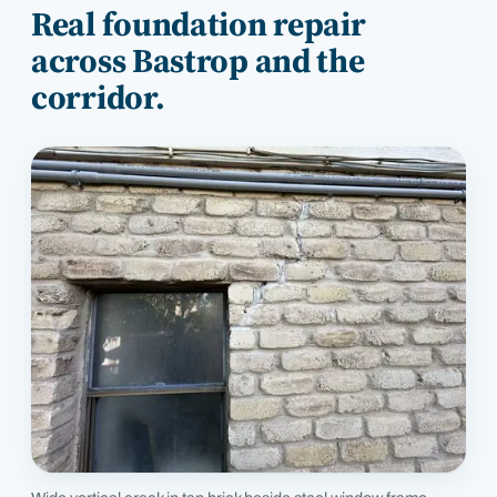
Real foundation repair
across
Bastrop
and the
corridor.