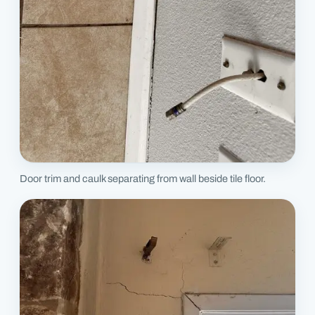
Door trim and caulk separating from wall beside tile floor.