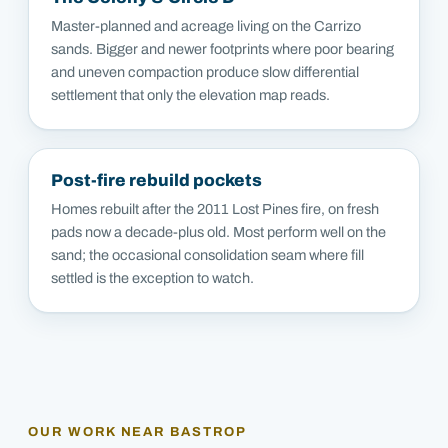
Master-planned and acreage living on the Carrizo
sands. Bigger and newer footprints where poor bearing
and uneven compaction produce slow differential
settlement that only the elevation map reads.
Post-fire rebuild pockets
Homes rebuilt after the 2011 Lost Pines fire, on fresh
pads now a decade-plus old. Most perform well on the
sand; the occasional consolidation seam where fill
settled is the exception to watch.
OUR WORK NEAR
BASTROP