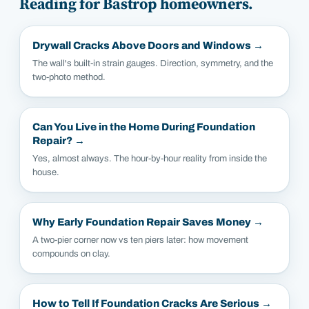
Reading for
Bastrop
homeowners.
Drywall Cracks Above Doors and Windows
→
The wall's built-in strain gauges. Direction, symmetry, and the
two-photo method.
Can You Live in the Home During Foundation
Repair?
→
Yes, almost always. The hour-by-hour reality from inside the
house.
Why Early Foundation Repair Saves Money
→
A two-pier corner now vs ten piers later: how movement
compounds on clay.
How to Tell If Foundation Cracks Are Serious
→