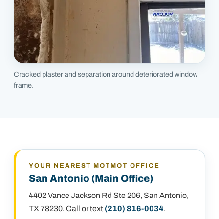
Cracked plaster and separation around deteriorated window
frame.
YOUR NEAREST MOTMOT OFFICE
San Antonio (Main Office)
4402 Vance Jackson Rd Ste 206
,
San Antonio,
TX 78230
. Call or text
(210) 816-0034
.