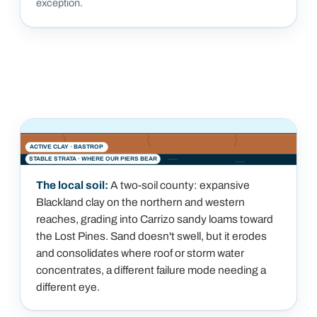
exception.
ACTIVE CLAY ·
BASTROP
STABLE STRATA · WHERE OUR PIERS BEAR
The local soil:
A two-soil county: expansive
Blackland clay on the northern and western
reaches, grading into Carrizo sandy loams toward
the Lost Pines. Sand doesn't swell, but it erodes
and consolidates where roof or storm water
concentrates, a different failure mode needing a
different eye.