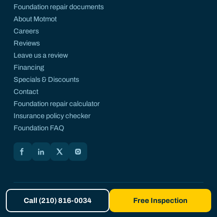
Foundation repair documents
About Motmot
Careers
Reviews
Leave us a review
Financing
Specials & Discounts
Contact
Foundation repair calculator
Insurance policy checker
Foundation FAQ
Motmot on Facebook
Motmot on LinkedIn
Motmot on X
Motmot on Instagram
© 2026 Motmot Foundation Repair. All rights reserved. A registered
Call (210) 816-0034
Free Inspection
DBA of Motmotly LLC.