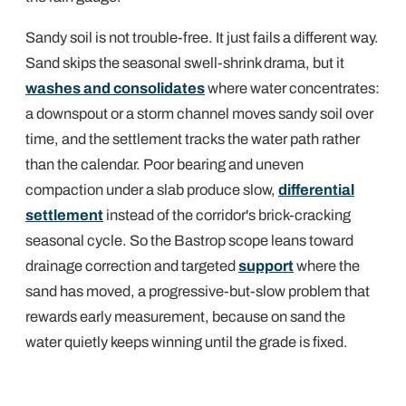
Sandy soil is not trouble-free. It just fails a different way.
Sand skips the seasonal swell-shrink drama, but it
washes and consolidates
where water concentrates:
a downspout or a storm channel moves sandy soil over
time, and the settlement tracks the water path rather
than the calendar. Poor bearing and uneven
compaction under a slab produce slow,
differential
settlement
instead of the corridor's brick-cracking
seasonal cycle. So the Bastrop scope leans toward
drainage correction and targeted
support
where the
sand has moved, a progressive-but-slow problem that
rewards early measurement, because on sand the
water quietly keeps winning until the grade is fixed.