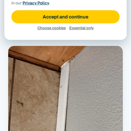
in our
Privacy Policy
.
Accept and continue
Choose cookies
Essential only
Diagonal crack in concrete stem wall beneath lap siding.