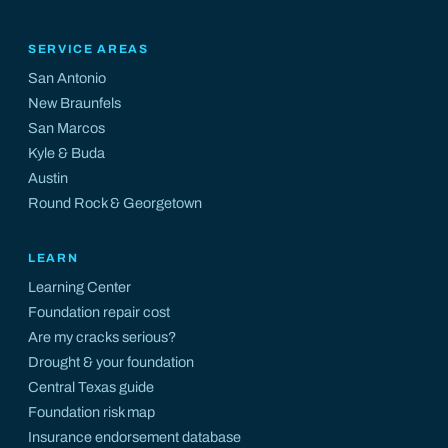
SERVICE AREAS
San Antonio
New Braunfels
San Marcos
Kyle
&
Buda
Austin
Round Rock
&
Georgetown
LEARN
Learning Center
Foundation repair cost
Are my cracks serious?
Drought & your foundation
Central Texas guide
Foundation risk map
Insurance endorsement database