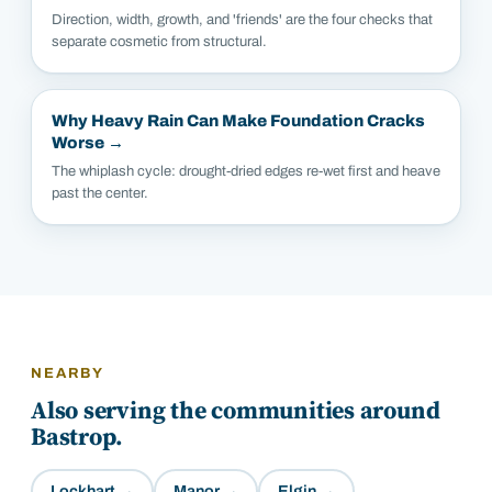
Direction, width, growth, and 'friends' are the four checks that
separate cosmetic from structural.
Why Heavy Rain Can Make Foundation Cracks
Worse
→
The whiplash cycle: drought-dried edges re-wet first and heave
past the center.
NEARBY
Also serving the communities around
Bastrop
.
Lockhart
→
Manor
→
Elgin
→