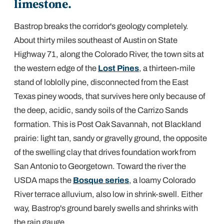
limestone.
Bastrop breaks the corridor's geology completely.
About thirty miles southeast of Austin on State
Highway 71, along the Colorado River, the town sits at
the western edge of the
Lost Pines
, a thirteen-mile
stand of loblolly pine, disconnected from the East
Texas piney woods, that survives here only because of
the deep, acidic, sandy soils of the Carrizo Sands
formation. This is Post Oak Savannah, not Blackland
prairie: light tan, sandy or gravelly ground, the opposite
of the swelling clay that drives foundation work from
San Antonio to Georgetown. Toward the river the
USDA maps the
Bosque series
, a loamy Colorado
River terrace alluvium, also low in shrink-swell. Either
way, Bastrop's ground barely swells and shrinks with
the rain gauge.