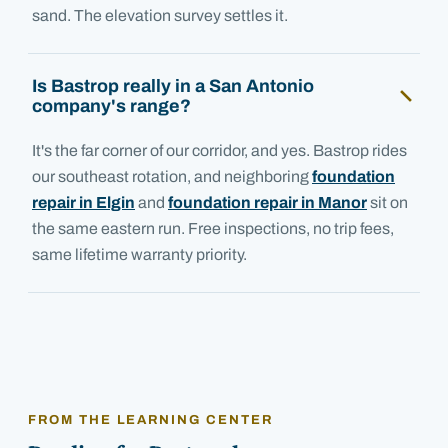
sand. The elevation survey settles it.
Is Bastrop really in a San Antonio
company's range?
It's the far corner of our corridor, and yes. Bastrop rides
our southeast rotation, and neighboring
foundation
repair in Elgin
and
foundation repair in Manor
sit on
the same eastern run. Free inspections, no trip fees,
same lifetime warranty priority.
FROM THE LEARNING CENTER