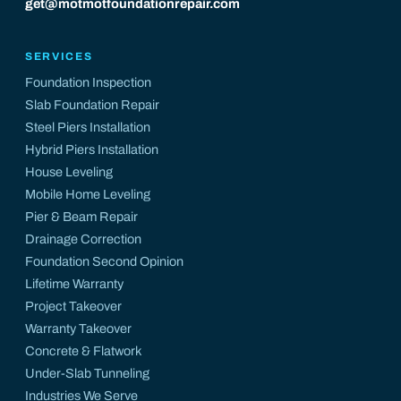
get@motmotfoundationrepair.com
SERVICES
Foundation Inspection
Slab Foundation Repair
Steel Piers Installation
Hybrid Piers Installation
House Leveling
Mobile Home Leveling
Pier & Beam Repair
Drainage Correction
Foundation Second Opinion
Lifetime Warranty
Project Takeover
Warranty Takeover
Concrete & Flatwork
Under-Slab Tunneling
Industries We Serve