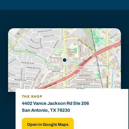
THE SHOP
4402 Vance Jackson Rd Ste 206
San Antonio, TX 78230
Open in Google Maps