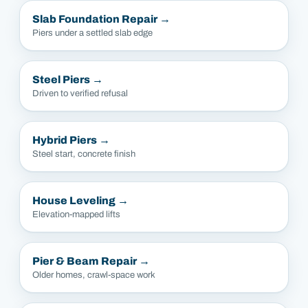
Slab Foundation Repair
→
Piers under a settled slab edge
Steel Piers
→
Driven to verified refusal
Hybrid Piers
→
Steel start, concrete finish
House Leveling
→
Elevation-mapped lifts
Pier & Beam Repair
→
Older homes, crawl-space work