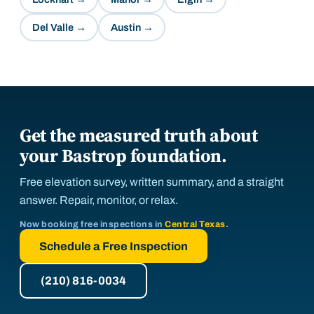
Del Valle
→
Austin
→
Get the measured truth about
your Bastrop foundation.
Free elevation survey, written summary, and a straight
answer. Repair, monitor, or relax.
Now booking free inspections in
Central Texas
.
Schedule a Free Inspection
(210) 816-0034