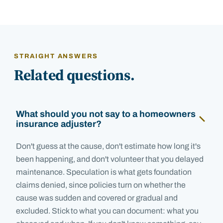
STRAIGHT ANSWERS
Related questions.
What should you not say to a homeowners
insurance adjuster?
Don't guess at the cause, don't estimate how long it's
been happening, and don't volunteer that you delayed
maintenance. Speculation is what gets foundation
claims denied, since policies turn on whether the
cause was sudden and covered or gradual and
excluded. Stick to what you can document: what you