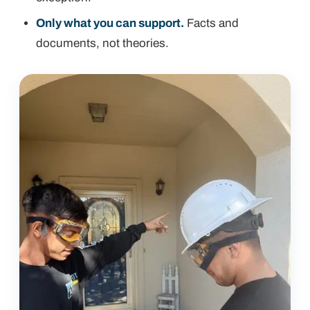
Only what you can support.
Facts and
documents, not theories.