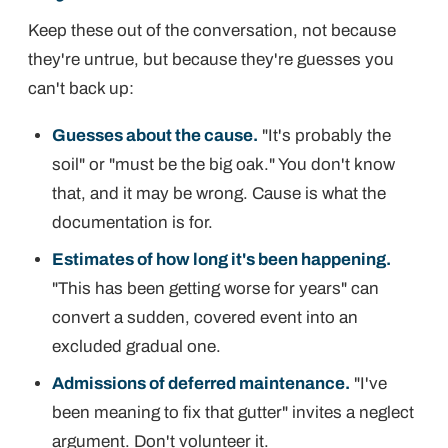
Keep these out of the conversation, not because
they're untrue, but because they're guesses you
can't back up:
Guesses about the cause.
"It's probably the
soil" or "must be the big oak." You don't know
that, and it may be wrong. Cause is what the
documentation is for.
Estimates of how long it's been happening.
"This has been getting worse for years" can
convert a sudden, covered event into an
excluded gradual one.
Admissions of deferred maintenance.
"I've
been meaning to fix that gutter" invites a neglect
argument. Don't volunteer it.