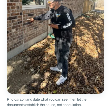
Photograph and date what you can see, then let the
documents establish the cause, not speculation.