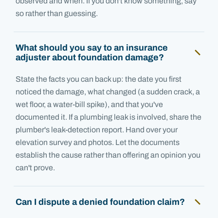
observed and when. If you don't know something, say
so rather than guessing.
What should you say to an insurance
adjuster about foundation damage?
State the facts you can back up: the date you first
noticed the damage, what changed (a sudden crack, a
wet floor, a water-bill spike), and that you've
documented it. If a plumbing leak is involved, share the
plumber's leak-detection report. Hand over your
elevation survey and photos. Let the documents
establish the cause rather than offering an opinion you
can't prove.
Can I dispute a denied foundation claim?