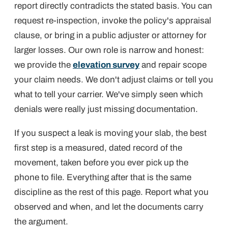
report directly contradicts the stated basis. You can
request re-inspection, invoke the policy's appraisal
clause, or bring in a public adjuster or attorney for
larger losses. Our own role is narrow and honest:
we provide the
elevation survey
and repair scope
your claim needs. We don't adjust claims or tell you
what to tell your carrier. We've simply seen which
denials were really just missing documentation.
If you suspect a leak is moving your slab, the best
first step is a measured, dated record of the
movement, taken before you ever pick up the
phone to file. Everything after that is the same
discipline as the rest of this page. Report what you
observed and when, and let the documents carry
the argument.