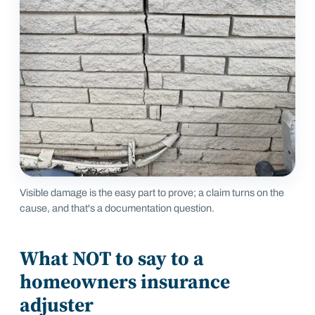
Visible damage is the easy part to prove; a claim turns on the
cause, and that's a documentation question.
What NOT to say to a
homeowners insurance
adjuster