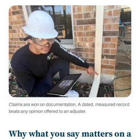
Claims are won on documentation. A dated, measured record
beats any opinion offered to an adjuster.
Why what you say matters on a