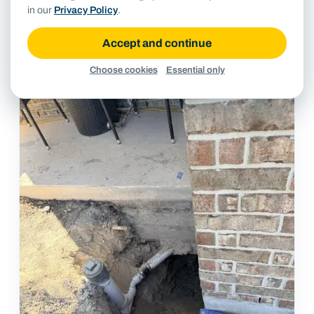
measured survey taken before the adjuster forms
in our
Privacy Policy
.
an opinion is far more persuasive than one
produced after a denial.
Accept and continue
Choose cookies
Essential only