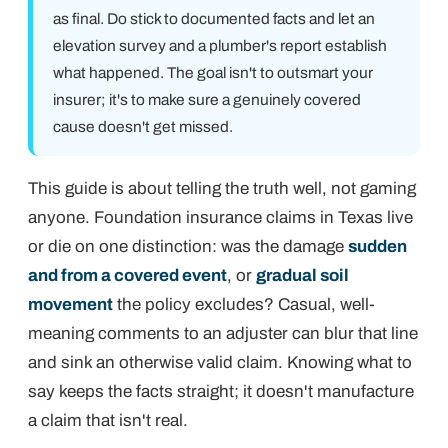
as final.
Do
stick to documented facts and let an
elevation survey and a plumber's report establish
what happened. The goal isn't to outsmart your
insurer; it's to make sure a genuinely covered
cause doesn't get missed.
This guide is about telling the truth well, not gaming
anyone. Foundation insurance claims in Texas live
or die on one distinction: was the damage
sudden
and from a covered event
, or
gradual soil
movement
the policy excludes? Casual, well-
meaning comments to an adjuster can blur that line
and sink an otherwise valid claim. Knowing what to
say keeps the facts straight; it doesn't manufacture
a claim that isn't real.