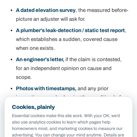
A dated elevation survey
, the measured before-
picture an adjuster will ask for.
A plumber's leak-detection / static test report
,
which establishes a sudden, covered cause
when one exists.
An engineer's letter,
if the claim is contested,
for an independent opinion on cause and
scope.
Photos with timestamps,
and any prior
inspection records showing the condition before
the event.
Cookies, plainly
Essential cookies make this site work. With your OK, we’d
Getting the
order
right matters as much as the
also use analytics cookies to learn which pages help
homeowners most, and marketing cookies to measure our
documents: document first, file second. A
advertising. You can change your mind anytime. Details are