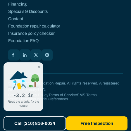
Financing
Specials & Discounts
Contact
Foundation repair calculator
Insurance policy checker
Foundation FAQ
Motmot on Facebook
Motmot on LinkedIn
Motmot on X
Motmot on Instagram
×
© 2026 Motmot Foundation Repair. All rights reserved. A registered
DBA of Motmotly LLC.
-3.2 in
Company
Privacy Policy
Terms of Service
SMS Terms
Photo Licensing
Cookie Preferences
Read the article, fix the
house.
Call (210) 816-0034
Free Inspection