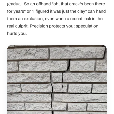
gradual. So an offhand "oh, that crack's been there
for years" or "I figured it was just the clay" can hand
them an exclusion, even when a recent leak is the
real culprit. Precision protects you; speculation
hurts you.