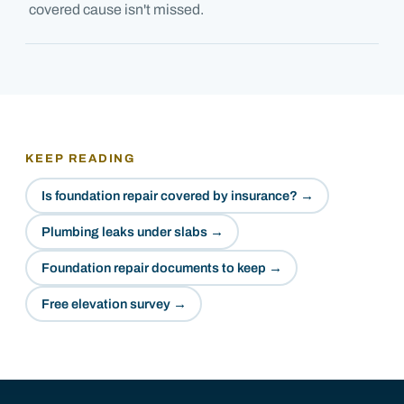
covered cause isn't missed.
KEEP READING
Is foundation repair covered by insurance?
→
Plumbing leaks under slabs
→
Foundation repair documents to keep
→
Free elevation survey
→