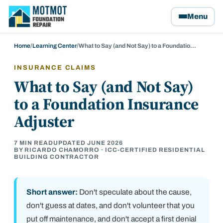
Motmot Foundation Repair, home
Menu
Home
/
Learning Center
/
What to Say (and Not Say) to a Foundatio…
INSURANCE CLAIMS
What to Say (and Not Say)
to a Foundation Insurance
Adjuster
7
MIN READ
UPDATED
JUNE 2026
BY RICARDO CHAMORRO · ICC-CERTIFIED RESIDENTIAL
BUILDING CONTRACTOR
Short answer:
Don't speculate about the cause,
don't guess at dates, and don't volunteer that you
put off maintenance, and don't accept a first denial