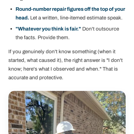
Round-number repair figures off the top of your
head.
Let a written, line-itemed estimate speak.
"Whatever you think is fair."
Don't outsource
the facts. Provide them.
If you genuinely don't know something (when it
started, what caused it), the right answer is "I don't
know; here's what I observed and when." That is
accurate
and
protective.