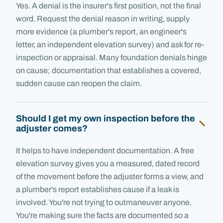
Yes. A denial is the insurer's first position, not the final
word. Request the denial reason in writing, supply
more evidence (a plumber's report, an engineer's
letter, an independent elevation survey) and ask for re-
inspection or appraisal. Many foundation denials hinge
on cause; documentation that establishes a covered,
sudden cause can reopen the claim.
Should I get my own inspection before the
adjuster comes?
It helps to have independent documentation. A free
elevation survey gives you a measured, dated record
of the movement before the adjuster forms a view, and
a plumber's report establishes cause if a leak is
involved. You're not trying to outmaneuver anyone.
You're making sure the facts are documented so a