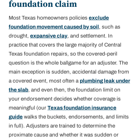
foundation claim
Most Texas homeowners policies
exclude
foundation movement caused by soil
, such as
drought,
expansive clay
, and settlement. In
practice that covers the large majority of Central
Texas foundation repairs, so the covered-peril
question is the whole ballgame for an adjuster. The
main exception is sudden, accidental damage from
a covered event, most often a
plumbing leak under
the slab
, and even then, the foundation
limit
on
your endorsement decides whether coverage is
meaningful (our
Texas foundation insurance
guide
walks the buckets, endorsements, and limits
in full). Adjusters are trained to determine the
proximate cause
and whether it was sudden or