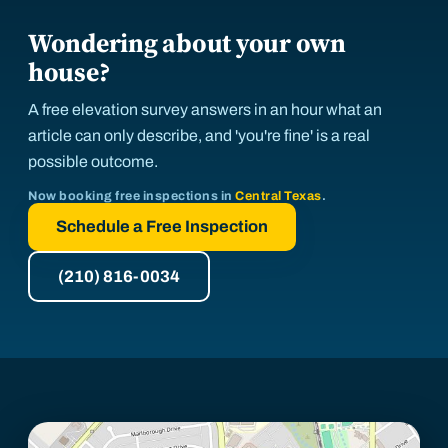
Wondering about your own
house?
A free elevation survey answers in an hour what an
article can only describe, and 'you're fine' is a real
possible outcome.
Now booking free inspections in
Central Texas
.
Schedule a Free Inspection
(210) 816-0034