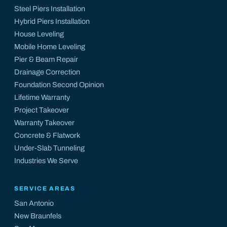
Steel Piers Installation
Hybrid Piers Installation
House Leveling
Mobile Home Leveling
Pier & Beam Repair
Drainage Correction
Foundation Second Opinion
Lifetime Warranty
Project Takeover
Warranty Takeover
Concrete & Flatwork
Under-Slab Tunneling
Industries We Serve
SERVICE AREAS
San Antonio
New Braunfels