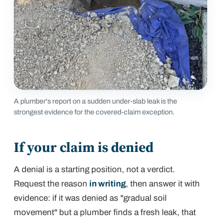
A plumber's report on a sudden under-slab leak is the
strongest evidence for the covered-claim exception.
If your claim is denied
A denial is a starting position, not a verdict.
Request the reason
in writing
, then answer it with
evidence: if it was denied as "gradual soil
movement" but a plumber finds a fresh leak, that