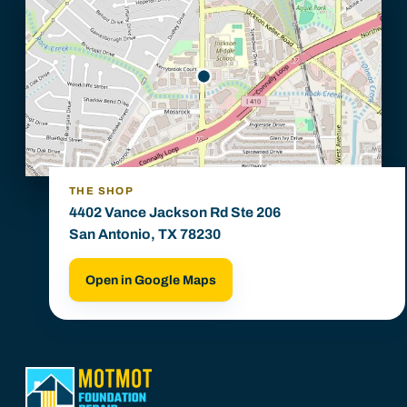
THE SHOP
4402 Vance Jackson Rd Ste 206
San Antonio, TX 78230
Open in Google Maps