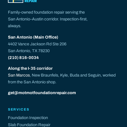
Family-owned foundation repair serving the
San Antonio–Austin corridor. Inspection-first,
always.
San Antonio (Main Office)
4402 Vance Jackson Rd Ste 206
San Antonio, TX 78230
(210) 816-0034
Along the I-35 corridor
San Marcos
, New Braunfels, Kyle, Buda and Seguin, worked
from the San Antonio shop.
get@motmotfoundationrepair.com
SERVICES
Foundation Inspection
Slab Foundation Repair