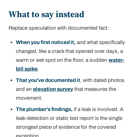
What to say instead
Replace speculation with documented fact:
When you first noticed it,
and what specifically
changed, like a crack that opened over days, a
warm or wet spot on the floor, a sudden
water-
bill spike
.
That you've documented it
, with dated photos
and an
elevation survey
that measures the
movement.
The plumber's findings,
if a leak is involved. A
leak-detection or static test report is the single
strongest piece of evidence for the covered
exception.