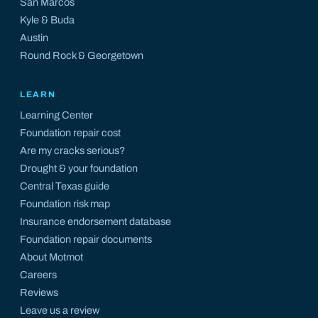
San Marcos
Kyle
&
Buda
Austin
Round Rock
&
Georgetown
LEARN
Learning Center
Foundation repair cost
Are my cracks serious?
Drought & your foundation
Central Texas guide
Foundation risk map
Insurance endorsement database
Foundation repair documents
About Motmot
Careers
Reviews
Leave us a review