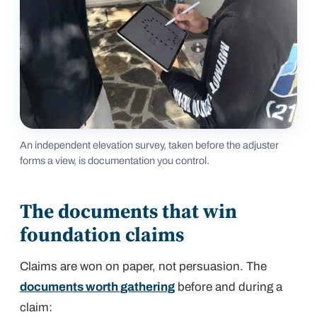
An independent elevation survey, taken before the adjuster
forms a view, is documentation you control.
The documents that win
foundation claims
Claims are won on paper, not persuasion. The
documents worth gathering
before and during a
claim: