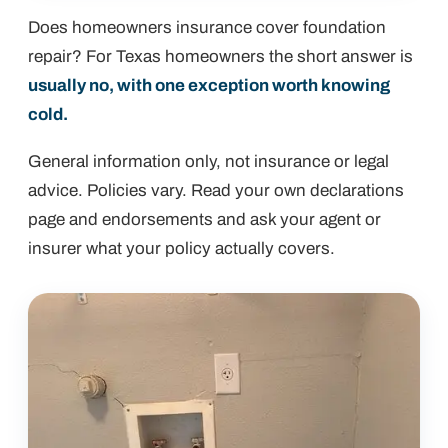
Does homeowners insurance cover foundation
repair? For Texas homeowners the short answer is
usually no, with one exception worth knowing
cold.
General information only, not insurance or legal
advice. Policies vary. Read your own declarations
page and endorsements and ask your agent or
insurer what your policy actually covers.