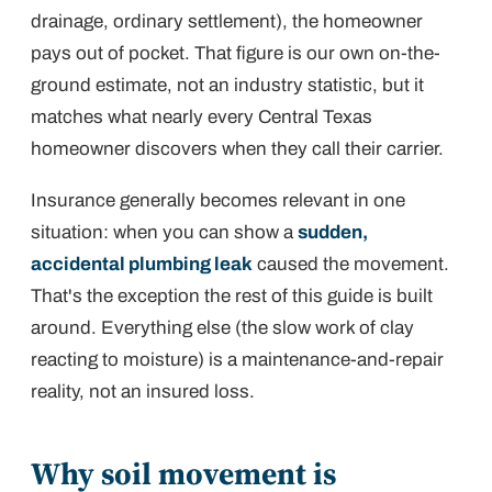
drainage, ordinary settlement), the homeowner
pays out of pocket. That figure is our own on-the-
ground estimate, not an industry statistic, but it
matches what nearly every Central Texas
homeowner discovers when they call their carrier.
Insurance generally becomes relevant in one
situation: when you can show a
sudden,
accidental plumbing leak
caused the movement.
That's the exception the rest of this guide is built
around. Everything else (the slow work of clay
reacting to moisture) is a maintenance-and-repair
reality, not an insured loss.
Why soil movement is