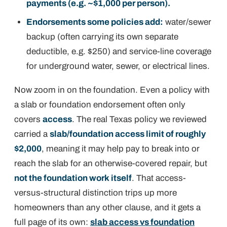
payments (e.g. ~$1,000 per person).
Endorsements some policies add:
water/sewer
backup (often carrying its own separate
deductible, e.g. $250) and service-line coverage
for underground water, sewer, or electrical lines.
Now zoom in on the foundation. Even a policy
with
a slab or foundation endorsement often only
covers
access
. The real Texas policy we reviewed
carried a
slab/foundation access limit of roughly
$2,000
, meaning it may help pay to break into or
reach the slab for an
otherwise-covered
repair, but
not the foundation work itself
. That access-
versus-structural distinction trips up more
homeowners than any other clause, and it gets a
full page of its own:
slab access vs foundation