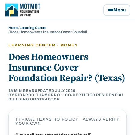
Motmot Foundation Repair, home
Menu
Home
/
Learning Center
/
Does Homeowners Insurance Cover Foundati…
LEARNING CENTER · MONEY
Does Homeowners
Insurance Cover
Foundation Repair? (Texas)
14
MIN READ
UPDATED
JULY 2026
BY RICARDO CHAMORRO · ICC-CERTIFIED RESIDENTIAL
BUILDING CONTRACTOR
TYPICAL TEXAS HO POLICY · ALWAYS VERIFY
YOUR OWN