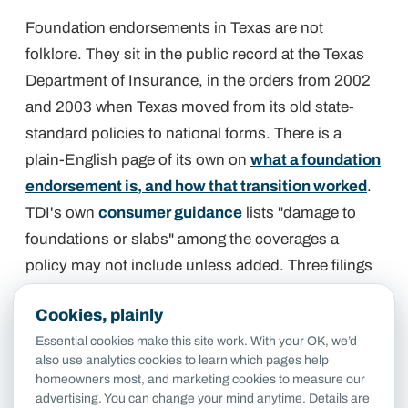
Foundation endorsements in Texas are not
folklore. They sit in the public record at the Texas
Department of Insurance, in the orders from 2002
and 2003 when Texas moved from its old state-
standard policies to national forms. There is a
plain-English page of its own on
what a foundation
endorsement is, and how that transition worked
.
TDI's own
consumer guidance
lists "damage to
foundations or slabs" among the coverages a
policy may not include unless added. Three filings
from that era spell out exactly what the added
Cookies, plainly
coverage looked like.
Essential cookies make this site work. With your OK, we’d
also use analytics cookies to learn which pages help
State Farm: Dwelling Foundation
homeowners most, and marketing cookies to measure our
advertising. You can change your mind anytime. Details are
Endorsement FE-5368