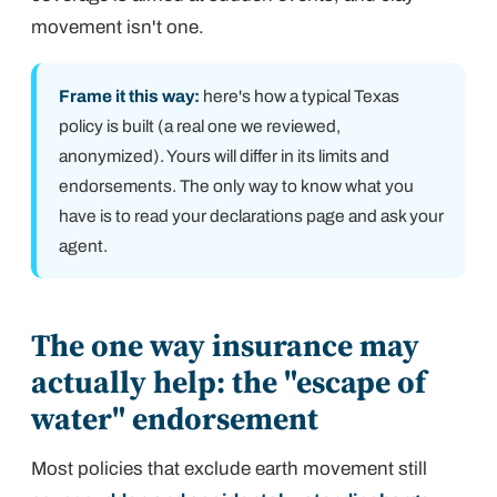
movement isn't one.
Frame it this way:
here's how a typical Texas
policy is built (a real one we reviewed,
anonymized). Yours will differ in its limits and
endorsements. The only way to know what you
have is to read your declarations page and ask your
agent.
The one way insurance may
actually help: the "escape of
water" endorsement
Most policies that exclude earth movement still