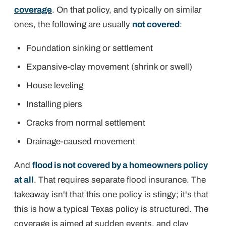
coverage
. On that policy, and typically on similar
ones, the following are usually
not covered
:
Foundation sinking or settlement
Expansive-clay movement (shrink or swell)
House leveling
Installing piers
Cracks from normal settlement
Drainage-caused movement
And
flood is not covered by a homeowners policy
at all
. That requires separate flood insurance. The
takeaway isn't that this one policy is stingy; it's that
this is how a typical Texas policy is
structured
. The
coverage is aimed at sudden events, and clay