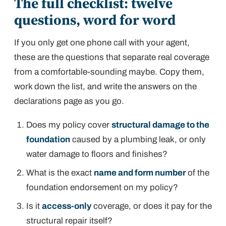
The full checklist: twelve
questions, word for word
If you only get one phone call with your agent,
these are the questions that separate real coverage
from a comfortable-sounding maybe. Copy them,
work down the list, and write the answers on the
declarations page as you go.
Does my policy cover
structural damage to the
foundation
caused by a plumbing leak, or only
water damage to floors and finishes?
What is the exact
name and form number
of the
foundation endorsement on my policy?
Is it
access-only
coverage, or does it pay for the
structural repair itself?