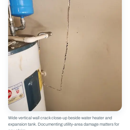
Wide vertical wall crack close-up beside water heater and
expansion tank. Documenting utility-area damage matters for