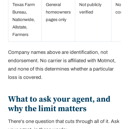
Texas Farm
General
Not publicly
Not
Bureau,
homeowners
verified
confir
Nationwide,
pages only
Allstate,
Farmers
Company names above are identification, not
endorsement. No carrier is affiliated with Motmot,
and none of this determines whether a particular
loss is covered.
What to ask your agent, and
why the limit matters
There's one question that cuts through all of it. Ask