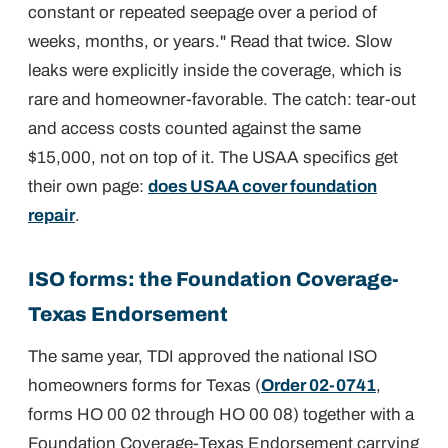
constant or repeated seepage over a period of
weeks, months, or years." Read that twice. Slow
leaks were explicitly inside the coverage, which is
rare and homeowner-favorable. The catch: tear-out
and access costs counted against the same
$15,000, not on top of it. The USAA specifics get
their own page:
does USAA cover foundation
repair
.
ISO forms: the Foundation Coverage-
Texas Endorsement
The same year, TDI approved the national ISO
homeowners forms for Texas (
Order 02-0741
,
forms HO 00 02 through HO 00 08) together with a
Foundation Coverage-Texas Endorsement carrying