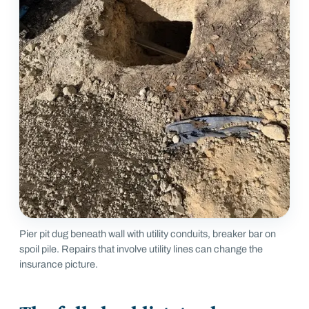
Pier pit dug beneath wall with utility conduits, breaker bar on
spoil pile. Repairs that involve utility lines can change the
insurance picture.