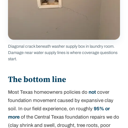
Diagonal crack beneath washer supply box in laundry room.
Damage near water supply lines is where coverage questions
start.
The bottom line
Most Texas homeowners policies do
not
cover
foundation movement caused by expansive clay
soil. In our field experience, on roughly
95% or
more
of the Central Texas foundation repairs we do
(clay shrink and swell, drought, tree roots, poor