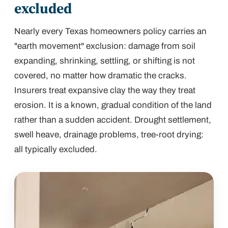
excluded
Nearly every Texas homeowners policy carries an
"earth movement" exclusion: damage from soil
expanding, shrinking, settling, or shifting is not
covered, no matter how dramatic the cracks.
Insurers treat expansive clay the way they treat
erosion. It is a known, gradual condition of the land
rather than a sudden accident. Drought settlement,
swell heave, drainage problems, tree-root drying:
all typically excluded.