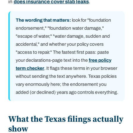
in
does insurance cover slab leaks
.
The wording that matters:
look for "foundation
endorsement," "foundation water damage,"
"escape of water," "water damage, sudden and
accidental," and whether your policy covers
"access to repair." The fastest first pass: paste
your declarations-page text into the
free policy
term checker
. It flags these terms in your browser
without sending the text anywhere. Texas policies
vary enormously here; the endorsement you
added (or declined) years ago controls everything.
What the Texas filings actually
show