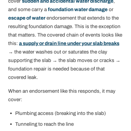
cover
sudden and accidental water discharge
,
and some carry a
foundation water damage
or
escape of water
endorsement that extends to the
resulting foundation damage. This is the exception
that matters. The covered chain of events looks like
this:
a supply or drain line under your slab breaks
→ the water washes out or saturates the clay
supporting the slab → the slab moves or cracks →
foundation repair is needed
because of that
covered leak
.
When an endorsement like this responds, it may
cover:
Plumbing access (breaking into the slab)
Tunneling to reach the line