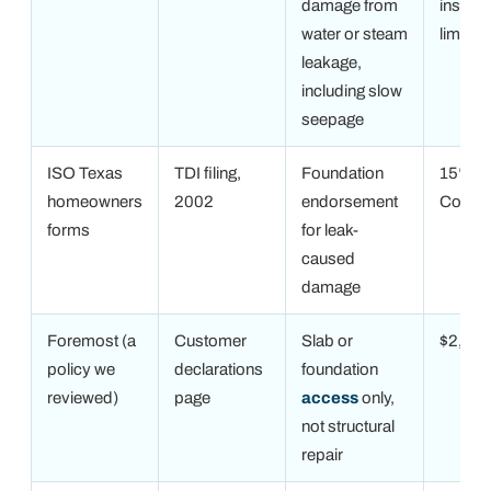
damage from
inside 
water or steam
limit
leakage,
including slow
seepage
ISO Texas
TDI filing,
Foundation
15% of
homeowners
2002
endorsement
Covera
forms
for leak-
caused
damage
Foremost (a
Customer
Slab or
$2,00
policy we
declarations
foundation
reviewed)
page
access
only,
not structural
repair