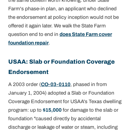
the same bulletin worth knowing: under State
Farm's phase-in plan, an applicant who declined
the endorsement at policy inception would not be
offered it again later. We walk the State Farm
question end to end in
does State Farm cover
foundation repair
.
USAA: Slab or Foundation Coverage
Endorsement
A 2003 order (
CO-03-0110
, phased in from
January 1, 2004) adopted a Slab or Foundation
Coverage Endorsement for USAA's Texas dwelling
program: up to
$15,000
for damage to the slab or
foundation "caused directly by accidental
discharge or leakage of water or steam, including