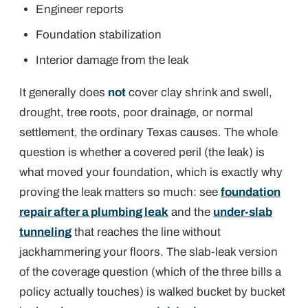
Engineer reports
Foundation stabilization
Interior damage from the leak
It generally does
not
cover clay shrink and swell,
drought, tree roots, poor drainage, or normal
settlement, the ordinary Texas causes. The whole
question is whether a
covered peril
(the leak) is
what moved your foundation, which is exactly why
proving the leak matters so much: see
foundation
repair after a plumbing leak
and the
under-slab
tunneling
that reaches the line without
jackhammering your floors. The slab-leak version
of the coverage question (which of the three bills a
policy actually touches) is walked bucket by bucket