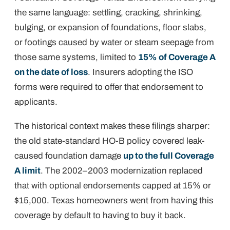
the same language: settling, cracking, shrinking,
bulging, or expansion of foundations, floor slabs,
or footings caused by water or steam seepage from
those same systems, limited to
15% of Coverage A
on the date of loss
. Insurers adopting the ISO
forms were required to offer that endorsement to
applicants.
The historical context makes these filings sharper:
the old state-standard HO-B policy covered leak-
caused foundation damage
up to the full Coverage
A limit
. The 2002–2003 modernization replaced
that with optional endorsements capped at 15% or
$15,000. Texas homeowners went from having this
coverage by default to having to buy it back.