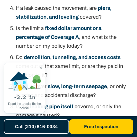
If a leak caused the movement, are
piers,
stabilization, and leveling
covered?
Is the limit a
fixed dollar amount or a
percentage of Coverage A
, and what is the
number on my policy today?
Do
demolition, tunneling, and access costs
come out of that same limit, or are they paid in
×
addition to it?
Does it cover
slow, long-term seepage
, or only
sudden and accidental discharge?
-3.2 in
Read the article, fix the
Is the
leaking pipe itself
covered, or only the
house.
damage it caused?
Will you require a
hydrostatic test or an
Call (210) 816-0034
Free Inspection
engineer's report
before paying a foundation