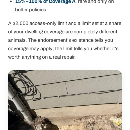
15%–100% of Coverage A
, rare and only on
better policies
A $2,000 access-only limit and a limit set at a share
of your dwelling coverage are completely different
animals. The endorsement's existence tells you
coverage
may
apply; the limit tells you whether it's
worth anything on a real repair.