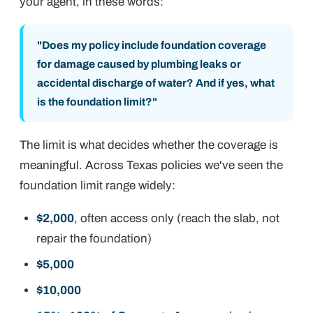
your agent, in these words:
"Does my policy include foundation coverage
for damage caused by plumbing leaks or
accidental discharge of water? And if yes, what
is the foundation limit?"
The
limit
is what decides whether the coverage is
meaningful. Across Texas policies we've seen the
foundation limit range widely:
$2,000
, often access only (reach the slab, not
repair the foundation)
$5,000
$10,000