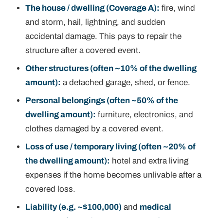
The house / dwelling (Coverage A):
fire, wind
and storm, hail, lightning, and sudden
accidental damage. This pays to repair the
structure after a
covered event
.
Other structures (often ~10% of the dwelling
amount):
a detached garage, shed, or fence.
Personal belongings (often ~50% of the
dwelling amount):
furniture, electronics, and
clothes damaged by a covered event.
Loss of use / temporary living (often ~20% of
the dwelling amount):
hotel and extra living
expenses if the home becomes unlivable after a
covered loss.
Liability (e.g. ~$100,000)
and
medical