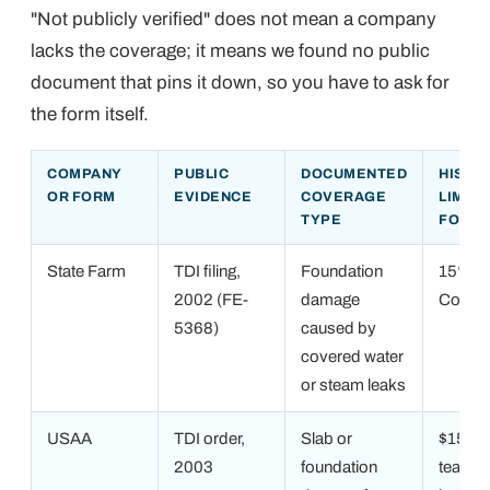
"Not publicly verified" does not mean a company
lacks the coverage; it means we found no public
document that pins it down, so you have to ask for
the form itself.
COMPANY
PUBLIC
DOCUMENTED
HISTO
OR FORM
EVIDENCE
COVERAGE
LIMIT
TYPE
FOUN
State Farm
TDI filing,
Foundation
15% of
2002 (FE-
damage
Covera
5368)
caused by
covered water
or steam leaks
USAA
TDI order,
Slab or
$15,00
2003
foundation
tear-ou