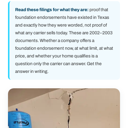
Read these filings for what they are:
proof that
foundation endorsements have existed in Texas
and exactly how they were worded, not proof of
what any carrier sells today. These are 2002–2003
documents. Whether a company offers a
foundation endorsement now, at what limit, at what
price, and whether your home qualifies is a
question only the carrier can answer. Get the
answer in writing.