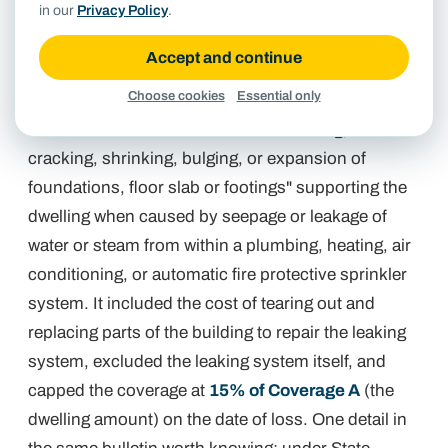
in our
Privacy Policy
.
A February 2002 Commissioner's bulletin (
Order
Accept and continue
02-0208
) adopted State Farm's Texas forms along
Choose cookies
Essential only
with a Dwelling Foundation Endorsement, form FE-
5368. The endorsement covered "settling,
cracking, shrinking, bulging, or expansion of
foundations, floor slab or footings" supporting the
dwelling when caused by seepage or leakage of
water or steam from within a plumbing, heating, air
conditioning, or automatic fire protective sprinkler
system. It included the cost of tearing out and
replacing parts of the building to repair the leaking
system, excluded the leaking system itself, and
capped the coverage at
15% of Coverage A
(the
dwelling amount) on the date of loss. One detail in