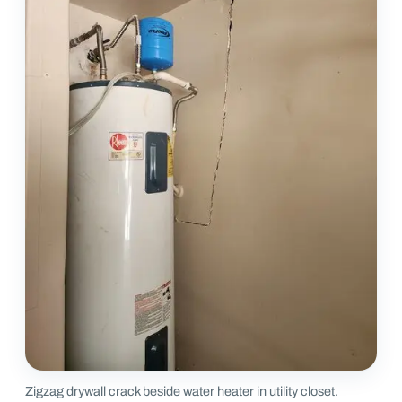
Zigzag drywall crack beside water heater in utility closet.