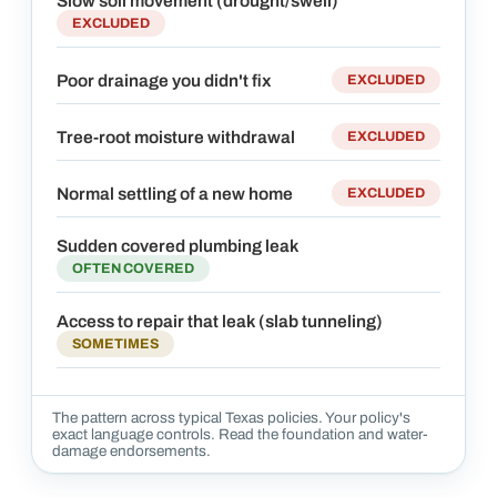
Slow soil movement (drought/swell)
EXCLUDED
Poor drainage you didn't fix
EXCLUDED
Tree-root moisture withdrawal
EXCLUDED
Normal settling of a new home
EXCLUDED
Sudden covered plumbing leak
OFTEN COVERED
Access to repair that leak (slab tunneling)
SOMETIMES
The pattern across typical Texas policies. Your policy's
exact language controls. Read the foundation and water-
damage endorsements.