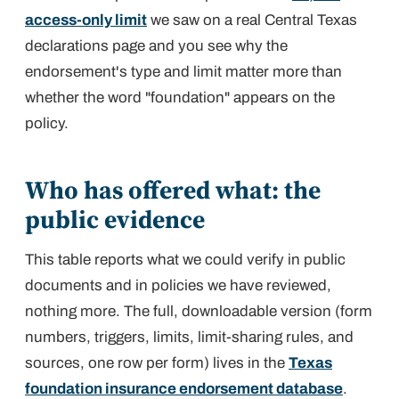
access-only limit
we saw on a real Central Texas
declarations page and you see why the
endorsement's type and limit matter more than
whether the word "foundation" appears on the
policy.
Who has offered what: the
public evidence
This table reports what we could verify in public
documents and in policies we have reviewed,
nothing more. The full, downloadable version (form
numbers, triggers, limits, limit-sharing rules, and
sources, one row per form) lives in the
Texas
foundation insurance endorsement database
.