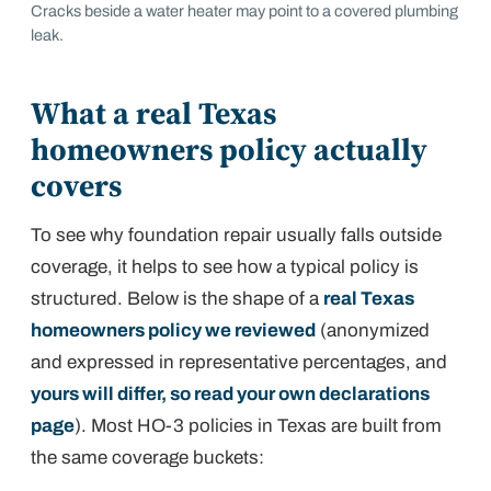
Cracks beside a water heater may point to a covered plumbing
leak.
What a real Texas
homeowners policy actually
covers
To see why foundation repair usually falls outside
coverage, it helps to see how a typical policy is
structured. Below is the shape of a
real Texas
homeowners policy we reviewed
(anonymized
and expressed in representative percentages, and
yours will differ, so read your own declarations
page
). Most HO-3 policies in Texas are built from
the same coverage buckets: