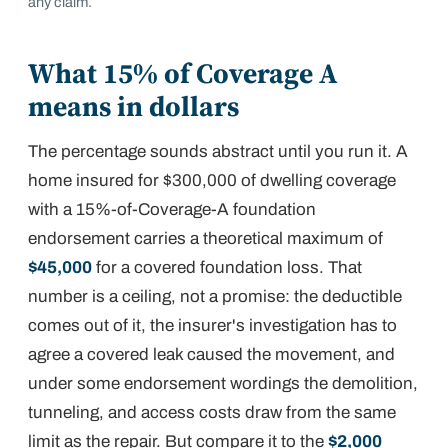
any claim.
What 15% of Coverage A
means in dollars
The percentage sounds abstract until you run it. A
home insured for $300,000 of dwelling coverage
with a 15%-of-Coverage-A foundation
endorsement carries a theoretical maximum of
$45,000
for a covered foundation loss. That
number is a ceiling, not a promise: the deductible
comes out of it, the insurer's investigation has to
agree a covered leak caused the movement, and
under some endorsement wordings the demolition,
tunneling, and access costs draw from the same
limit as the repair. But compare it to the
$2,000