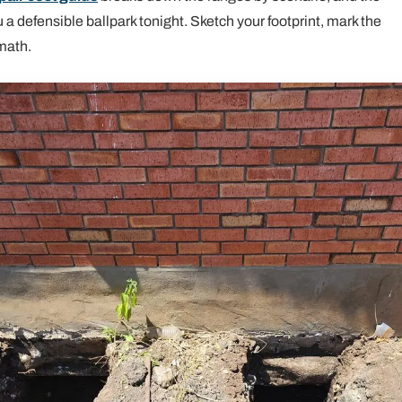
 a defensible ballpark tonight. Sketch your footprint, mark the
math.