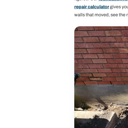
repair calculator
gives you
walls that moved, see the 