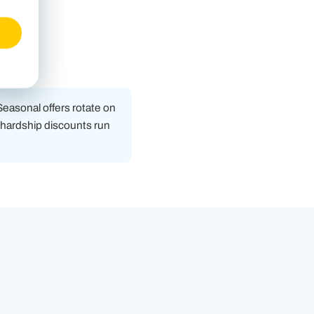
 Seasonal offers rotate on
d hardship discounts run