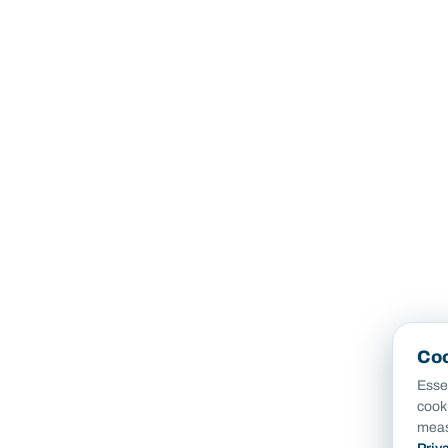
Coo
Essen
cook
meas