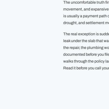
The uncomfortable truth f
movement, and expansive cl
is usually a payment path
drought, and settlement mo
The real exception is su
leak under the slab that wa
the repair, the plumbing w
documented before you file
walks through the policy l
Read it before you call your