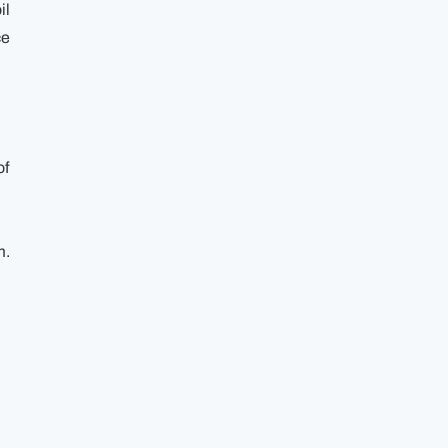
il
ce
of
m.