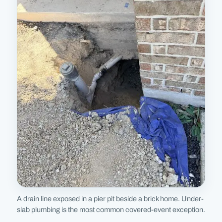
A drain line exposed in a pier pit beside a brick home. Under-
slab plumbing is the most common covered-event exception.