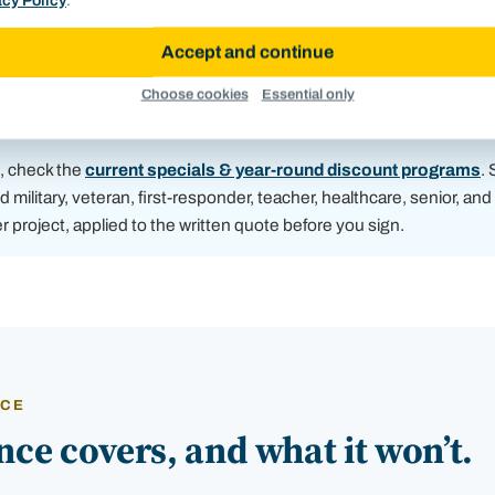
acy Policy
.
Accept and continue
Elevation readings logged during a free inspection, the
Choose cookies
Essential only
survey that turns a worry into a firm, per-pier number.
b, check the
current specials & year-round discount programs
.
d military, veteran, first-responder, teacher, healthcare, senior, an
er project, applied to the written quote before you sign.
NCE
ce covers, and what it won’t.