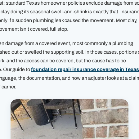
irst: standard Texas homeowner policies exclude damage from so
ay doing its seasonal swell-and-shrink is exactly that. Insuran
only
if a sudden plumbing leak caused the movement. Most clay,
vement isn’t covered, full stop.
dden damage from a covered event, most commonly a plumbing
shed out or swelled the supporting soil. In those cases, portions 
ork, and the access can be covered, but the cause has to be
. Our guide to
foundation repair insurance coverage in Texas
anguage, the documentation, and how an adjuster looks at a clai
 carrier.