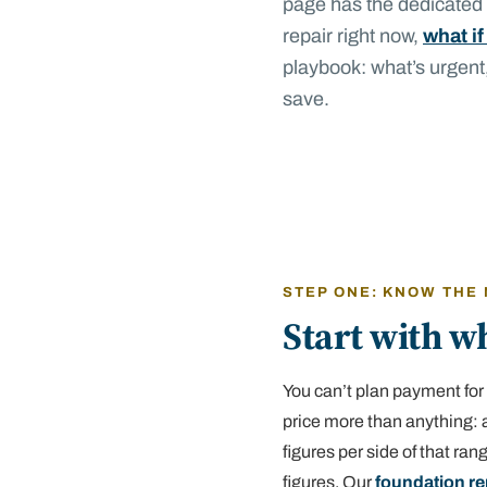
page has the dedicated r
repair right now,
what if
playbook: what’s urgent
save.
STEP ONE: KNOW THE
Start with wh
You can’t plan payment for 
price more than anything: a
figures per side of that ra
figures. Our
foundation re