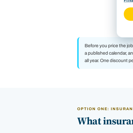
Priv
Before you price the jo
a published calendar, an
all year. One discount p
OPTION ONE: INSURA
What insuran