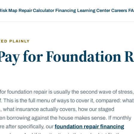
Risk Map
Repair Calculator
Financing
Learning Center
Careers
F
TED PLAINLY
Pay for Foundation R
for foundation repair is usually the second wave of stress,
elf. This is the full menu of ways to cover it, compared: what
ts, what insurance actually covers, how our staged
n borrowing against the house makes sense. If monthly
 after specifically, our
foundation repair financing