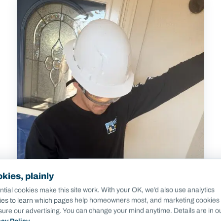
kies, plainly
tial cookies make this site work. With your OK, we’d also use analytics
ies to learn which pages help homeowners most, and marketing cookies 
ure our advertising. You can change your mind anytime. Details are in o