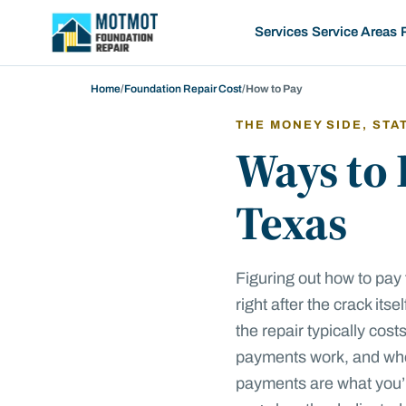
Motmot Foundation Repair, home
Services
Service Areas
Home
/
Foundation Repair Cost
/
How to Pay
THE MONEY SIDE, STA
Ways to 
Texas
Figuring out how to pay 
right after the crack its
the repair typically cos
payments work, and whe
payments are what you’re