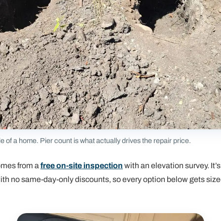
de of a home. Pier count is what actually drives the repair price.
omes from a
free on-site inspection
with an elevation survey. It’s
 with no same-day-only discounts, so every option below gets siz