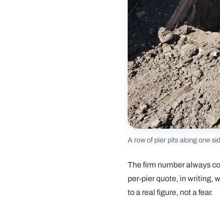
A row of pier pits along one si
The firm number always c
per-pier quote, in writing,
to a real figure, not a fear.