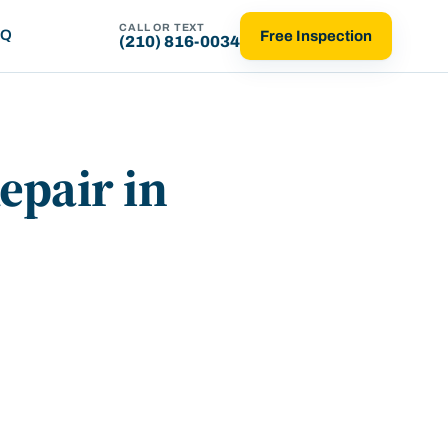
CALL OR TEXT
AQ
Free Inspection
(210) 816-0034
epair in