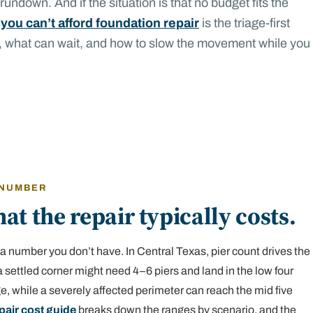
undown. And if the situation is that no budget fits the
 you can’t afford foundation repair
is the triage-first
, what can wait, and how to slow the movement while you
 NUMBER
at the repair typically costs.
a number you don’t have. In Central Texas, pier count drives the
 settled corner might need 4–6 piers and land in the low four
nge, while a severely affected perimeter can reach the mid five
pair cost guide
breaks down the ranges by scenario, and the