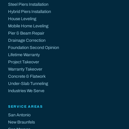
Steel Piers Installation
Hybrid Piers Installation
House Leveling
Mobile Home Leveling
Pier & Beam Repair
Drainage Correction
Foundation Second Opinion
Lifetime Warranty
Project Takeover
Warranty Takeover
Concrete & Flatwork
Under-Slab Tunneling
Industries We Serve
SERVICE AREAS
San Antonio
New Braunfels