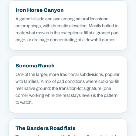
Iron Horse Canyon
A gated hillside enclave among natural limestone
outcroppings, with dramatic elevation. Mostly bolted to
rock; what moves is the exceptions: fill at a graded pad
edge, or drainage concentrating at a downhill corner.
Sonoma Ranch
One of the larger, more traditional subdivisions, popular
with families. A mix of pad conditions where cut-and-fill
met native ground; the transition-lot signature (one
corner working while the rest stays level) is the pattern
to watch.
The Bandera Road flats