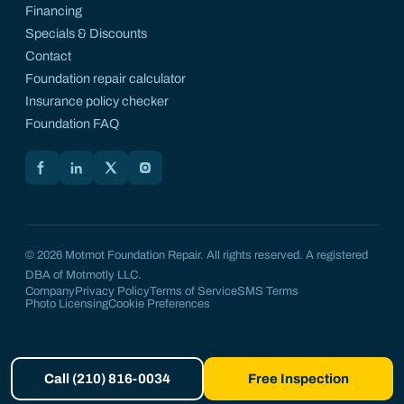
Financing
Specials & Discounts
Contact
Foundation repair calculator
Insurance policy checker
Foundation FAQ
Motmot on Facebook
Motmot on LinkedIn
Motmot on X
Motmot on Instagram
© 2026 Motmot Foundation Repair. All rights reserved. A registered
DBA of Motmotly LLC.
Company
Privacy Policy
Terms of Service
SMS Terms
Photo Licensing
Cookie Preferences
Call (210) 816-0034
Free Inspection