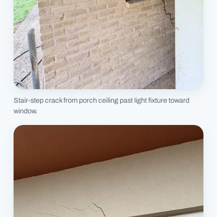
Stair-step crack from porch ceiling past light fixture toward
window.