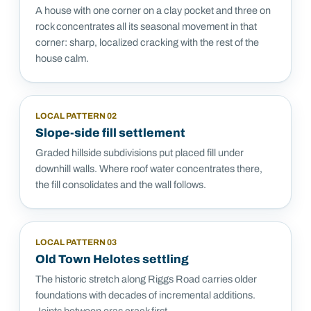
A house with one corner on a clay pocket and three on
rock concentrates all its seasonal movement in that
corner: sharp, localized cracking with the rest of the
house calm.
LOCAL PATTERN
02
Slope-side fill settlement
Graded hillside subdivisions put placed fill under
downhill walls. Where roof water concentrates there,
the fill consolidates and the wall follows.
LOCAL PATTERN
03
Old Town Helotes settling
The historic stretch along Riggs Road carries older
foundations with decades of incremental additions.