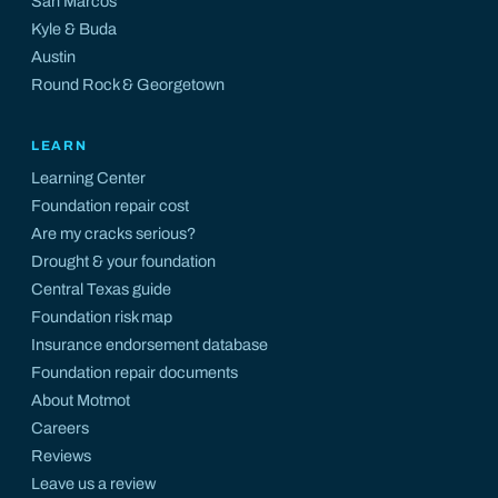
San Marcos
Kyle
&
Buda
Austin
Round Rock
&
Georgetown
LEARN
Learning Center
Foundation repair cost
Are my cracks serious?
Drought & your foundation
Central Texas guide
Foundation risk map
Insurance endorsement database
Foundation repair documents
About Motmot
Careers
Reviews
Leave us a review