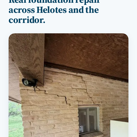
across
Helotes
and the
corridor.