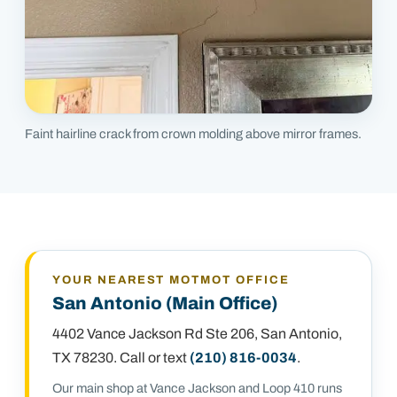
Faint hairline crack from crown molding above mirror frames.
YOUR NEAREST MOTMOT OFFICE
San Antonio (Main Office)
4402 Vance Jackson Rd Ste 206
,
San Antonio,
TX 78230
. Call or text
(210) 816-0034
.
Our main shop at Vance Jackson and Loop 410 runs