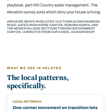
playbook, part Hill Country water management. The
elevation survey sorts which story your house is living.
AREAS WE SERVE IN HELOTES: OLD TOWN ALONG BANDERA
ROAD, GATED IRON HORSE CANYON, SONOMA RANCH, AND
THE NEWER HILLSIDE SECTIONS TOWARD GOVERNMENT
CANYON, 15 MINUTES FROM OUR VANCE JACKSON SHOP.
WHAT WE SEE IN
HELOTES
The local patterns,
specifically.
LOCAL PATTERN
01
One-corner movement on transition lots