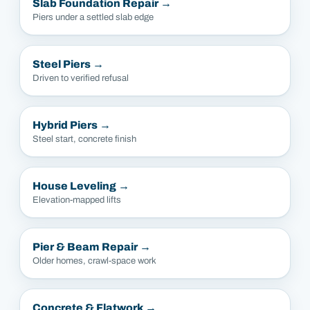
Slab Foundation Repair
→
Piers under a settled slab edge
Steel Piers
→
Driven to verified refusal
Hybrid Piers
→
Steel start, concrete finish
House Leveling
→
Elevation-mapped lifts
Pier & Beam Repair
→
Older homes, crawl-space work
Concrete & Flatwork
→