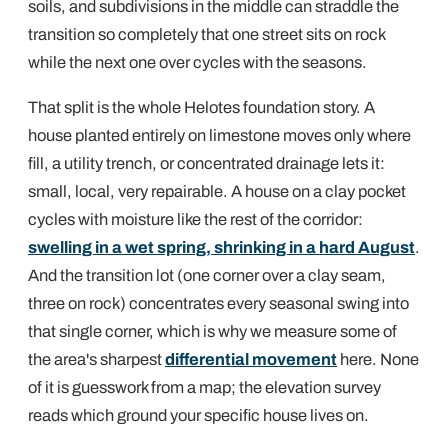
soils, and subdivisions in the middle can straddle the
transition so completely that one street sits on rock
while the next one over cycles with the seasons.
That split is the whole Helotes foundation story. A
house planted entirely on limestone moves only where
fill, a utility trench, or concentrated drainage lets it:
small, local, very repairable. A house on a clay pocket
cycles with moisture like the rest of the corridor:
swelling in a wet spring, shrinking in a hard August
.
And the transition lot (one corner over a clay seam,
three on rock) concentrates every seasonal swing into
that single corner, which is why we measure some of
the area's sharpest
differential movement
here. None
of it is guesswork from a map; the elevation survey
reads which ground your specific house lives on.