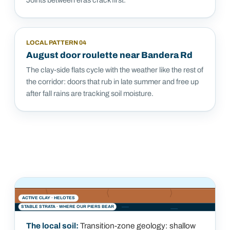
Joints between eras crack first.
LOCAL PATTERN
04
August door roulette near Bandera Rd
The clay-side flats cycle with the weather like the rest of
the corridor: doors that rub in late summer and free up
after fall rains are tracking soil moisture.
ACTIVE CLAY ·
HELOTES
STABLE STRATA · WHERE OUR PIERS BEAR
The local soil:
Transition-zone geology: shallow