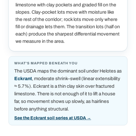
limestone with clay pockets and graded fill on the
slopes. Clay-pocket lots move with moisture like
the rest of the corridor; rock lots move only where
fill or drainage lets them. The transition lots (half on
each) produce the sharpest differential movement
we measure in the area.
WHAT'S MAPPED BENEATH YOU
The USDA maps the dominant soil under
Helotes
as
Eckrant
, moderate shrink–swell (linear extensibility
≈ 5.7%)
.
Eckrant is a thin clay skin over fractured
limestone. There is not enough of it to lift a house
far, so movement shows up slowly, as hairlines
before anything structural.
See the Eckrant soil series at USDA
→