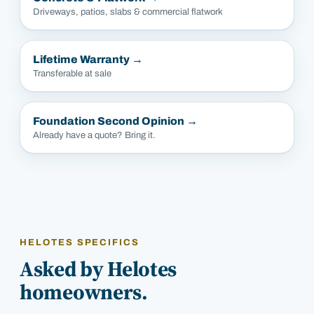
Driveways, patios, slabs & commercial flatwork
Lifetime Warranty
→
Transferable at sale
Foundation Second Opinion
→
Already have a quote? Bring it.
HELOTES SPECIFICS
Asked by Helotes
homeowners.