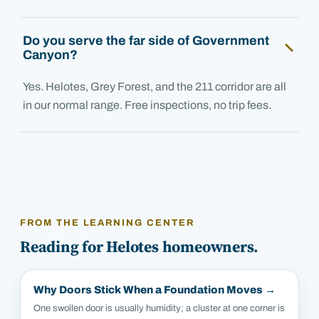
Do you serve the far side of Government
Canyon?
Yes. Helotes, Grey Forest, and the 211 corridor are all
in our normal range. Free inspections, no trip fees.
FROM THE LEARNING CENTER
Reading for
Helotes
homeowners.
Why Doors Stick When a Foundation Moves
→
One swollen door is usually humidity; a cluster at one corner is