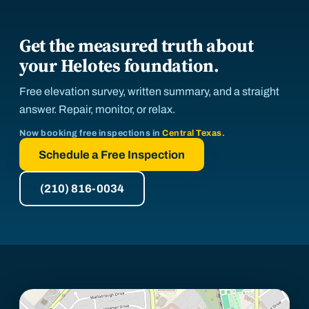
Get the measured truth about
your Helotes foundation.
Free elevation survey, written summary, and a straight
answer. Repair, monitor, or relax.
Now booking free inspections in
Central Texas
.
Schedule a Free Inspection
(210) 816-0034