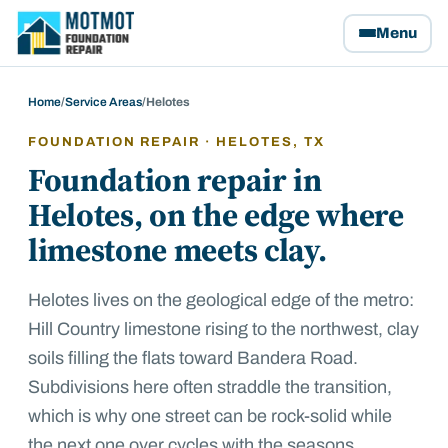
Motmot Foundation Repair, home
Menu
Home
/
Service Areas
/
Helotes
FOUNDATION REPAIR ·
HELOTES
, TX
Foundation repair in
Helotes, on the edge where
limestone meets clay.
Helotes lives on the geological edge of the metro:
Hill Country limestone rising to the northwest, clay
soils filling the flats toward Bandera Road.
Subdivisions here often straddle the transition,
which is why one street can be rock-solid while
the next one over cycles with the seasons.