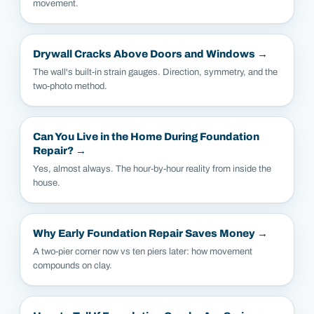
movement.
Drywall Cracks Above Doors and Windows
→
The wall's built-in strain gauges. Direction, symmetry, and the
two-photo method.
Can You Live in the Home During Foundation
Repair?
→
Yes, almost always. The hour-by-hour reality from inside the
house.
Why Early Foundation Repair Saves Money
→
A two-pier corner now vs ten piers later: how movement
compounds on clay.