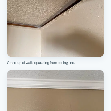
Close-up of wall separating from ceiling line.