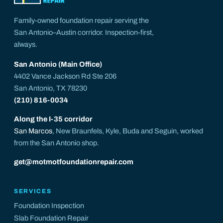
Family-owned foundation repair serving the
San Antonio–Austin corridor. Inspection-first,
always.
San Antonio (Main Office)
4402 Vance Jackson Rd Ste 206
San Antonio, TX 78230
(210) 816-0034
Along the I-35 corridor
San Marcos
, New Braunfels, Kyle, Buda and Seguin, worked
from the San Antonio shop.
get@motmotfoundationrepair.com
SERVICES
Foundation Inspection
Slab Foundation Repair