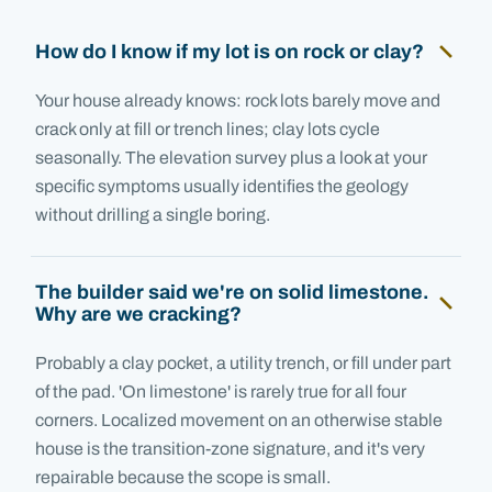
How do I know if my lot is on rock or clay?
Your house already knows: rock lots barely move and
crack only at fill or trench lines; clay lots cycle
seasonally. The elevation survey plus a look at your
specific symptoms usually identifies the geology
without drilling a single boring.
The builder said we're on solid limestone.
Why are we cracking?
Probably a clay pocket, a utility trench, or fill under part
of the pad. 'On limestone' is rarely true for all four
corners. Localized movement on an otherwise stable
house is the transition-zone signature, and it's very
repairable because the scope is small.