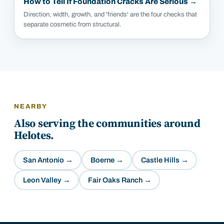
How to Tell If Foundation Cracks Are Serious
→
Direction, width, growth, and 'friends' are the four checks that
separate cosmetic from structural.
NEARBY
Also serving the communities around
Helotes
.
San Antonio
→
Boerne
→
Castle Hills
→
Leon Valley
→
Fair Oaks Ranch
→