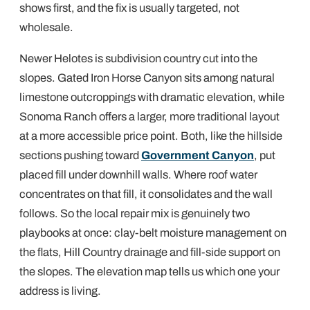
shows first, and the fix is usually targeted, not
wholesale.
Newer Helotes is subdivision country cut into the
slopes. Gated Iron Horse Canyon sits among natural
limestone outcroppings with dramatic elevation, while
Sonoma Ranch offers a larger, more traditional layout
at a more accessible price point. Both, like the hillside
sections pushing toward
Government Canyon
, put
placed fill under downhill walls. Where roof water
concentrates on that fill, it consolidates and the wall
follows. So the local repair mix is genuinely two
playbooks at once: clay-belt moisture management on
the flats, Hill Country drainage and fill-side support on
the slopes. The elevation map tells us which one your
address is living.