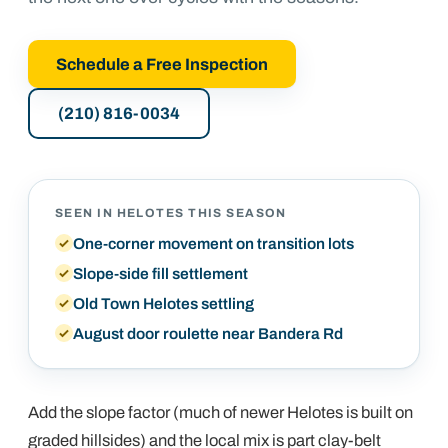
Schedule a Free Inspection
(210) 816-0034
SEEN IN
HELOTES
THIS SEASON
One-corner movement on transition lots
Slope-side fill settlement
Old Town Helotes settling
August door roulette near Bandera Rd
Add the slope factor (much of newer Helotes is built on
graded hillsides) and the local mix is part clay-belt