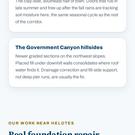
The clay-side, southeast half of town. Doors that rub in
late summer and free up after the fall rains are tracking
soil moisture here, the same seasonal cycle as the rest
of the corridor.
The Government Canyon hillsides
Newer graded sections on the northwest slopes.
Placed fill under downhill walls consolidates where roof
water finds it. Drainage correction and fill-side support,
not deep pier runs, are usually the fix.
OUR WORK NEAR
HELOTES
Real foundation repair