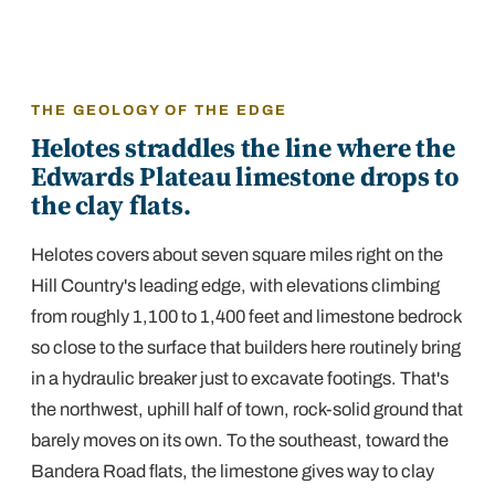
THE GEOLOGY OF THE EDGE
Helotes straddles the line where the
Edwards Plateau limestone drops to
the clay flats.
Helotes covers about seven square miles right on the
Hill Country's leading edge, with elevations climbing
from roughly 1,100 to 1,400 feet and limestone bedrock
so close to the surface that builders here routinely bring
in a hydraulic breaker just to excavate footings. That's
the northwest, uphill half of town, rock-solid ground that
barely moves on its own. To the southeast, toward the
Bandera Road flats, the limestone gives way to clay