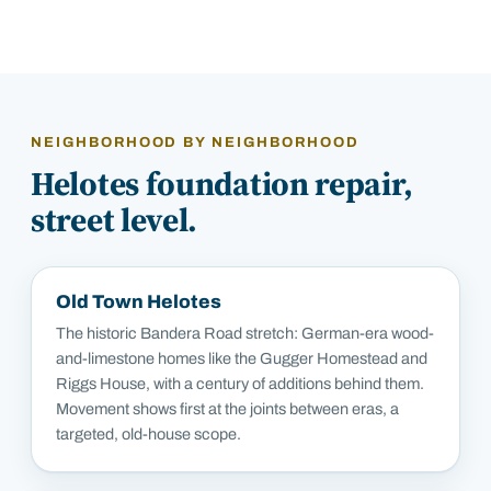
NEIGHBORHOOD BY NEIGHBORHOOD
Helotes
foundation repair,
street level.
Old Town Helotes
The historic Bandera Road stretch: German-era wood-
and-limestone homes like the Gugger Homestead and
Riggs House, with a century of additions behind them.
Movement shows first at the joints between eras, a
targeted, old-house scope.