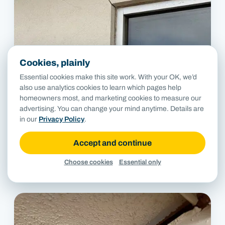
Cookies, plainly
Essential cookies make this site work. With your OK, we’d
also use analytics cookies to learn which pages help
homeowners most, and marketing cookies to measure our
advertising. You can change your mind anytime. Details are
in our
Privacy Policy
.
Accept and continue
Choose cookies
Essential only
Diagonal crack from window corner in stucco storefront wall.