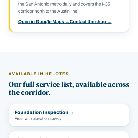
the San Antonio metro daily and covers the I-35
corridor north to the Austin line.
Open in Google Maps →
Contact the shop →
AVAILABLE IN
HELOTES
Our full service list, available across
the corridor.
Foundation Inspection
→
Free, with elevation survey