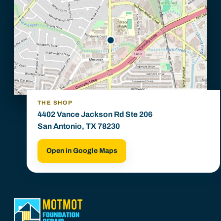
THE SHOP
4402 Vance Jackson Rd Ste 206
San Antonio, TX 78230
Open in Google Maps