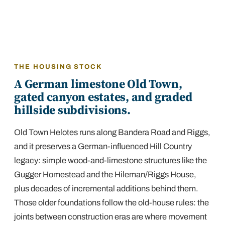
THE HOUSING STOCK
A German limestone Old Town,
gated canyon estates, and graded
hillside subdivisions.
Old Town Helotes runs along Bandera Road and Riggs,
and it preserves a German-influenced Hill Country
legacy: simple wood-and-limestone structures like the
Gugger Homestead and the Hileman/Riggs House,
plus decades of incremental additions behind them.
Those older foundations follow the old-house rules: the
joints between construction eras are where movement