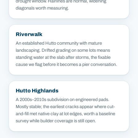
drought window. Hairlines are normal, widening
diagonals worth measuring.
Riverwalk
An established Hutto community with mature
landscaping. Drifted grading on some lots means
standing water at the slab after storms, the fixable
cause we flag before it becomes a pier conversation.
Hutto Highlands
A 2000s–2010s subdivision on engineered pads.
Mostly stable; the earliest cracks appear where cut-
and-fill met native clay at lot edges, worth a baseline
survey while builder coverage is still open.