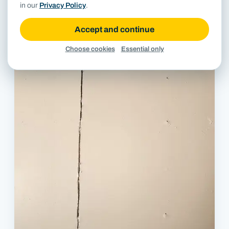
in our
Privacy Policy
.
Close-up of cracked mortar joints in limestone veneer.
Accept and continue
Choose cookies
Essential only