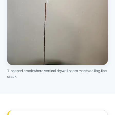
T-shaped crack where vertical drywall seam meets ceiling-line
crack.