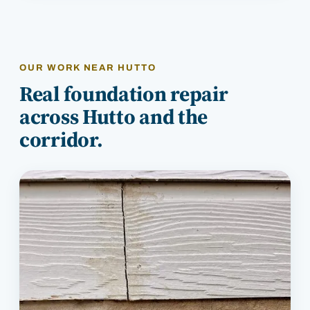
OUR WORK NEAR
HUTTO
Real foundation repair
across
Hutto
and the
corridor.