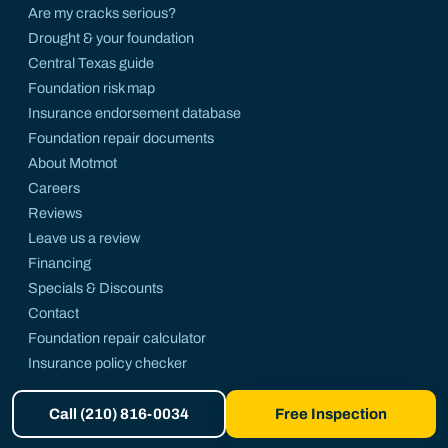
Are my cracks serious?
Drought & your foundation
Central Texas guide
Foundation risk map
Insurance endorsement database
Foundation repair documents
About Motmot
Careers
Reviews
Leave us a review
Financing
Specials & Discounts
Contact
Foundation repair calculator
Insurance policy checker
Foundation FAQ
Call (210) 816-0034
Free Inspection
Motmot on Facebook
Motmot on LinkedIn
Motmot on X
Motmot on Instagram