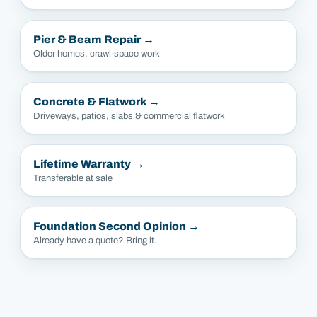
Pier & Beam Repair
→
Older homes, crawl-space work
Concrete & Flatwork
→
Driveways, patios, slabs & commercial flatwork
Lifetime Warranty
→
Transferable at sale
Foundation Second Opinion
→
Already have a quote? Bring it.