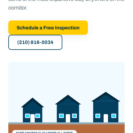
corridor.
Schedule a Free Inspection
(210) 816-0034
1900s–60s
1980s–90s
2000s–now
SAME ANCIENT CLAY UNDER ALL THREE