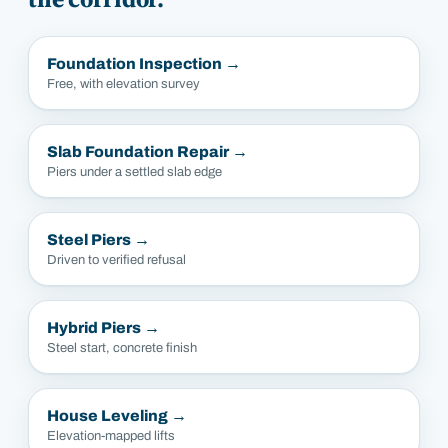
Foundation Inspection
→
Free, with elevation survey
Slab Foundation Repair
→
Piers under a settled slab edge
Steel Piers
→
Driven to verified refusal
Hybrid Piers
→
Steel start, concrete finish
House Leveling
→
Elevation-mapped lifts