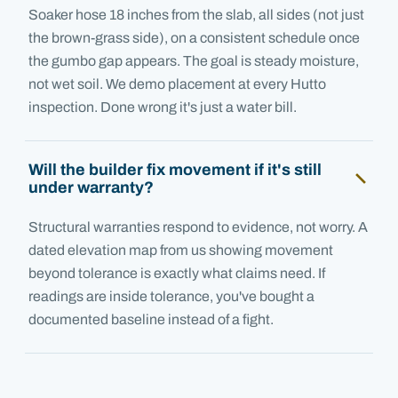
Soaker hose 18 inches from the slab, all sides (not just
the brown-grass side), on a consistent schedule once
the gumbo gap appears. The goal is steady moisture,
not wet soil. We demo placement at every Hutto
inspection. Done wrong it's just a water bill.
Will the builder fix movement if it's still
under warranty?
Structural warranties respond to evidence, not worry. A
dated elevation map from us showing movement
beyond tolerance is exactly what claims need. If
readings are inside tolerance, you've bought a
documented baseline instead of a fight.