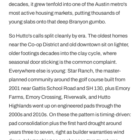
decades, it grew tenfold into one of the Austin metro's
most active housing markets, putting thousands of
young slabs onto that deep Branyon gumbo.
So Hutto's calls split cleanly by era. The oldest homes
near the Co-op District and old downtown sit on lighter,
older footings decades into the clay cycle, where
seasonal door sticking is the common complaint.
Everywhere else is young: Star Ranch, the master-
planned community around the golf course built from
2001 near Gattis School Road and SH 130, plus Emory
Farms, Emory Crossing, Riverwalk, and Hutto
Highlands went up on engineered pads through the
2000s and 2010s. On these the pattern is timing-driven:
pad consolidation plus the first hard drought around
years three to seven, right as builder warranties wind