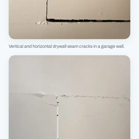
Vertical and horizontal drywall seam cracks in a garage wall.