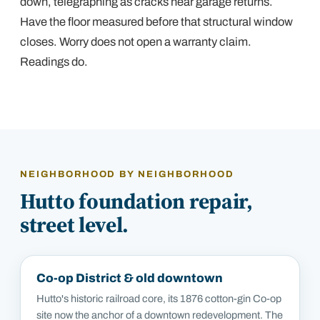
down, telegraphing as cracks near garage returns.
Have the floor measured before that structural window
closes. Worry does not open a warranty claim.
Readings do.
NEIGHBORHOOD BY NEIGHBORHOOD
Hutto
foundation repair,
street level.
Co-op District & old downtown
Hutto's historic railroad core, its 1876 cotton-gin Co-op
site now the anchor of a downtown redevelopment. The