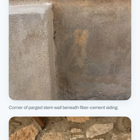
Corner of parged stem wall beneath fiber-cement siding.