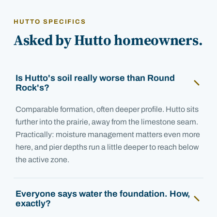
HUTTO SPECIFICS
Asked by Hutto homeowners.
Is Hutto's soil really worse than Round
Rock's?
Comparable formation, often deeper profile. Hutto sits
further into the prairie, away from the limestone seam.
Practically: moisture management matters even more
here, and pier depths run a little deeper to reach below
the active zone.
Everyone says water the foundation. How,
exactly?