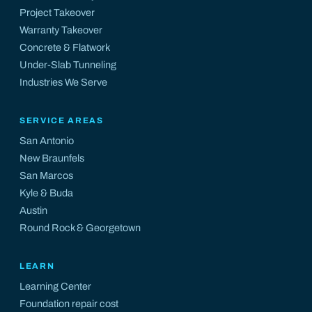
Project Takeover
Warranty Takeover
Concrete & Flatwork
Under-Slab Tunneling
Industries We Serve
SERVICE AREAS
San Antonio
New Braunfels
San Marcos
Kyle
&
Buda
Austin
Round Rock
&
Georgetown
LEARN
Learning Center
Foundation repair cost