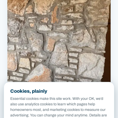
Cookies, plainly
Essential cookies make this site work. With your OK, we’d
also use analytics cookies to learn which pages help
homeowners most, and marketing cookies to measure our
advertising. You can change your mind anytime. Details are