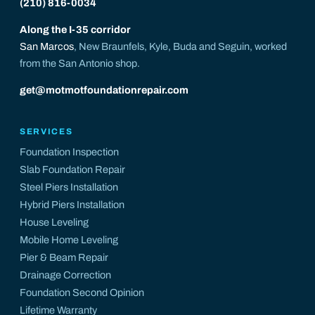
(210) 816-0034
Along the I-35 corridor
San Marcos
, New Braunfels, Kyle, Buda and Seguin, worked
from the San Antonio shop.
get@motmotfoundationrepair.com
SERVICES
Foundation Inspection
Slab Foundation Repair
Steel Piers Installation
Hybrid Piers Installation
House Leveling
Mobile Home Leveling
Pier & Beam Repair
Drainage Correction
Foundation Second Opinion
Lifetime Warranty