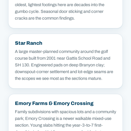
oldest, lightest footings here are decades into the
gumbo cycle. Seasonal door sticking and corner
cracks are the common findings.
Star Ranch
A large master-planned community around the golf
course built from 2001 near Gattis School Road and
SH 130. Engineered pads on deep Branyon clay;
downspout-corner settlement and lot-edge seams are
the scopes we see most as the sections mature.
Emory Farms & Emory Crossing
Family subdivisions with spacious lots and a community
park; Emory Crossing is a newer walkable mixed-use
section. Young slabs hitting the year-3-to-7 first-