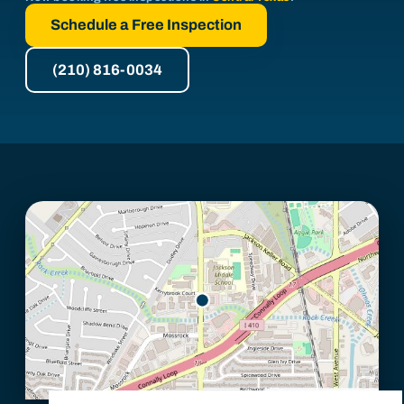
Schedule a Free Inspection
(210) 816-0034