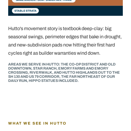
STABLE STRATA
Hutto's movement story is textbook deep-clay: big
seasonal swings, perimeter edges that bake in drought,
and new-subdivision pads now hitting their first hard
cycles right as builder warranties wind down.
AREAS WE SERVE IN HUTTO: THE CO-OP DISTRICT AND OLD
DOWNTOWN, STAR RANCH, EMORY FARMS AND EMORY
CROSSING, RIVERWALK, AND HUTTO HIGHLANDS OUT TO THE
SH 130 AND US 79 CORRIDOR, THE FAR NORTHEAST OF OUR
DAILY RUN, HIPPO STATUES INCLUDED.
WHAT WE SEE IN
HUTTO