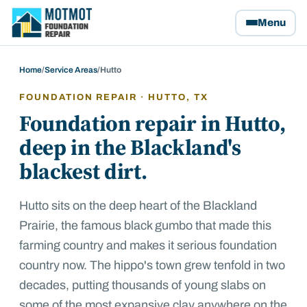
Motmot Foundation Repair, home
Menu
Home
/
Service Areas
/
Hutto
FOUNDATION REPAIR ·
HUTTO
, TX
Foundation repair in Hutto,
deep in the Blackland's
blackest dirt.
Hutto sits on the deep heart of the Blackland
Prairie, the famous black gumbo that made this
farming country and makes it serious foundation
country now. The hippo's town grew tenfold in two
decades, putting thousands of young slabs on
some of the most expansive clay anywhere on the