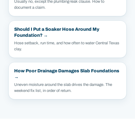
Usually no, except the plumbing-leak clause. How to
document a claim.
Should I Put a Soaker Hose Around My
Foundation?
→
Hose setback, run time, and how often to water Central Texas
clay.
How Poor Drainage Damages Slab Foundations
→
Uneven moisture around the slab drives the damage. The
weekend fix list, in order of return.