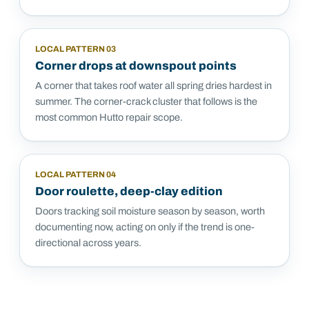
LOCAL PATTERN
03
Corner drops at downspout points
A corner that takes roof water all spring dries hardest in
summer. The corner-crack cluster that follows is the
most common Hutto repair scope.
LOCAL PATTERN
04
Door roulette, deep-clay edition
Doors tracking soil moisture season by season, worth
documenting now, acting on only if the trend is one-
directional across years.