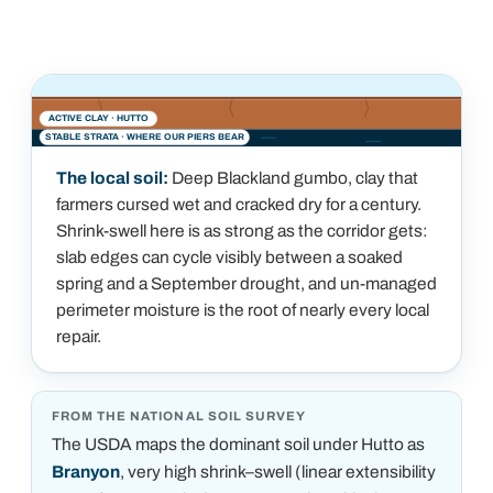
ACTIVE CLAY ·
HUTTO
STABLE STRATA · WHERE OUR PIERS BEAR
The local soil:
Deep Blackland gumbo, clay that
farmers cursed wet and cracked dry for a century.
Shrink-swell here is as strong as the corridor gets:
slab edges can cycle visibly between a soaked
spring and a September drought, and un-managed
perimeter moisture is the root of nearly every local
repair.
FROM THE NATIONAL SOIL SURVEY
The USDA maps the dominant soil under
Hutto
as
Branyon
, very high shrink–swell (linear extensibility