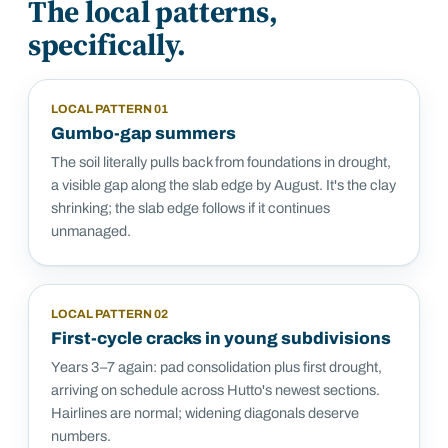
The local patterns,
specifically.
LOCAL PATTERN
01
Gumbo-gap summers
The soil literally pulls back from foundations in drought,
a visible gap along the slab edge by August. It's the clay
shrinking; the slab edge follows if it continues
unmanaged.
LOCAL PATTERN
02
First-cycle cracks in young subdivisions
Years 3–7 again: pad consolidation plus first drought,
arriving on schedule across Hutto's newest sections.
Hairlines are normal; widening diagonals deserve
numbers.