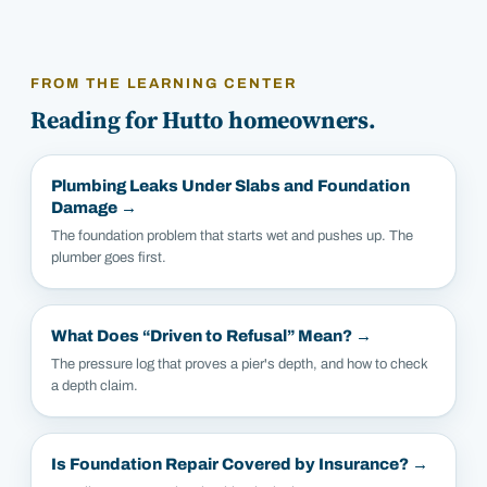
FROM THE LEARNING CENTER
Reading for
Hutto
homeowners.
Plumbing Leaks Under Slabs and Foundation
Damage
→
The foundation problem that starts wet and pushes up. The
plumber goes first.
What Does “Driven to Refusal” Mean?
→
The pressure log that proves a pier's depth, and how to check
a depth claim.
Is Foundation Repair Covered by Insurance?
→