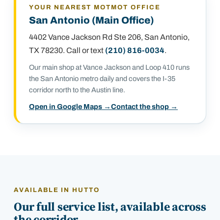
YOUR NEAREST MOTMOT OFFICE
San Antonio (Main Office)
4402 Vance Jackson Rd Ste 206
,
San Antonio,
TX 78230
. Call or text
(210) 816-0034
.
Our main shop at Vance Jackson and Loop 410 runs
the San Antonio metro daily and covers the I-35
corridor north to the Austin line.
Open in Google Maps →
Contact the shop →
AVAILABLE IN
HUTTO
Our full service list, available across
the corridor.