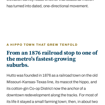
has turned into dated, one-directional movement.
A HIPPO TOWN THAT GREW TENFOLD
From an 1876 railroad stop to one of
the metro's fastest-growing
suburbs.
Hutto was founded in 1876 as a railroad town on the old
Missouri-Kansas-Texas line, its mascot the hippo, and
its cotton-gin Co-op District now the anchor of a
downtown redevelopment along the tracks. For most of
its life it stayed a small farming town; then, in about two