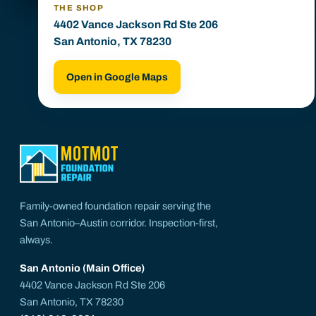
THE SHOP
4402 Vance Jackson Rd Ste 206
San Antonio, TX 78230
Open in Google Maps
Family-owned foundation repair serving the
San Antonio–Austin corridor. Inspection-first,
always.
San Antonio (Main Office)
4402 Vance Jackson Rd Ste 206
San Antonio, TX 78230