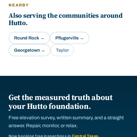
NEARBY
Also serving the communities around
Hutto
.
Round Rock
→
Pflugerville
→
Georgetown
→
Taylor
Get the measured truth about
your Hutto foundation.
Free elevation survey, written summary, and a straight
answer. Repair, monitor, or relax.
Now booking free inspections in
Central Texas
.