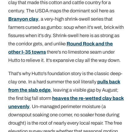
clay that made this cotton and cattle country for a
century. The USDA maps the dominant soil here as
Branyon clay
, a very-high shrink-swell series that
farmers cursed as gumbo: soup when it's wet, brick with
fissures when it's dry. Shrink-swell here is as strong as
the corridor gets, and unlike
Round Rock and the
other I-35 towns
there's no limestone seam under
Hutto to relieve it. It's expansive clay all the way down.
That's why Hutto's foundation story is the classic deep-
clay one. In a hard summer the soil literally
pulls back
from the slab edge
, leaving a visible gap by August;
the first big fall storm
heaves the re-wetted clay back
unevenly
. Un-managed perimeter moisture (a
downspout soaking one corner, no soaker hose during
drought) is the root of nearly every local repair. The free
elevation survey reads whether that seasonal motion