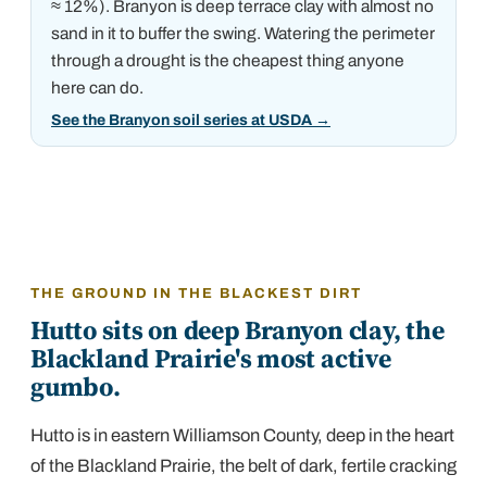
≈ 12%)
.
Branyon is deep terrace clay with almost no
sand in it to buffer the swing. Watering the perimeter
through a drought is the cheapest thing anyone
here can do.
See the Branyon soil series at USDA
→
THE GROUND IN THE BLACKEST DIRT
Hutto sits on deep Branyon clay, the
Blackland Prairie's most active
gumbo.
Hutto is in eastern Williamson County, deep in the heart
of the Blackland Prairie, the belt of dark, fertile cracking