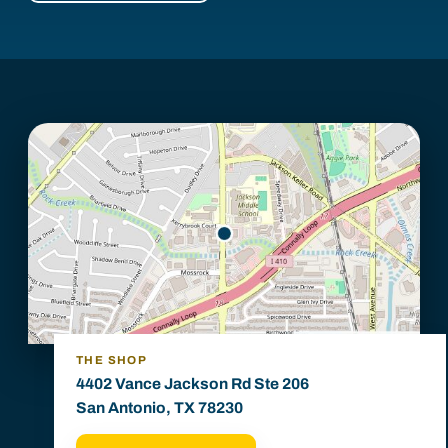
THE SHOP
4402 Vance Jackson Rd Ste 206
San Antonio, TX 78230