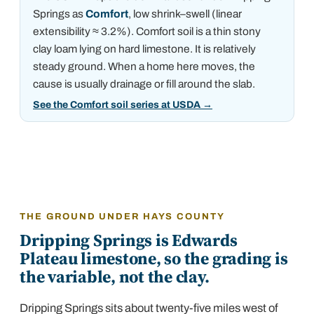
Springs
as
Comfort
, low shrink–swell (linear
extensibility ≈ 3.2%)
.
Comfort soil is a thin stony
clay loam lying on hard limestone. It is relatively
steady ground. When a home here moves, the
cause is usually drainage or fill around the slab.
See the Comfort soil series at USDA
→
THE GROUND UNDER HAYS COUNTY
Dripping Springs is Edwards
Plateau limestone, so the grading is
the variable, not the clay.
Dripping Springs sits about twenty-five miles west of