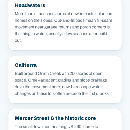
Headwaters
More than a thousand acres of newer master-planned
homes on the slopes. Cut-and-fill pads mean fill-seam
movement near garage returns and porch corners is
the thing to watch, usually a few seasons after build-
out.
Caliterra
Built around Onion Creek with 250 acres of open
space. Creek-adjacent grading and slope drainage
drive the movement here; new-hardscape water
changes on these lots often precede the first cracks.
Mercer Street & the historic core
The small-town center along US 290, home to