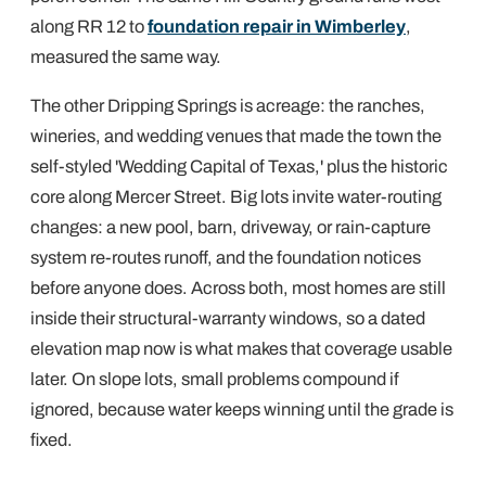
along RR 12 to
foundation repair in Wimberley
,
measured the same way.
The other Dripping Springs is acreage: the ranches,
wineries, and wedding venues that made the town the
self-styled 'Wedding Capital of Texas,' plus the historic
core along Mercer Street. Big lots invite water-routing
changes: a new pool, barn, driveway, or rain-capture
system re-routes runoff, and the foundation notices
before anyone does. Across both, most homes are still
inside their structural-warranty windows, so a dated
elevation map now is what makes that coverage usable
later. On slope lots, small problems compound if
ignored, because water keeps winning until the grade is
fixed.