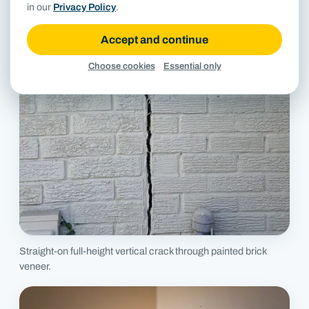
in our
Privacy Policy
.
Accept and continue
Choose cookies
Essential only
Straight-on full-height vertical crack through painted brick
veneer.