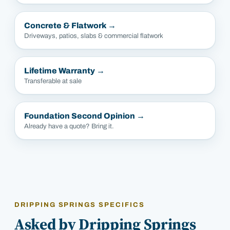
Concrete & Flatwork
→
Driveways, patios, slabs & commercial flatwork
Lifetime Warranty
→
Transferable at sale
Foundation Second Opinion
→
Already have a quote? Bring it.
DRIPPING SPRINGS SPECIFICS
Asked by Dripping Springs