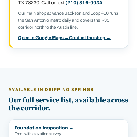
TX 78230
. Call or text
(210) 816-0034
.
Our main shop at Vance Jackson and Loop 410 runs
the San Antonio metro daily and covers the I-35
corridor north to the Austin line.
Open in Google Maps →
Contact the shop →
AVAILABLE IN
DRIPPING SPRINGS
Our full service list, available across
the corridor.
Foundation Inspection
→
Free, with elevation survey