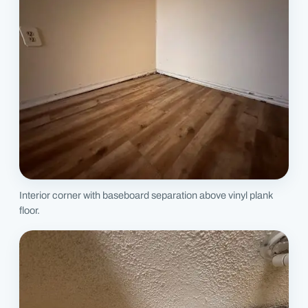
Interior corner with baseboard separation above vinyl plank
floor.