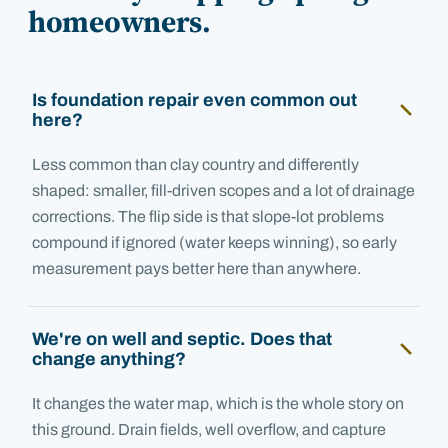
homeowners.
Is foundation repair even common out
here?
Less common than clay country and differently
shaped: smaller, fill-driven scopes and a lot of drainage
corrections. The flip side is that slope-lot problems
compound if ignored (water keeps winning), so early
measurement pays better here than anywhere.
We're on well and septic. Does that
change anything?
It changes the water map, which is the whole story on
this ground. Drain fields, well overflow, and capture