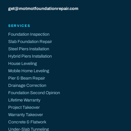
get@motmotfoundationrepair.com
SERVICES
Foundation Inspection
Slab Foundation Repair
Steel Piers Installation
Hybrid Piers Installation
House Leveling
Mobile Home Leveling
Pier & Beam Repair
Drainage Correction
Foundation Second Opinion
Lifetime Warranty
Project Takeover
Warranty Takeover
Concrete & Flatwork
Under-Slab Tunneling