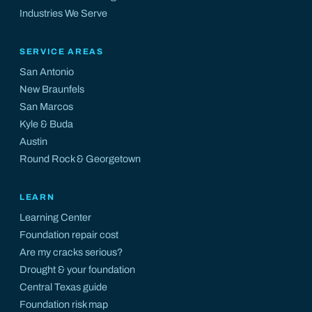
Industries We Serve
SERVICE AREAS
San Antonio
New Braunfels
San Marcos
Kyle
&
Buda
Austin
Round Rock
&
Georgetown
LEARN
Learning Center
Foundation repair cost
Are my cracks serious?
Drought & your foundation
Central Texas guide
Foundation risk map