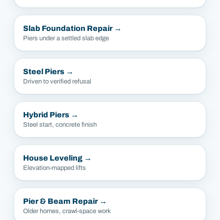
Slab Foundation Repair
→
Piers under a settled slab edge
Steel Piers
→
Driven to verified refusal
Hybrid Piers
→
Steel start, concrete finish
House Leveling
→
Elevation-mapped lifts
Pier & Beam Repair
→
Older homes, crawl-space work