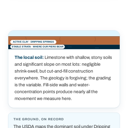
ACTIVE CLAY ·
DRIPPING SPRINGS
STABLE STRATA · WHERE OUR PIERS BEAR
The local soil:
Limestone with shallow, stony soils
and significant slope on most lots: negligible
shrink-swell, but cut-and-fill construction
everywhere. The geology is forgiving; the grading
is the variable. Fill-side walls and water-
concentration points produce nearly all the
movement we measure here.
THE GROUND, ON RECORD
The USDA maps the dominant soil under
Dripping