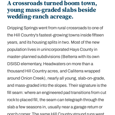
A crossroads turned boom town,
young mass-graded slabs beside
wedding-ranch acreage.
Dripping Springs went from rural crossroads to one of
the Hill Country's fastest-growing towns inside fifteen
years, and its housing splits in two. Most of the new
population lives in unincorporated Hays County in
master-planned subdivisions (Belterra with its own
DSISD elementary, Headwaters on more than a
thousand Hill Country acres, and Caliterra wrapped
around Onion Creek), nearly all young, slab-on-grade,
and mass-graded into the slopes. Their signature is the
fill seam: where an engineered pad transitions from cut
rock to placed fill, the seam can telegraph through the
slab a few seasons in, usually near a garage return or
porch corner. The same Hill Country ground runs west