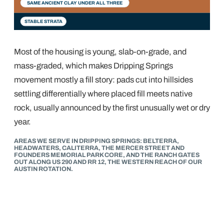
SAME ANCIENT CLAY UNDER ALL THREE
STABLE STRATA
Most of the housing is young, slab-on-grade, and
mass-graded, which makes Dripping Springs
movement mostly a fill story: pads cut into hillsides
settling differentially where placed fill meets native
rock, usually announced by the first unusually wet or dry
year.
AREAS WE SERVE IN DRIPPING SPRINGS: BELTERRA,
HEADWATERS, CALITERRA, THE MERCER STREET AND
FOUNDERS MEMORIAL PARK CORE, AND THE RANCH GATES
OUT ALONG US 290 AND RR 12, THE WESTERN REACH OF OUR
AUSTIN ROTATION.