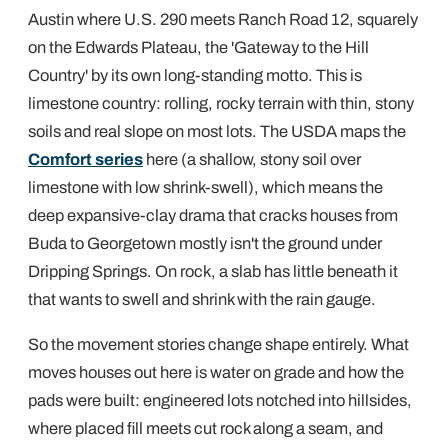
Austin where U.S. 290 meets Ranch Road 12, squarely
on the Edwards Plateau, the 'Gateway to the Hill
Country' by its own long-standing motto. This is
limestone country: rolling, rocky terrain with thin, stony
soils and real slope on most lots. The USDA maps the
Comfort series
here (a shallow, stony soil over
limestone with low shrink-swell), which means the
deep expansive-clay drama that cracks houses from
Buda to Georgetown mostly isn't the ground under
Dripping Springs. On rock, a slab has little beneath it
that wants to swell and shrink with the rain gauge.
So the movement stories change shape entirely. What
moves houses out here is water on grade and how the
pads were built: engineered lots notched into hillsides,
where placed fill meets cut rock along a seam, and