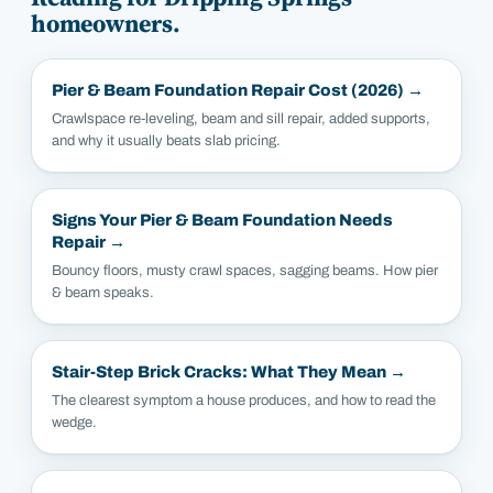
homeowners.
Pier & Beam Foundation Repair Cost (2026)
→
Crawlspace re-leveling, beam and sill repair, added supports,
and why it usually beats slab pricing.
Signs Your Pier & Beam Foundation Needs
Repair
→
Bouncy floors, musty crawl spaces, sagging beams. How pier
& beam speaks.
Stair-Step Brick Cracks: What They Mean
→
The clearest symptom a house produces, and how to read the
wedge.