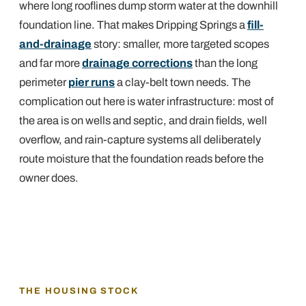
where long rooflines dump storm water at the downhill
foundation line. That makes Dripping Springs a
fill-
and-drainage
story: smaller, more targeted scopes
and far more
drainage corrections
than the long
perimeter
pier runs
a clay-belt town needs. The
complication out here is water infrastructure: most of
the area is on wells and septic, and drain fields, well
overflow, and rain-capture systems all deliberately
route moisture that the foundation reads before the
owner does.
THE HOUSING STOCK