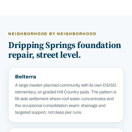
NEIGHBORHOOD BY NEIGHBORHOOD
Dripping Springs
foundation
repair, street level.
Belterra
A large master-planned community with its own DSISD
elementary, on graded Hill Country pads. The pattern is
fill-side settlement where roof water concentrates and
the occasional consolidation seam: drainage and
targeted support, not deep pier runs.