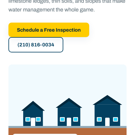
limestone ledges, thin soils, and slopes that make
water management the whole game.
Schedule a Free Inspection
(210) 816-0034
1900s–60s
1980s–90s
2000s–now