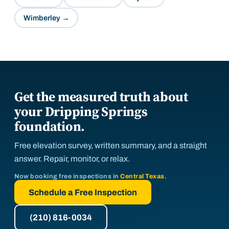
Wimberley
→
Get the measured truth about
your Dripping Springs
foundation.
Free elevation survey, written summary, and a straight
answer. Repair, monitor, or relax.
Now booking free inspections in
Central Texas
.
Schedule a Free Inspection
(210) 816-0034