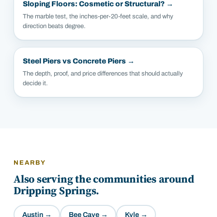
Sloping Floors: Cosmetic or Structural?
→
The marble test, the inches-per-20-feet scale, and why
direction beats degree.
Steel Piers vs Concrete Piers
→
The depth, proof, and price differences that should actually
decide it.
NEARBY
Also serving the communities around
Dripping Springs
.
Austin
→
Bee Cave
→
Kyle
→