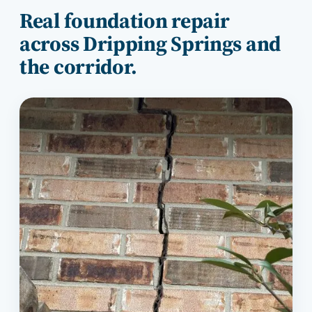
Real foundation repair
across
Dripping Springs
and
the corridor.