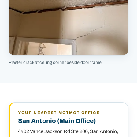
Plaster crack at ceiling corner beside door frame.
YOUR NEAREST MOTMOT OFFICE
San Antonio (Main Office)
4402 Vance Jackson Rd Ste 206
,
San Antonio,