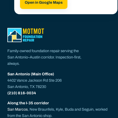
Open in Google Maps
Family-owned foundation repair serving the
San Antonio–Austin corridor. Inspection-first,
always.
San Antonio (Main Office)
4402 Vance Jackson Rd Ste 206
San Antonio, TX 78230
(210) 816-0034
Along the I-35 corridor
San Marcos
, New Braunfels, Kyle, Buda and Seguin, worked
from the San Antonio shop.