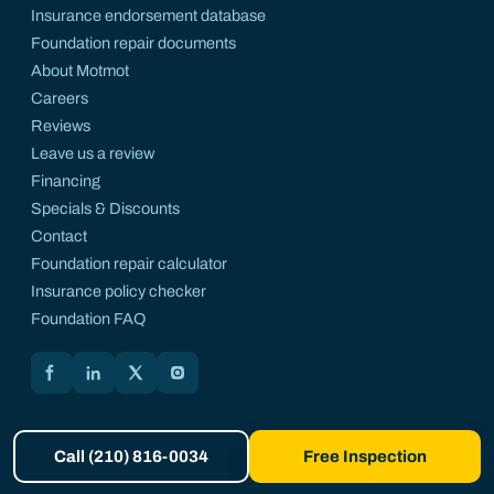
Insurance endorsement database
Foundation repair documents
About Motmot
Careers
Reviews
Leave us a review
Financing
Specials & Discounts
Contact
Foundation repair calculator
Insurance policy checker
Foundation FAQ
Motmot on Facebook
Motmot on LinkedIn
Motmot on X
Motmot on Instagram
Call (210) 816-0034
Free Inspection
© 2026 Motmot Foundation Repair. All rights reserved. A registered