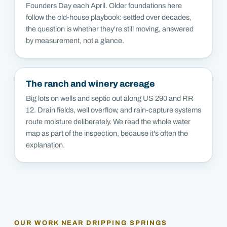
Founders Day each April. Older foundations here
follow the old-house playbook: settled over decades,
the question is whether they're still moving, answered
by measurement, not a glance.
The ranch and winery acreage
Big lots on wells and septic out along US 290 and RR
12. Drain fields, well overflow, and rain-capture systems
route moisture deliberately. We read the whole water
map as part of the inspection, because it's often the
explanation.
OUR WORK NEAR
DRIPPING SPRINGS