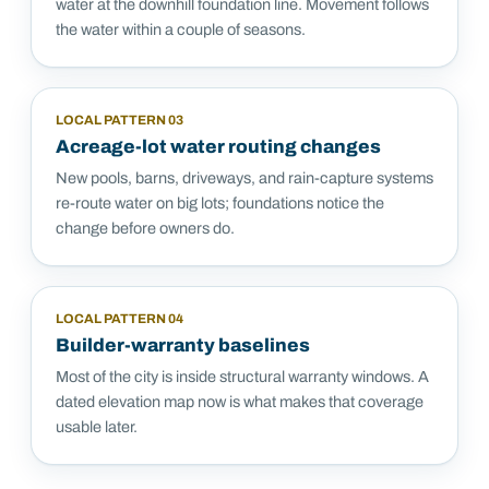
water at the downhill foundation line. Movement follows
the water within a couple of seasons.
LOCAL PATTERN
03
Acreage-lot water routing changes
New pools, barns, driveways, and rain-capture systems
re-route water on big lots; foundations notice the
change before owners do.
LOCAL PATTERN
04
Builder-warranty baselines
Most of the city is inside structural warranty windows. A
dated elevation map now is what makes that coverage
usable later.