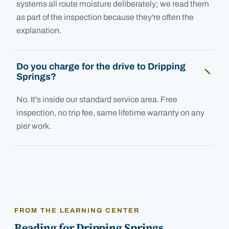
systems all route moisture deliberately; we read them
as part of the inspection because they're often the
explanation.
Do you charge for the drive to Dripping
Springs?
No. It's inside our standard service area. Free
inspection, no trip fee, same lifetime warranty on any
pier work.
FROM THE LEARNING CENTER
Reading for
Dripping Springs