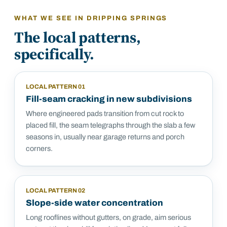
WHAT WE SEE IN
DRIPPING SPRINGS
The local patterns,
specifically.
LOCAL PATTERN
01
Fill-seam cracking in new subdivisions
Where engineered pads transition from cut rock to
placed fill, the seam telegraphs through the slab a few
seasons in, usually near garage returns and porch
corners.
LOCAL PATTERN
02
Slope-side water concentration
Long rooflines without gutters, on grade, aim serious