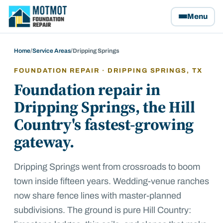
Motmot Foundation Repair, home
Menu
Home
/
Service Areas
/
Dripping Springs
FOUNDATION REPAIR ·
DRIPPING SPRINGS
, TX
Foundation repair in
Dripping Springs, the Hill
Country's fastest-growing
gateway.
Dripping Springs went from crossroads to boom
town inside fifteen years. Wedding-venue ranches
now share fence lines with master-planned
subdivisions. The ground is pure Hill Country: