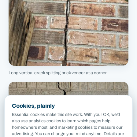
Long vertical crack splitting brick veneer at a corner.
Cookies, plainly
Essential cookies make this site work. With your OK, we’d
also use analytics cookies to learn which pages help
homeowners most, and marketing cookies to measure our
advertising. You can change your mind anytime. Details are